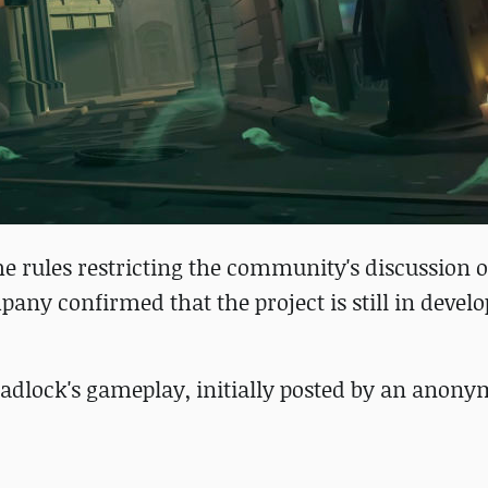
 the rules restricting the community's discussion o
pany confirmed that the project is still in devel
eadlock's gameplay, initially posted by an anon