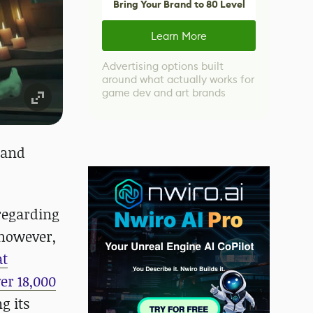
Bring Your Brand to 80 Level
Learn More
Advertising options built
around what actually works for
game dev and art brands
 and
 regarding
 however,
at
er 18,000
g its