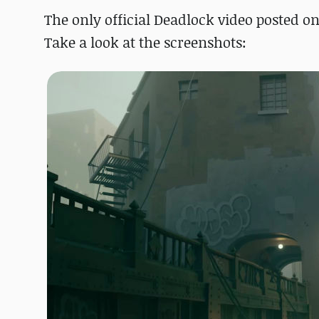
The only official Deadlock video posted on
Take a look at the screenshots: