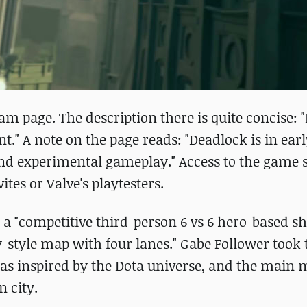
Steam page. The description there is quite concise:
." A note on the page reads: "Deadlock is in earl
nd experimental gameplay." Access to the game st
tes or Valve's playtesters.
a "competitive third-person 6 vs 6 hero-based sh
tyle map with four lanes." Gabe Follower took t
as inspired by the Dota universe, and the main
 city.