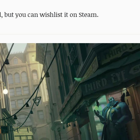
d, but you can wishlist it on Steam.