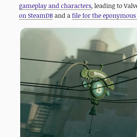
gameplay and characters
, leading to Va
on SteamDB
and a
file for the eponymou