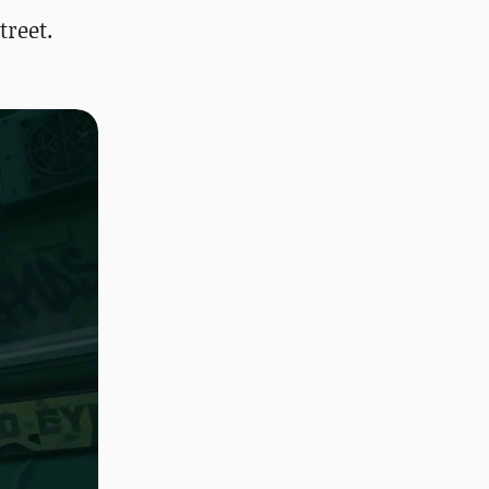
treet.