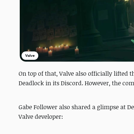
Valve
On top of that, Valve also officially lifted
Deadlock in its Discord. However, the com
Gabe Follower also shared a glimpse at D
Valve developer: