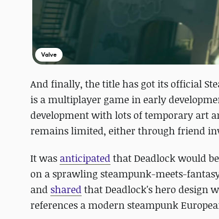
Valve
And finally, the title has got its official 
is a multiplayer game in early development
development with lots of temporary art a
remains limited, either through friend invi
It was
anticipated
that Deadlock would be 
on a sprawling steampunk-meets-fantasy-s
and
shared
that Deadlock's hero design w
references a modern steampunk European