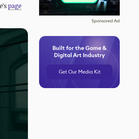
e's
page
Sponsored Ad
Built for the Game &
Digital Art Industry
Get Our Media Kit