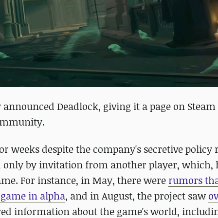
lly announced Deadlock, giving it a page on Steam
 community.
or weeks despite the company's secretive policy
d only by invitation from another player, which,
ame. For instance, in May, there were
rumors th
e game in alpha
, and in August, the project saw
ov
ared information about the game's world, includin