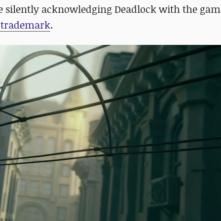
lve silently acknowledging Deadlock with the gam
s trademark
.