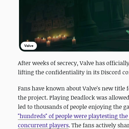
Valve
After weeks of secrecy, Valve has officia
lifting the confidentiality in its Discord
Fans have known about Valve's new title f
the project. Playing Deadlock was allowe
led to thousands of people enjoying the g
"hundreds" of people were playtesting th
concurrent players
. The fans actively sh