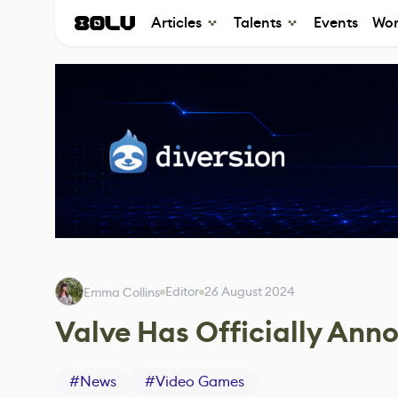
Articles
Talents
Events
Wor
Editor
26 August 2024
Emma Collins
Valve Has Officially An
#
News
#
Video Games