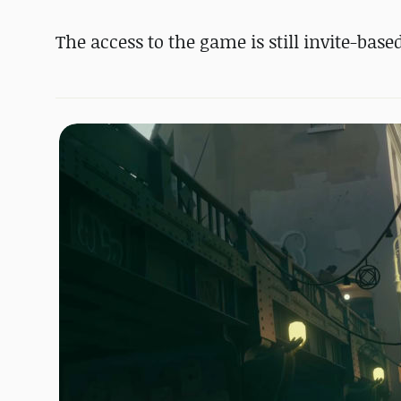
The access to the game is still invite-base