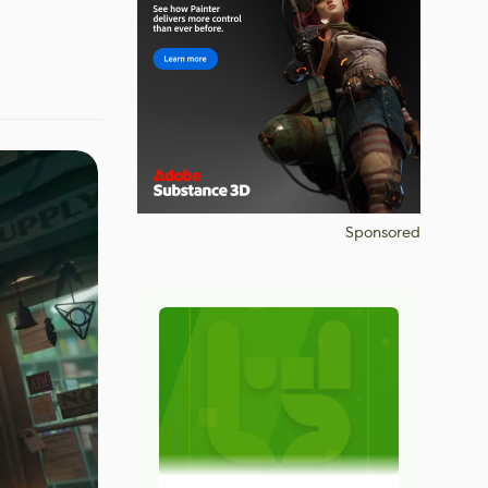
Sponsored