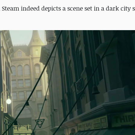
 Steam indeed depicts a scene set in a dark city s