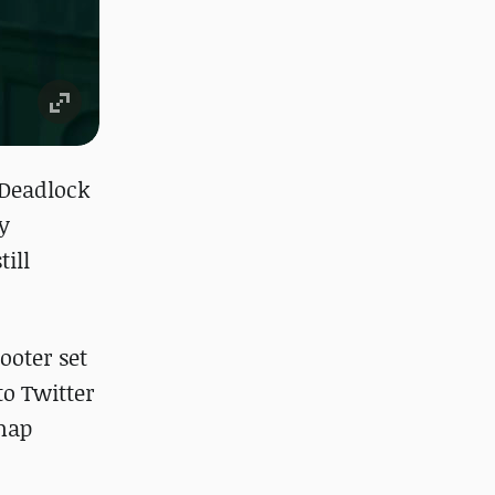
 "Deadlock
y
ill
ooter set
o Twitter
 map