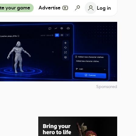
te your game
Advertise
Log in
Sponsored