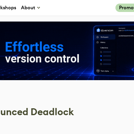
kshops
About
Promo
nounced Deadlock