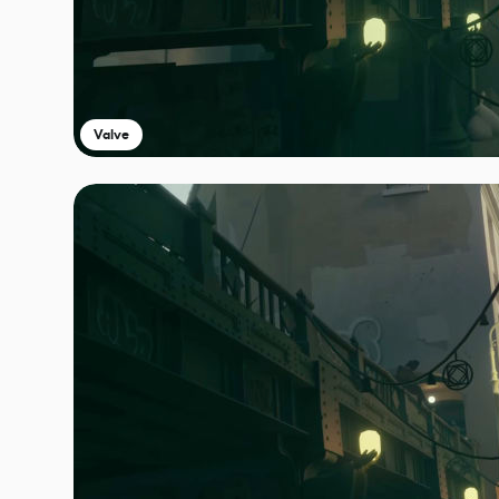
Valve