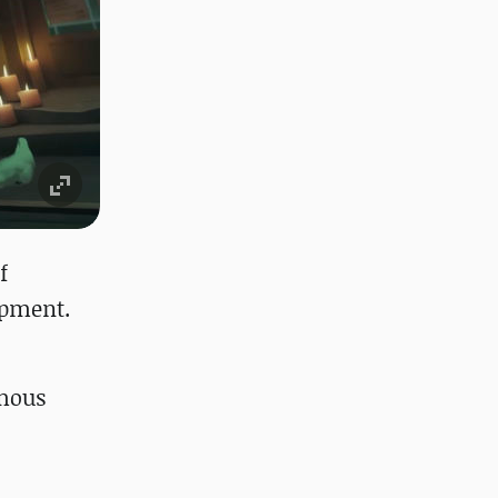
f
opment.
ymous