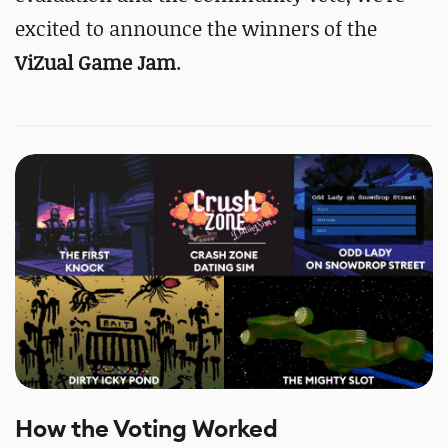
excited to announce the winners of the
ViZual Game Jam
.
How the Voting Worked