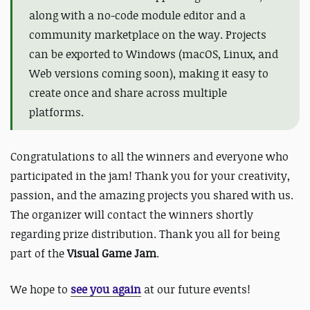
along with a no-code module editor and a
community marketplace on the way. Projects
can be exported to Windows (macOS, Linux, and
Web versions coming soon), making it easy to
create once and share across multiple
platforms.
Congratulations to all the winners and everyone who
participated in the jam! Thank you for your creativity,
passion, and the amazing projects you shared with us.
The organizer will contact the winners shortly
regarding prize distribution. Thank you all for being
part of the
Visual Game Jam
.
We hope to
see you again
at our future events!