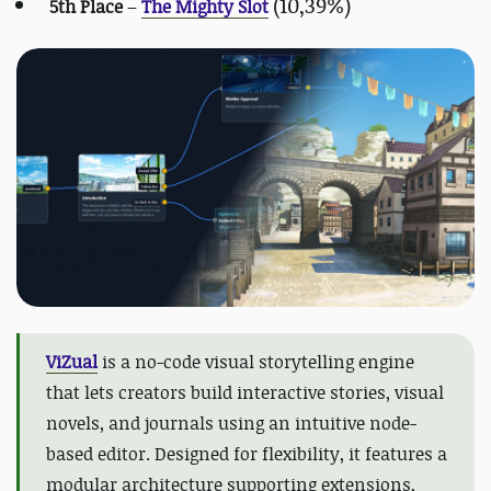
(10,39%)
5th Place
–
The Mighty Slot
ViZual
is a no-code visual storytelling engine
that lets creators build interactive stories, visual
novels, and journals using an intuitive node-
based editor. Designed for flexibility, it features a
modular architecture supporting extensions,