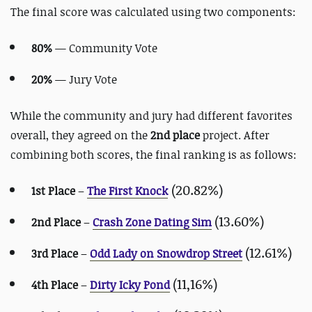
The final score was calculated using two components:
80%
— Community Vote
20%
— Jury Vote
While the community and jury had different favorites
overall, they agreed on the
2nd place
project. After
combining both scores, the final ranking is as follows:
(20.82%)
1st Place
–
The First Knock
(13.60%)
2nd Place
–
Crash Zone Dating Sim
(12.61%)
3rd Place
–
Odd Lady on Snowdrop Street
(11,16%)
4th Place
–
Dirty Icky Pond