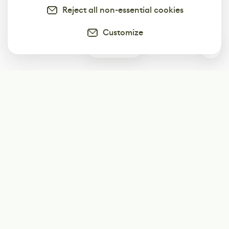
Reject all non-essential cookies
Customize
0
Subscribe
Start receiving our weekly newsletter
Subscribe
@LevelEighty
@80Level