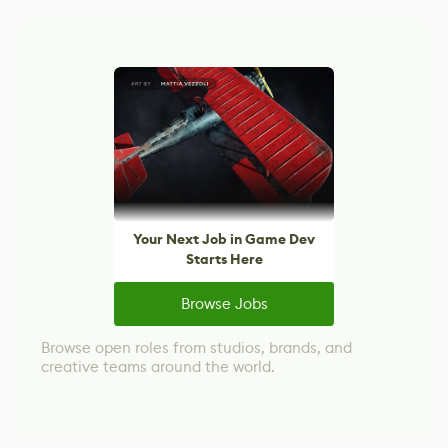
Your Next Job in Game Dev
Starts Here
Browse Jobs
Browse open roles from studios, brands, and
creative teams around the world.