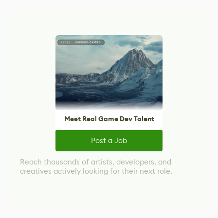
Meet Real Game Dev Talent
Post a Job
Reach thousands of artists, developers, and
creatives actively looking for their next role.