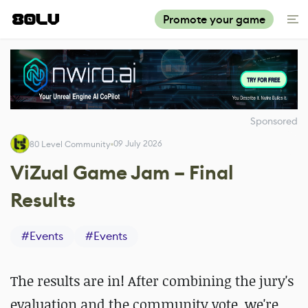
Promote your game
Sponsored
09 July 2026
80 Level Community
ViZual Game Jam – Final
Results
#
Events
#
Events
The results are in! After combining the jury's
evaluation and the community vote, we're