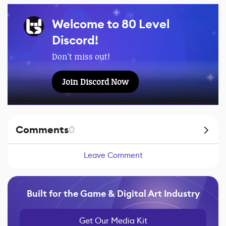
Welcome to 80 Level
Discord!
Don't miss out!
Join Discord Now
Comments
0
Leave Comment
Built for the Game & Digital Art Industry
Get Our Media Kit