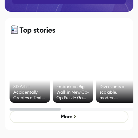
Top stories
3D Artist
Embark on Big
Diversion is a
Accidentally
Walk in New Co-
scalable,
Creates a Text
Op Puzzle Game
modern
Effect System
by Developers of
alternative to
Untitled Goose
legacy version
Game
control options
More