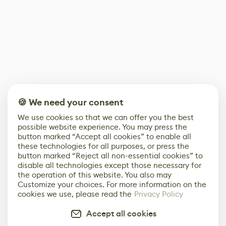
🍪 We need your consent
We use cookies so that we can offer you the best
possible website experience. You may press the
button marked “Accept all cookies” to enable all
these technologies for all purposes, or press the
button marked “Reject all non-essential cookies” to
disable all technologies except those necessary for
the operation of this website. You also may
Customize your choices. For more information on the
cookies we use, please read the
Privacy Policy
Accept all cookies