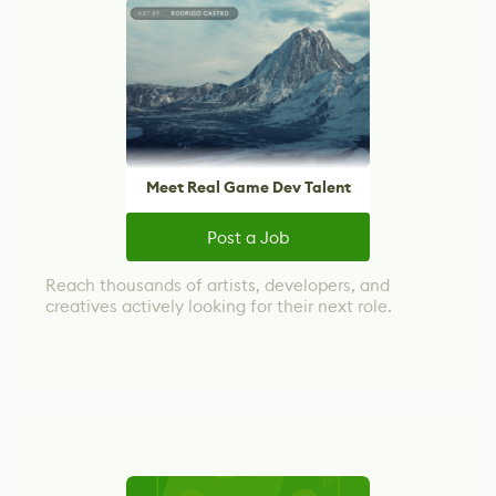
Meet Real Game Dev Talent
Post a Job
Reach thousands of artists, developers, and
creatives actively looking for their next role.