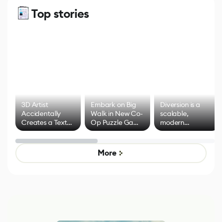
Top stories
3D Artist
Embark on Big
Diversion is a
Accidentally
Walk in New Co-
scalable,
Creates a Text
Op Puzzle Game
modern
Effect System
by Developers of
alternative to
Untitled Goose
legacy version
Game
control options
More