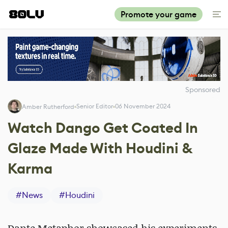
Promote your game
Sponsored
Senior Editor
06 November 2024
Amber Rutherford
Watch Dango Get Coated In
Glaze Made With Houdini &
Karma
#
News
#
Houdini