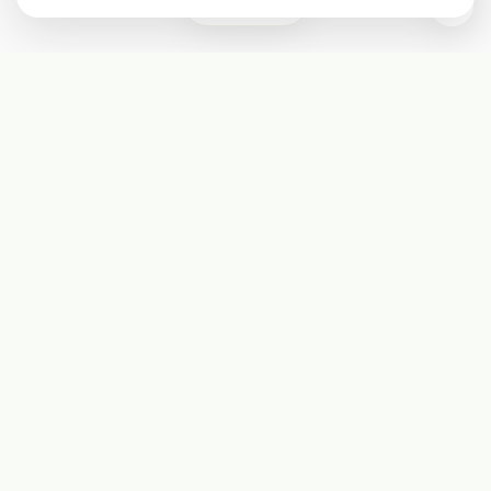
0
Subscribe
Start receiving our weekly newsletter
Subscribe
@LevelEighty
@80Level
@80lv
@eighty_level
Round Table