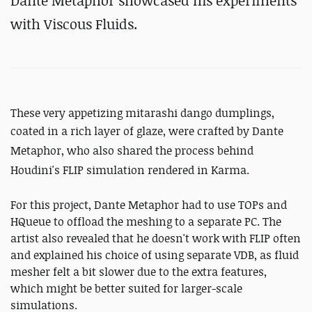
Dante Metaphor showcased his experiments
with Viscous Fluids.
These very appetizing mitarashi dango dumplings,
coated in a rich layer of glaze, were crafted by Dante
Metaphor, who also shared the process behind
Houdini's FLIP simulation rendered in Karma.
For this project, Dante Metaphor had to use TOPs and
HQueue to offload the meshing to a separate PC. The
artist also revealed that he doesn't work with FLIP often
and explained his choice of using separate VDB, as fluid
mesher felt a bit slower due to the extra features,
which might be better suited for larger-scale
simulations.