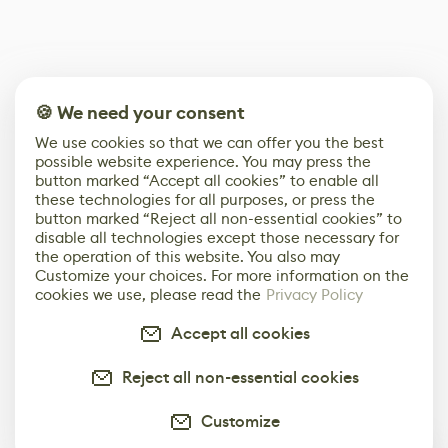
🍪 We need your consent
We use cookies so that we can offer you the best
possible website experience. You may press the
button marked “Accept all cookies” to enable all
these technologies for all purposes, or press the
button marked “Reject all non-essential cookies” to
disable all technologies except those necessary for
the operation of this website. You also may
Customize your choices. For more information on the
cookies we use, please read the
Privacy Policy
Accept all cookies
Reject all non-essential cookies
Customize