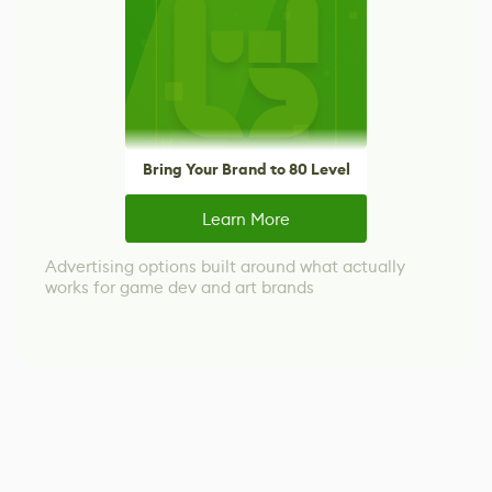
Bring Your Brand to 80 Level
Learn More
Advertising options built around what actually
works for game dev and art brands