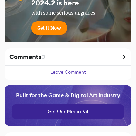
2024.2 is here
with some serious upgrades
Get It Now
Comments
0
Leave Comment
Built for the Game & Digital Art Industry
Get Our Media Kit