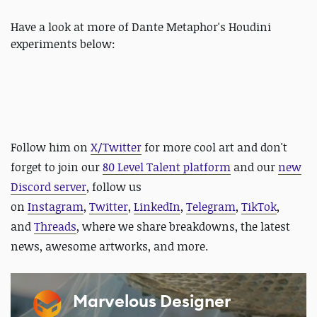
Have a look at more of Dante Metaphor's Houdini
experiments below:
Follow him on
X/Twitter
for more cool art and
don't
forget to join our
80 Level Talent platform
and our
new
Discord server
, follow us
on
Instagram
,
Twitter
,
LinkedIn
,
Telegram
,
TikTok
,
and
Threads
, where we share breakdowns, the latest
news, awesome artworks, and more.
Marvelous Designer