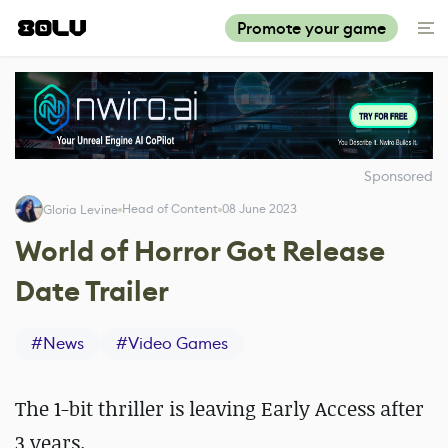
Promote your game
Sponsored
Head of Content
08 June 2023
Gloria Levine
World of Horror Got Release
Date Trailer
#
News
#
Video Games
The 1-bit thriller is leaving Early Access after
3 years.