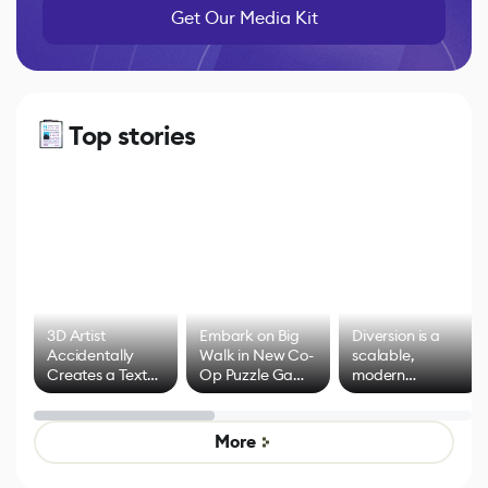
Get Our Media Kit
Top stories
3D Artist
Embark on Big
Diversion is a
Accidentally
Walk in New Co-
scalable,
Creates a Text
Op Puzzle Game
modern
Effect System
by Developers of
alternative to
Untitled Goose
legacy version
Game
control options
More