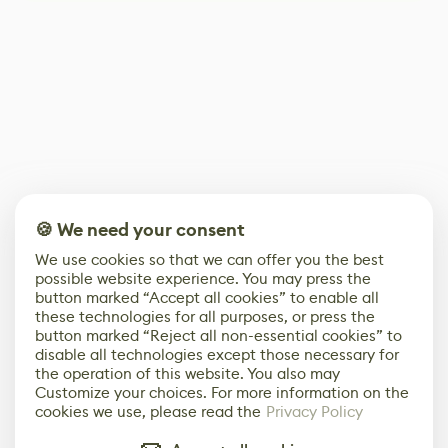
🍪 We need your consent
We use cookies so that we can offer you the best
possible website experience. You may press the
button marked “Accept all cookies” to enable all
these technologies for all purposes, or press the
button marked “Reject all non-essential cookies” to
disable all technologies except those necessary for
the operation of this website. You also may
Customize your choices. For more information on the
cookies we use, please read the
Privacy Policy