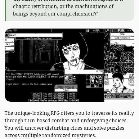
chaotic retribution, or the machinations of
beings beyond our comprehension?"
The unique-looking RPG offers you to traverse its reality
through turn-based combat and unforgiving choices.
You will uncover disturbing clues and solve puzzles
across multiple randomized mysteries.