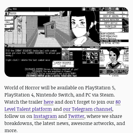
World of Horror will be available on PlayStation 5,
PlayStation 4, Nintendo Switch, and PC via Steam.
Watch the trailer
here
and don't forget to join our
80
Level Talent platform
and
our Telegram channel
,
follow us on
Instagram
and
Twitter
, where we share
breakdowns, the latest news, awesome artworks, and
more.