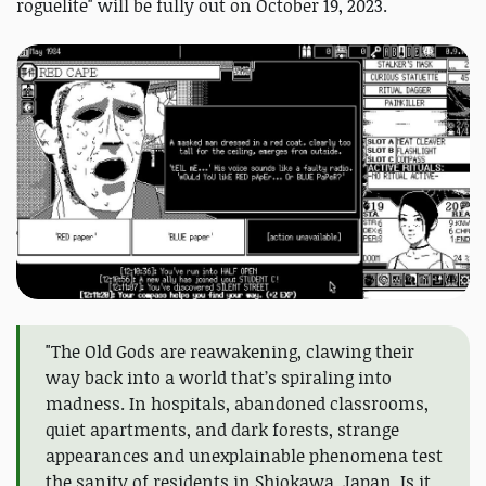
roguelite" will be fully out on October 19, 2023.
"The Old Gods are reawakening, clawing their
way back into a world that’s spiraling into
madness. In hospitals, abandoned classrooms,
quiet apartments, and dark forests, strange
appearances and unexplainable phenomena test
the sanity of residents in Shiokawa, Japan. Is it