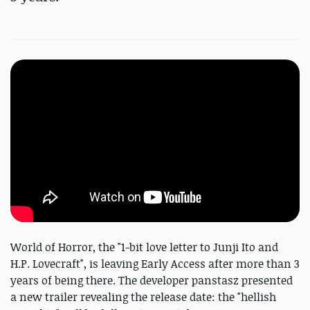
World of Horror, the "1-bit love letter to Junji Ito and
H.P. Lovecraft", is leaving Early Access after more than 3
years of being there. The developer panstasz presented
a new trailer revealing the release date: the "hellish