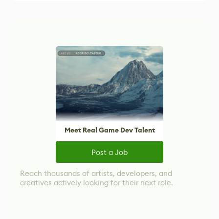
Meet Real Game Dev Talent
Post a Job
Reach thousands of artists, developers, and
creatives actively looking for their next role.