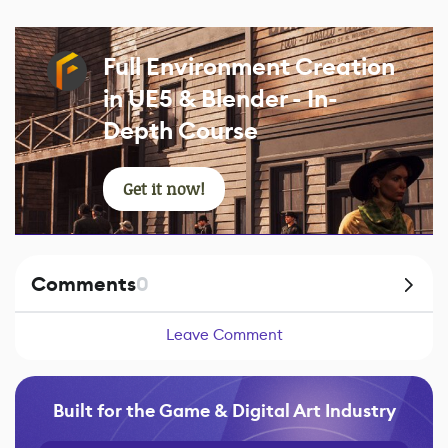
Full Environment Creation
in UE5 & Blender - In-
Depth Course
Get it now!
Comments
0
Leave Comment
Built for the Game & Digital Art Industry