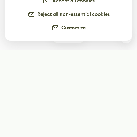
Accept all cookies
Reject all non-essential cookies
Customize
0
Subscribe
Start receiving our weekly newsletter
Subscribe
@LevelEighty
@80Level