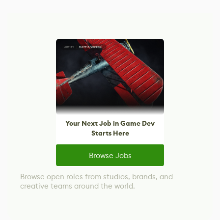
Your Next Job in Game Dev
Starts Here
Browse Jobs
Browse open roles from studios, brands, and
creative teams around the world.