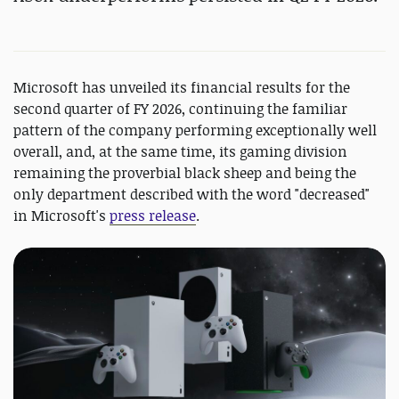
Microsoft has unveiled its financial results for the
second quarter of FY 2026, continuing the familiar
pattern of the company performing exceptionally well
overall, and, at the same time, its gaming division
remaining the proverbial black sheep and being the
only department described with the word "decreased"
in Microsoft's
press release
.