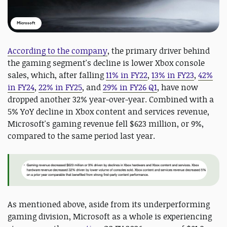
Microsoft
According to the company
, the primary driver behind
the gaming segment's decline is lower Xbox console
sales, which, after falling
11% in FY22
,
13% in FY23
,
42%
in FY24
,
22% in FY25
, and
29% in FY26 Q1
, have now
dropped another 32% year-over-year. Combined with a
5% YoY decline in Xbox content and services revenue,
Microsoft's gaming revenue fell $623 million, or 9%,
compared to the same period last year.
As mentioned above, aside from its underperforming
gaming division, Microsoft as a whole is experiencing