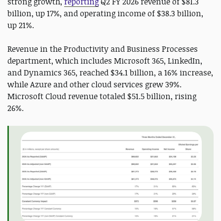
strong growth,
reporting
Q2 FY 2026 revenue of $81.3
billion, up 17%, and operating income of $38.3 billion,
up 21%.
Revenue in the Productivity and Business Processes
department, which includes Microsoft 365, LinkedIn,
and Dynamics 365, reached $34.1 billion, a 16% increase,
while Azure and other cloud services grew 39%.
Microsoft Cloud revenue totaled $51.5 billion, rising
26%.