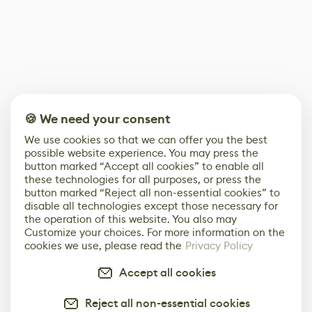
🍪 We need your consent
We use cookies so that we can offer you the best
possible website experience. You may press the
button marked “Accept all cookies” to enable all
these technologies for all purposes, or press the
button marked “Reject all non-essential cookies” to
disable all technologies except those necessary for
the operation of this website. You also may
Customize your choices. For more information on the
cookies we use, please read the
Privacy Policy
Accept all cookies
Reject all non-essential cookies