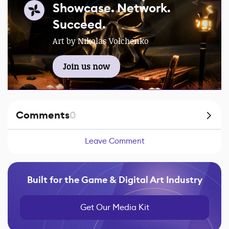
Showcase. Network.
Succeed.
Art by Nikolas Volchenko
Join us now
Comments
0
Leave Comment
Built for the Game & Digital Art Industry
Get Our Media Kit