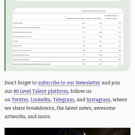
D
on't forget to
subscribe to our Newsletter
and join
our
80 Level Talent platform
, follow us
on
Twitter
,
LinkedIn
,
Telegram
, and
Instagram
, where
we share breakdowns, the latest news, awesome
artworks, and more.