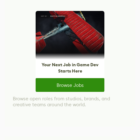
Your Next Job in Game Dev
Starts Here
Browse Jobs
Browse open roles from studios, brands, and
creative teams around the world.