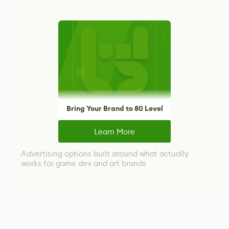
Bring Your Brand to 80 Level
Learn More
Advertising options built around what actually
works for game dev and art brands