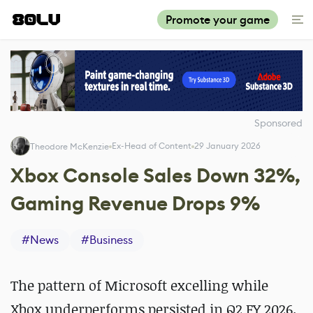
Promote your game
Sponsored
Ex-Head of Content
29 January 2026
Theodore McKenzie
Xbox Console Sales Down 32%,
Gaming Revenue Drops 9%
#
News
#
Business
The pattern of Microsoft excelling while
Xbox underperforms persisted in Q2 FY 2026.