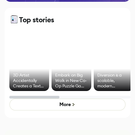
Top stories
3D Artist
Embark on Big
Diversion is a
Accidentally
Walk in New Co-
scalable,
Creates a Text
Op Puzzle Game
modern
Effect System
by Developers of
alternative to
Untitled Goose
legacy version
Game
control options
More