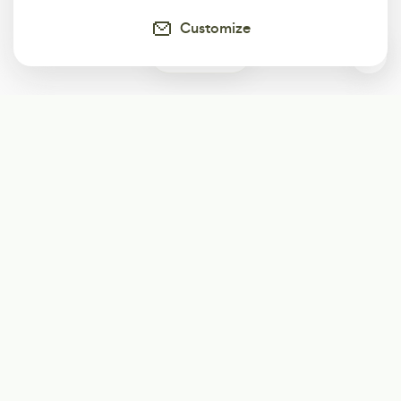
Customize
0
Subscribe
Start receiving our weekly newsletter
Subscribe
@LevelEighty
@80Level
@80lv
@eighty_level