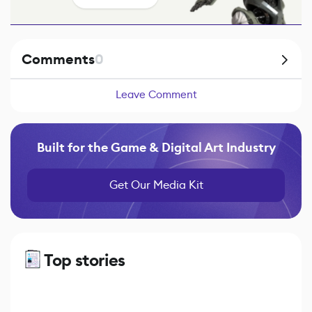
Comments
0
Leave Comment
Built for the Game & Digital Art Industry
Get Our Media Kit
Top stories