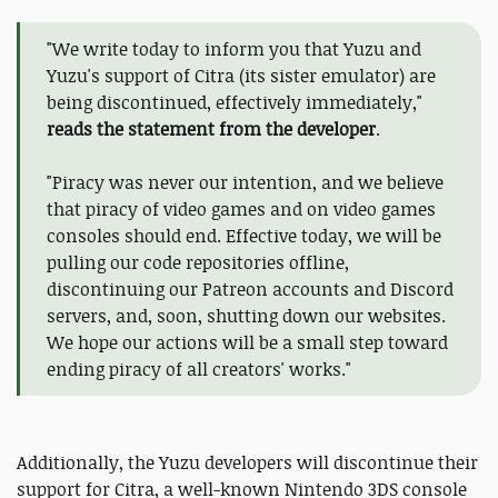
"We write today to inform you that Yuzu and
Yuzu's support of Citra (its sister emulator) are
being discontinued, effectively immediately,"
reads the statement from the developer
.
"Piracy was never our intention, and we believe
that piracy of video games and on video games
consoles should end. Effective today, we will be
pulling our code repositories offline,
discontinuing our Patreon accounts and Discord
servers, and, soon, shutting down our websites.
We hope our actions will be a small step toward
ending piracy of all creators' works."
Additionally, the Yuzu developers will discontinue their
support for Citra, a well-known Nintendo 3DS console