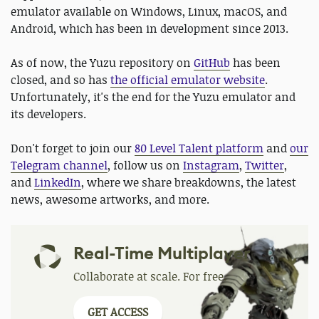
emulator available on Windows, Linux, macOS, and
Android, which has been in development since 2013.
As of now, the Yuzu repository on
GitHub
has been
closed, and so has
the official emulator website
.
Unfortunately, it's the end for the Yuzu emulator and
its developers.
Don't forget to join our
80 Level Talent platform
and
our
Telegram channel
, follow us on
Instagram
,
Twitter
,
and
LinkedIn
, where we share breakdowns, the latest
news, awesome artworks, and more.
Real-Time Multiplayer
Collaborate at scale. For free.
GET ACCESS