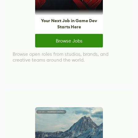
Your Next Job in Game Dev
Starts Here
Browse Jobs
Browse open roles from studios, brands, and
creative teams around the world.