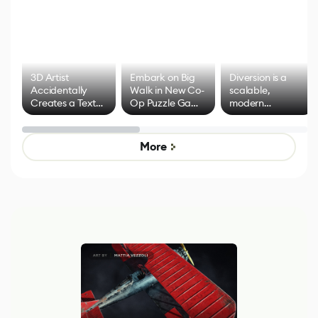
3D Artist
Embark on Big
Diversion is a
Accidentally
Walk in New Co-
scalable,
Creates a Text
Op Puzzle Game
modern
Effect System
by Developers of
alternative to
Untitled Goose
legacy version
Game
control options
More