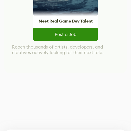
Meet Real Game Dev Talent
Post a Job
Reach thousands of artists, developers, and
creatives actively looking for their next role.