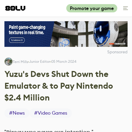
Promote your game
Sponsored
Junior Editor
05 March 2024
Terri Mills
Yuzu's Devs Shut Down the
Emulator & to Pay Nintendo
$2.4 Million
#
News
#
Video Games