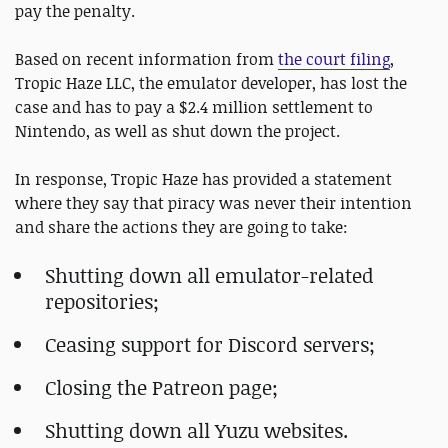
pay the penalty.
Based on recent information from
the court filing
,
Tropic Haze LLC, the emulator developer, has lost the
case and has to pay a $2.4 million settlement to
Nintendo, as well as shut down the project.
In response, Tropic Haze has provided a statement
where they say that piracy was never their intention
and share the actions they are going to take:
Shutting down all emulator-related
repositories;
Ceasing support for Discord servers;
Closing the Patreon page;
Shutting down all Yuzu websites.