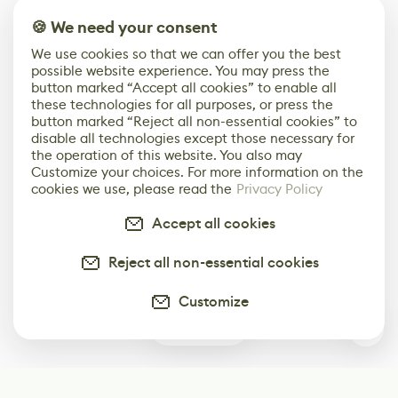
🍪 We need your consent
We use cookies so that we can offer you the best
possible website experience. You may press the
button marked “Accept all cookies” to enable all
these technologies for all purposes, or press the
button marked “Reject all non-essential cookies” to
disable all technologies except those necessary for
the operation of this website. You also may
Customize your choices. For more information on the
cookies we use, please read the
Privacy Policy
Accept all cookies
Reject all non-essential cookies
Customize
0