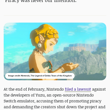
"Piracy was never our intention."
Image credit: Nintendo, The Legend of Zelda: Tears of the Kingdom
At the end of February, Nintendo
filed a lawsuit
against
the developers of Yuzu, an open-source Nintendo
Switch emulator, accusing them of promoting piracy
and demanding the creators shut down the project and