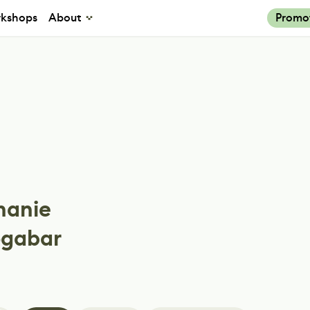
kshops
About
Promo
hanie
gabar