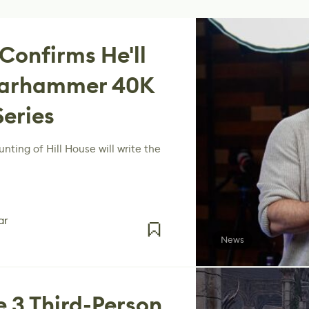
 Confirms He'll
 Warhammer 40K
Series
nting of Hill House will write the
ar
News
e 3 Third-Person