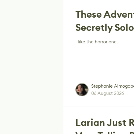
These Adven
Secretly Sol
I like the horror one.
Stephanie Almogab
06 August 2026
Larian Just