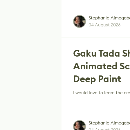
Stephanie Almogab
04 August 2026
Gaku Tada Sh
Animated Sc
Deep Paint
I would love to learn the cre
Stephanie Almogab
04 August 2026