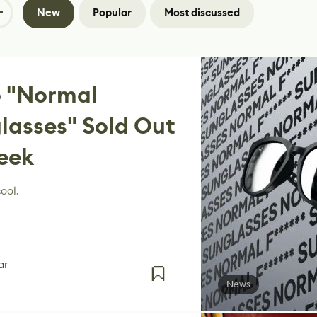
New
Popular
Most discussed
 "Normal
lasses" Sold Out
eek
ool.
ar
News