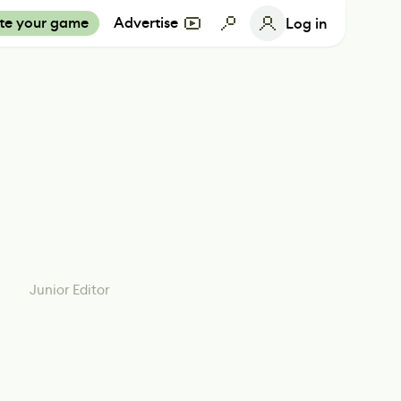
te your game
Advertise
Log in
Junior Editor