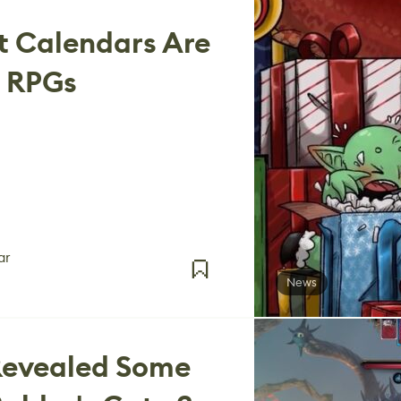
t Calendars Are
o RPGs
ar
News
 Revealed Some