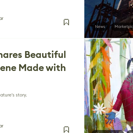
ar
News
Marketpl
ares Beautiful
ene Made with
ature's story.
ar