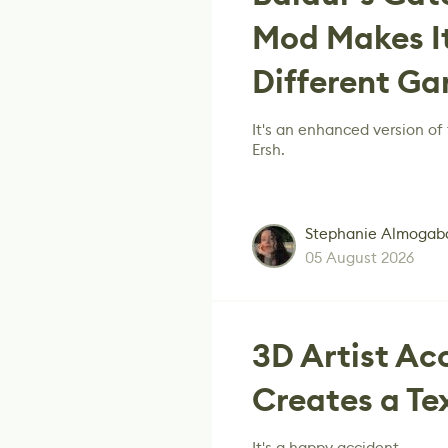
Mod Makes It
Different G
It's an enhanced version o
Ersh.
Stephanie Almogab
05 August 2026
3D Artist Ac
Creates a Te
It's a happy accident.