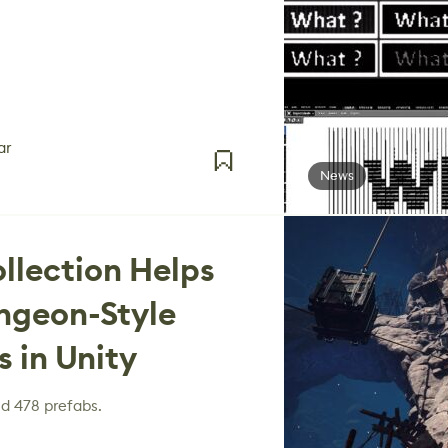
ar
News
ollection Helps
ngeon-Style
 in Unity
nd 478 prefabs.