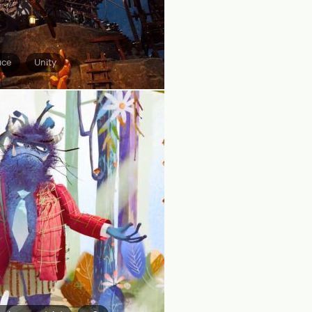
ace
Unity