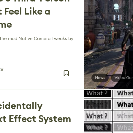
 Feel Like a
ame
f the mod Native Camera Tweaks by
ar
News
Video Ga
cidentally
xt Effect System