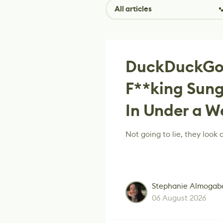
All articles
DuckDuckGo
F**king Sung
In Under a W
Not going to lie, they look c
Stephanie Almogab
06 August 2026