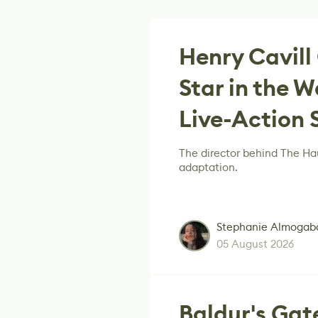
Henry Cavill
Star in the
Live-Action 
The director behind The Hau
adaptation.
Stephanie Almogab
05 August 2026
Baldur's Gat