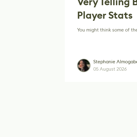
Very Telling 
Player Stats
You might think some of th
Stephanie Almogab
05 August 2026