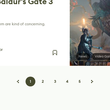
Baldur's Gate 3
em are kind of concerning.
ar
News
Video Ga
1
2
3
4
5