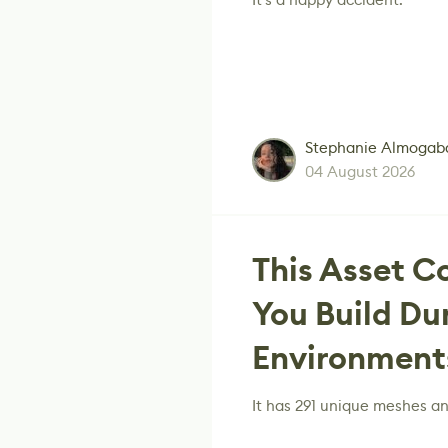
Stephanie Almogab
04 August 2026
This Asset C
You Build Du
Environments
It has 291 unique meshes a