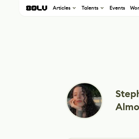
Articles
Talents
Events
Wor
Step
Almo