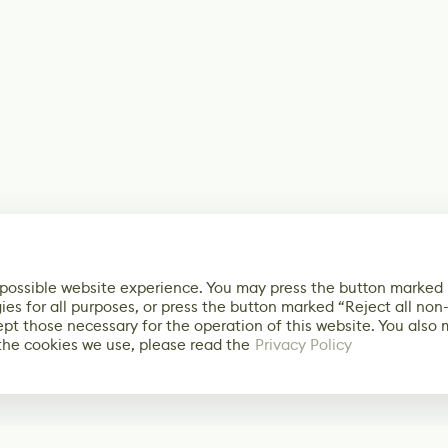
 possible website experience. You may press the button marked
ies for all purposes, or press the button marked “Reject all non
ept those necessary for the operation of this website. You also
the cookies we use, please read the
Privacy Policy