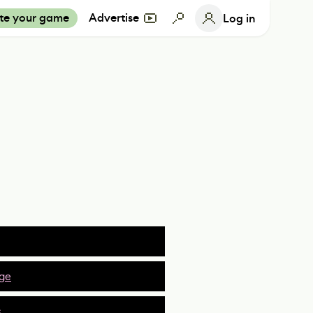
te your game
Advertise
Log in
ge
s