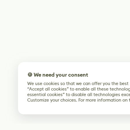
🍪 We need your consent
We use cookies so that we can offer you the best
“Accept all cookies” to enable all these technolog
essential cookies” to disable all technologies exc
Customize your choices. For more information on 