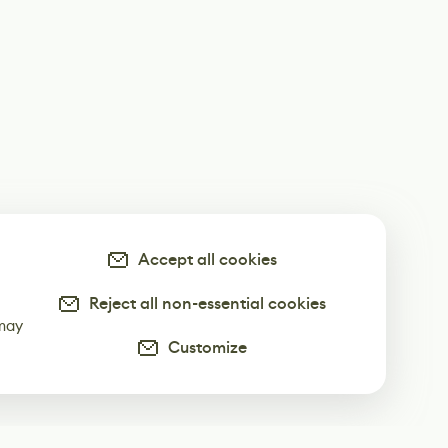
Accept all cookies
Reject all non-essential cookies
-
 may
Customize