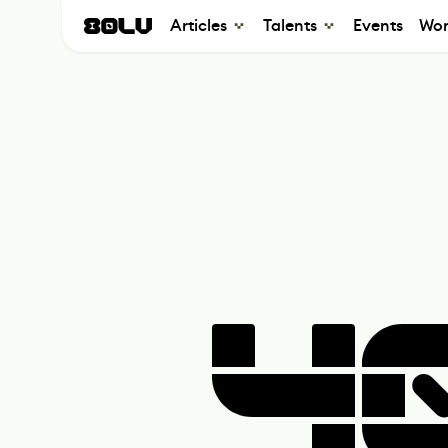
Articles
Talents
Events
Wor