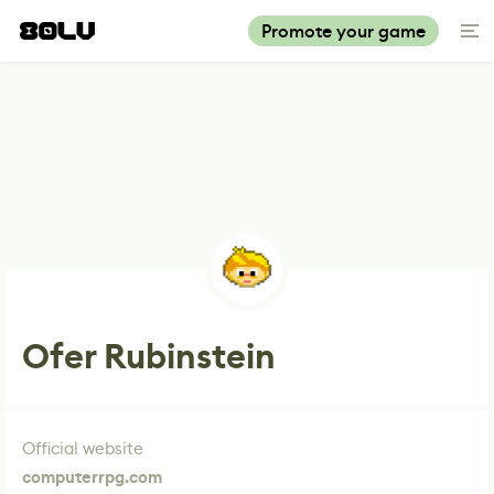
Promote your game
Ofer Rubinstein
Official website
computerrpg.com