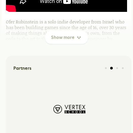
Ofer Rubinstein is a solo indie developer from Israel who
has been building games since the age of 16, over 30 years
of making things almost entirely on his own, from the
Show more
code to the art to the music. A software engineer by
career, he was among the first in Israel to independently
study DirectX and OpenGL, later expanding into CUDA and
GPU-accelerated computer vision work. That technical
depth shows in his games: across several genres and
mechanics, each project carries the fingerprints of
Partners
someone who learned by doing, not by following a
template. Raised on SEGA consoles, he has always chased
that same feeling of classic game design meeting a fresh
idea, familiar enough to feel good, different enough to
make you look twice.
What they are building
GOLEL