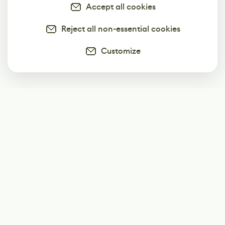
Accept all cookies
Reject all non-essential cookies
Customize
Subscribe
Start receiving our weekly newsletter
Subscribe