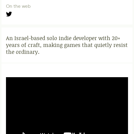
On the web
An Israel-based solo indie developer with 20+
years of craft, making games that quietly resist
the ordinary.