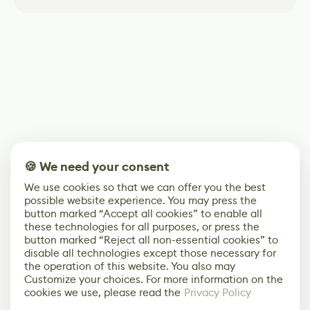
🍪 We need your consent
We use cookies so that we can offer you the best
possible website experience. You may press the
button marked “Accept all cookies” to enable all
these technologies for all purposes, or press the
button marked “Reject all non-essential cookies” to
disable all technologies except those necessary for
the operation of this website. You also may
Customize your choices. For more information on the
cookies we use, please read the
Privacy Policy