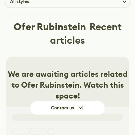
All styles
Ofer Rubinstein
Recent
articles
We are awaiting articles related
to
Ofer Rubinstein
. Watch this
space!
Contact us