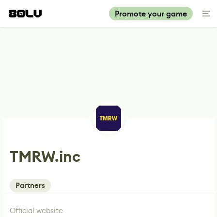
Promote your game
TMRW.inc
Partners
Official website