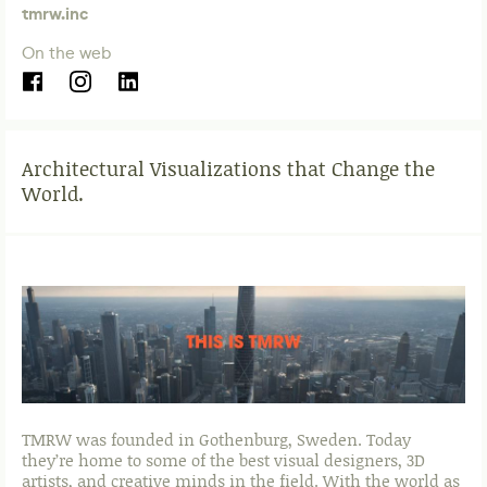
tmrw.inc
On the web
Architectural Visualizations that Change the
World.
TMRW was founded in Gothenburg, Sweden. Today
they’re home to some of the best visual designers, 3D
artists, and creative minds in the field. With the world as