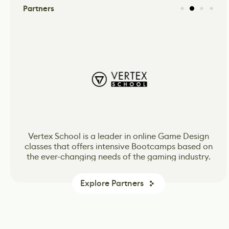
Partners
CG Spectrum’s online school for Animation, VFX
CG Spectrum’s online school for Animation, VFX
Vertex School is a leader in online Game Design
classes that offers intensive Bootcamps based on
and Game Design inspiring and preparing the
and Game Design inspiring and preparing the
the ever-changing needs of the gaming industry.
next wave of passionate and skilled production-
next wave of passionate and skilled production-
ready artists.
ready artists.
Explore Partners