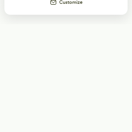
Customize
Subscribe
Start receiving our weekly newsletter
Subscribe
@LevelEighty
@80Level
@80lv
@eighty_level