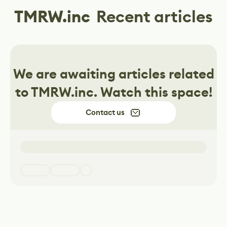
TMRW.inc
Recent articles
We are awaiting articles related
to
TMRW.inc
. Watch this space!
Contact us