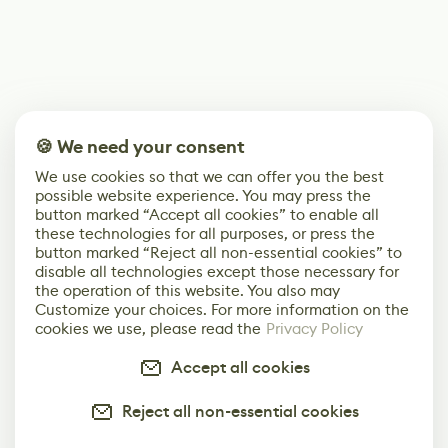
🍪 We need your consent
We use cookies so that we can offer you the best
possible website experience. You may press the
button marked “Accept all cookies” to enable all
these technologies for all purposes, or press the
button marked “Reject all non-essential cookies” to
disable all technologies except those necessary for
the operation of this website. You also may
Customize your choices. For more information on the
cookies we use, please read the
Privacy Policy
Accept all cookies
Reject all non-essential cookies