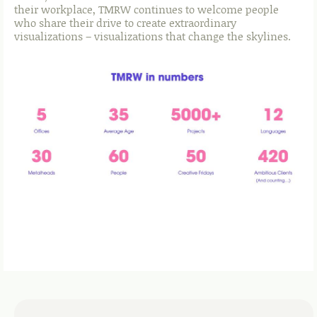
their workplace, TMRW continues to welcome people
who share their drive to create extraordinary
visualizations – visualizations that change the skylines.