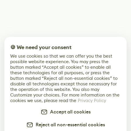
🍪 We need your consent
We use cookies so that we can offer you the best
possible website experience. You may press the
button marked “Accept all cookies” to enable all
these technologies for all purposes, or press the
button marked “Reject all non-essential cookies” to
disable all technologies except those necessary for
the operation of this website. You also may
Customize your choices. For more information on the
cookies we use, please read the
Privacy Policy
Accept all cookies
Reject all non-essential cookies