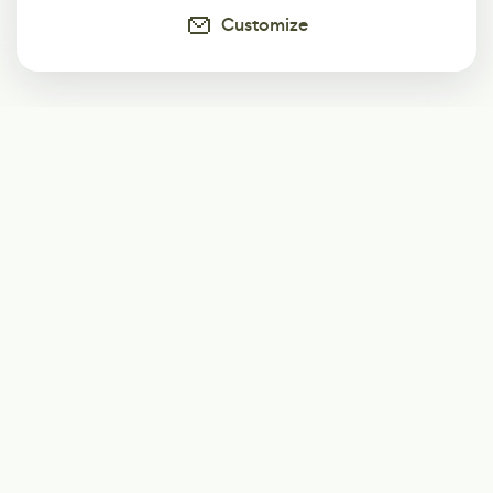
Customize
Subscribe
Start receiving our weekly newsletter
Subscribe
@LevelEighty
@80Level
@80lv
@eighty_level