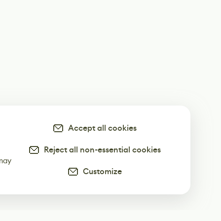
Accept all cookies
Reject all non-essential cookies
-
 may
Customize