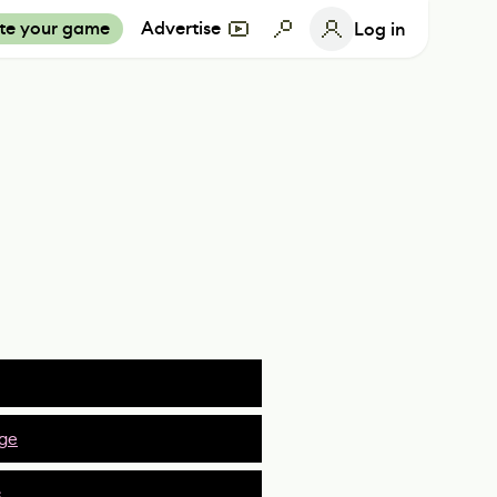
te your game
Advertise
Log in
ge
s