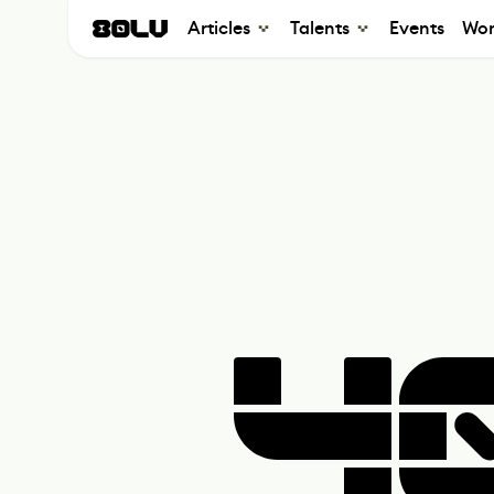
Articles
Talents
Events
Wor