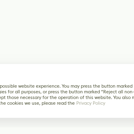
 possible website experience. You may press the button marked
ies for all purposes, or press the button marked “Reject all non
ept those necessary for the operation of this website. You also
the cookies we use, please read the
Privacy Policy