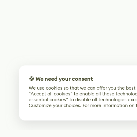
🍪 We need your consent
We use cookies so that we can offer you the best
“Accept all cookies” to enable all these technolog
essential cookies” to disable all technologies exc
Customize your choices. For more information on 