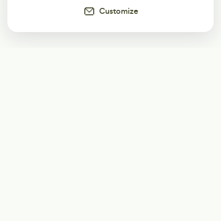
Customize
Subscribe
Start receiving our weekly newsletter
Subscribe
@LevelEighty
@80Level
@80lv
@eighty_level