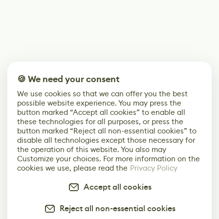
🍪 We need your consent
We use cookies so that we can offer you the best
possible website experience. You may press the
button marked “Accept all cookies” to enable all
these technologies for all purposes, or press the
button marked “Reject all non-essential cookies” to
disable all technologies except those necessary for
the operation of this website. You also may
Customize your choices. For more information on the
cookies we use, please read the
Privacy Policy
Accept all cookies
Reject all non-essential cookies