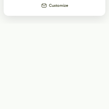
Customize
Subscribe
Start receiving our weekly newsletter
Subscribe
@LevelEighty
@80Level
@80lv
@eighty_level