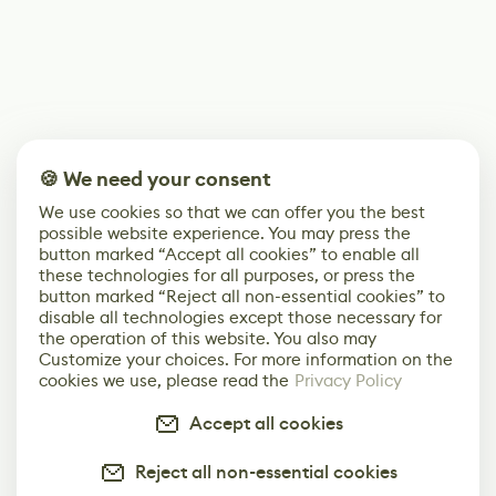
🍪 We need your consent
We use cookies so that we can offer you the best
possible website experience. You may press the
button marked “Accept all cookies” to enable all
these technologies for all purposes, or press the
button marked “Reject all non-essential cookies” to
disable all technologies except those necessary for
the operation of this website. You also may
Customize your choices. For more information on the
cookies we use, please read the
Privacy Policy
Accept all cookies
Reject all non-essential cookies