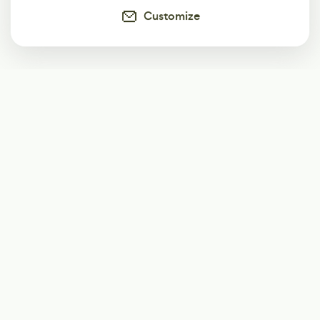
Customize
Subscribe
Start receiving our weekly newsletter
Subscribe
@LevelEighty
@80Level
@80lv
@eighty_level