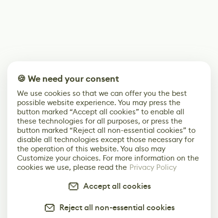
🍪 We need your consent
We use cookies so that we can offer you the best
possible website experience. You may press the
button marked “Accept all cookies” to enable all
these technologies for all purposes, or press the
button marked “Reject all non-essential cookies” to
disable all technologies except those necessary for
the operation of this website. You also may
Customize your choices. For more information on the
cookies we use, please read the
Privacy Policy
Accept all cookies
Reject all non-essential cookies