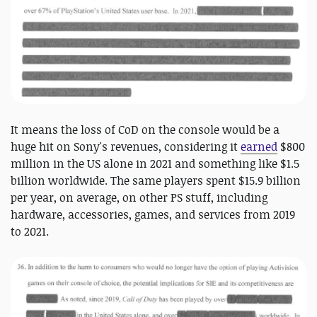
It means the loss of CoD on the console would be a
huge hit on Sony's revenues, considering it
earned
$800
million in the US alone in 2021 and something like $1.5
billion worldwide. The same players spent $15.9 billion
per year, on average, on other PS stuff, including
hardware, accessories, games, and services from 2019
to 2021.