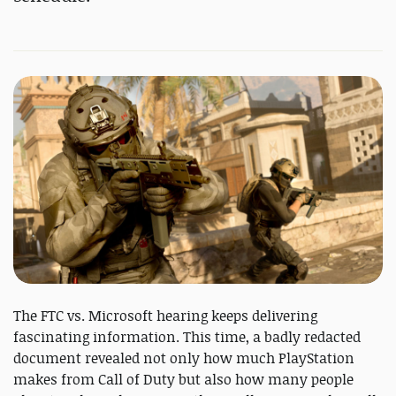
The FTC vs. Microsoft hearing keeps delivering
fascinating information. This time, a badly redacted
document revealed not only how much PlayStation
makes from Call of Duty but also how many people