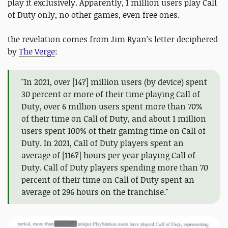
play it exclusively. Apparently, 1 million users play Call
of Duty only, no other games, even free ones.
the revelation comes from Jim Ryan's letter deciphered
by
The Verge
:
"In 2021, over [14?] million users (by device) spent
30 percent or more of their time playing Call of
Duty, over 6 million users spent more than 70%
of their time on Call of Duty, and about 1 million
users spent 100% of their gaming time on Call of
Duty. In 2021, Call of Duty players spent an
average of [116?] hours per year playing Call of
Duty. Call of Duty players spending more than 70
percent of their time on Call of Duty spent an
average of 296 hours on the franchise."