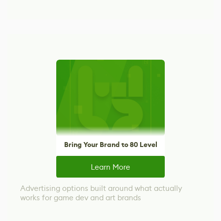
Bring Your Brand to 80 Level
Learn More
Advertising options built around what actually
works for game dev and art brands