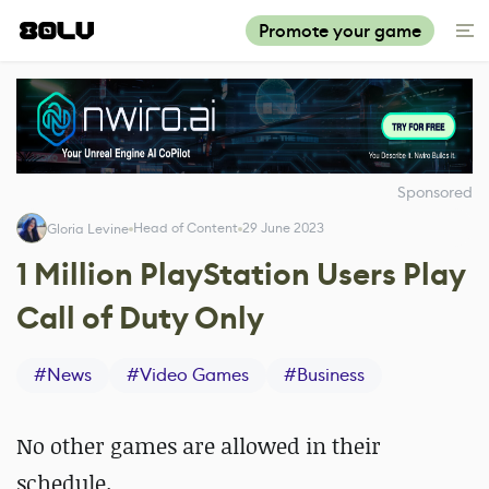
Promote your game
Sponsored
Head of Content
29 June 2023
Gloria Levine
1 Million PlayStation Users Play
Call of Duty Only
#
News
#
Video Games
#
Business
No other games are allowed in their
schedule.