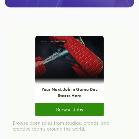
Your Next Job in Game Dev
Starts Here
Browse Jobs
Browse open roles from studios, brands, and
creative teams around the world.