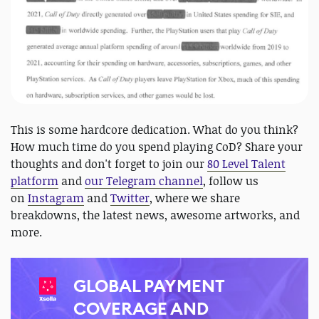
This is some hardcore dedication. What do you think?
How much time do you spend playing CoD? Share your
thoughts and don't forget to join our
80 Level Talent
platform
and
our Telegram channel
, follow us
on
Instagram
and
Twitter
, where we share
breakdowns, the latest news, awesome artworks, and
more.
GLOBAL PAYMENT
COVERAGE AND