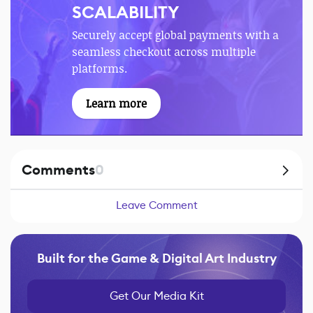
SCALABILITY
Securely accept global payments with a
seamless checkout across multiple
platforms.
Learn more
Comments
0
Leave Comment
Built for the Game & Digital Art Industry
Get Our Media Kit