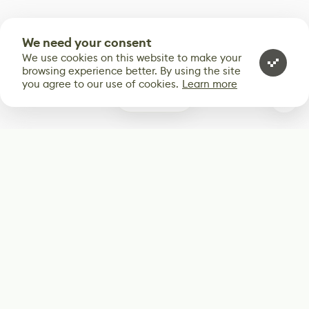
We need your consent
We use cookies on this website to make your
browsing experience better. By using the site
you agree to our use of cookies.
Learn more
0
Subscribe
Start receiving our weekly newsletter
Subscribe