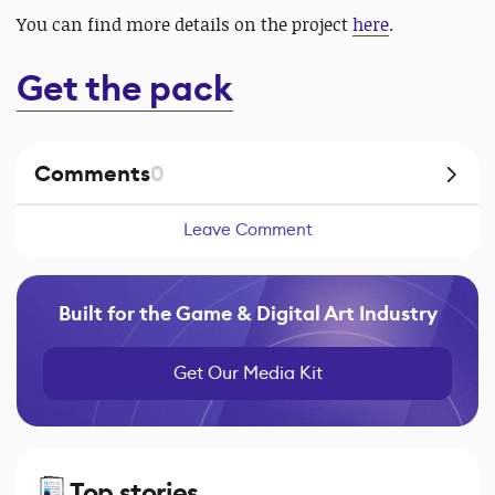
You can find more details on the project
here
.
Get the pack
Comments
0
Leave Comment
Built for the Game & Digital Art Industry
Get Our Media Kit
Top stories