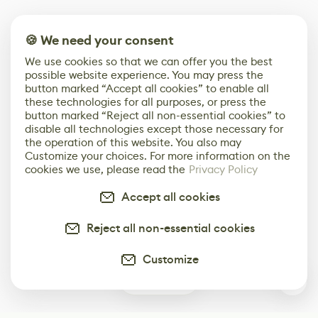
🍪 We need your consent
We use cookies so that we can offer you the best
possible website experience. You may press the
button marked “Accept all cookies” to enable all
these technologies for all purposes, or press the
button marked “Reject all non-essential cookies” to
disable all technologies except those necessary for
the operation of this website. You also may
Customize your choices. For more information on the
cookies we use, please read the
Privacy Policy
Accept all cookies
Reject all non-essential cookies
Customize
0