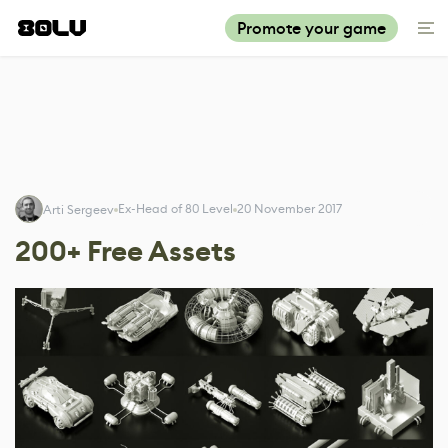
Promote your game
Ex-Head of 80 Level
20 November 2017
Arti Sergeev
200+ Free Assets