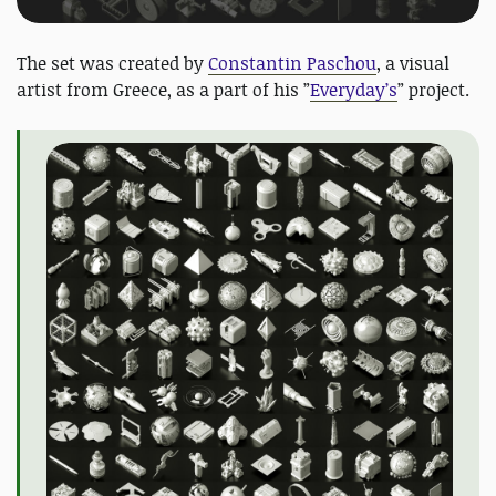
The set was created by
Constantin Paschou
, a visual
artist from Greece, as a part of his ”
Everyday’s
” project.