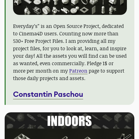
Everyday’s” is an Open Source Project, dedicated
to Cinema4D users. Counting now more than
530+ Free Project Files. I am providing all my
project files, for you to look at, learn, and inspire
your day! All the assets you will find can be used
as wanted, even commercially. Pledge 1$ or
more per month on my
Patreon
page to support
those daily projects and assets.
Constantin Paschou