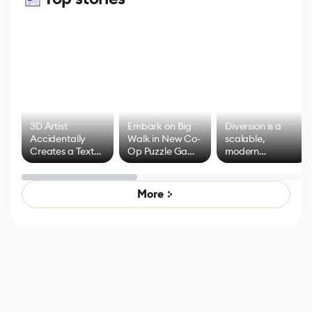
3D Artist
Embark on Big
Diversion is a
Accidentally
Walk in New Co-
scalable,
Creates a Text
Op Puzzle Game
modern
Effect System
by Developers of
alternative to
Untitled Goose
legacy version
Game
control options
More