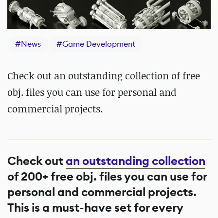
#
News
#
Game Development
Check out an outstanding collection of free
obj. files you can use for personal and
commercial projects.
Check out
an outstanding collection
of 200+ free obj. files you can use for
personal and commercial projects.
This is a must-have set for every