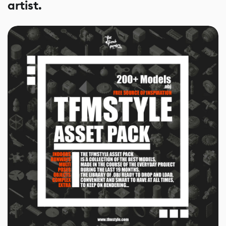
artist.