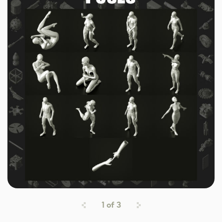
1
of
3