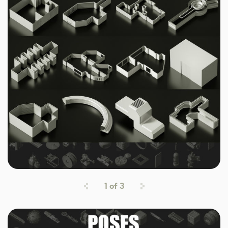
1
of
3