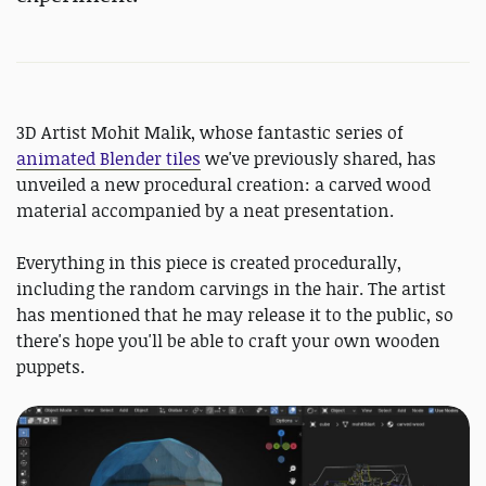
3D Artist Mohit Malik, whose fantastic series of
animated Blender tiles
we've previously shared, has
unveiled a new procedural creation: a carved wood
material accompanied by a neat presentation.
Everything in this piece is created procedurally,
including the random carvings in the hair. The artist
has mentioned that he may release it to the public, so
there's hope you'll be able to craft your own wooden
puppets.