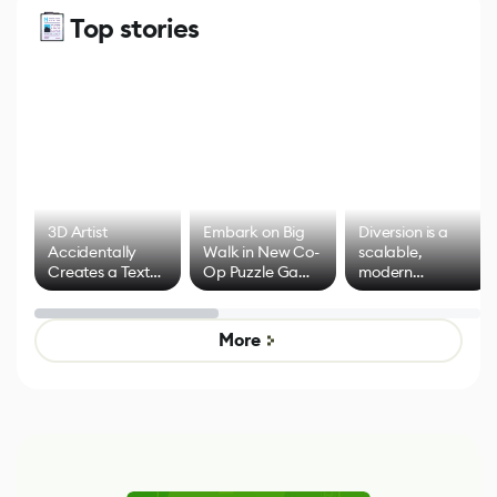
Top stories
3D Artist
Embark on Big
Diversion is a
Accidentally
Walk in New Co-
scalable,
Creates a Text
Op Puzzle Game
modern
Effect System
by Developers of
alternative to
Untitled Goose
legacy version
Game
control options
More