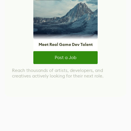
Meet Real Game Dev Talent
Post a Job
Reach thousands of artists, developers, and
creatives actively looking for their next role.