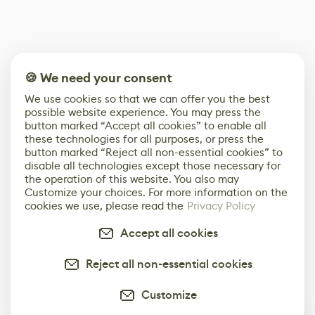
🍪 We need your consent
We use cookies so that we can offer you the best
possible website experience. You may press the
button marked “Accept all cookies” to enable all
these technologies for all purposes, or press the
button marked “Reject all non-essential cookies” to
disable all technologies except those necessary for
the operation of this website. You also may
Customize your choices. For more information on the
cookies we use, please read the
Privacy Policy
Accept all cookies
Reject all non-essential cookies
Customize