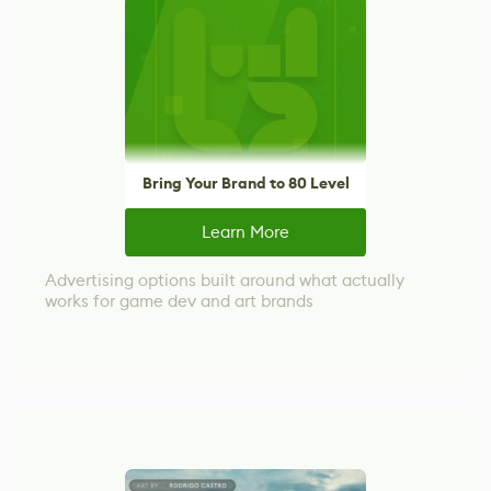
Bring Your Brand to 80 Level
Learn More
Advertising options built around what actually
works for game dev and art brands