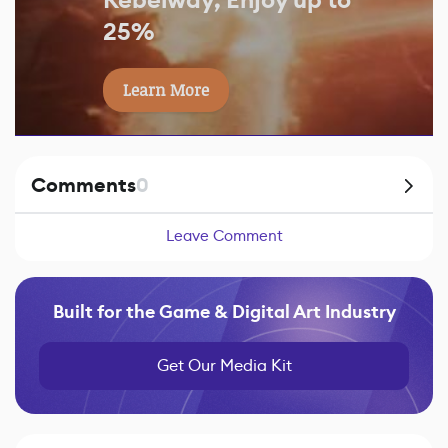
25%
Learn More
Comments
0
Leave Comment
Built for the Game & Digital Art Industry
Get Our Media Kit