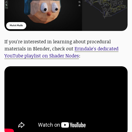
Mohit Malik
If you're interested in learning about procedural
materials in Blender, check out
Erindale's dedicated
YouTube playlist on Shader Nodes
: