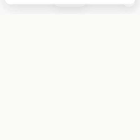
0
Subscribe
Start receiving our weekly newsletter
Subscribe
@LevelEighty
@80Level
@80lv
@eighty_level
Round Table