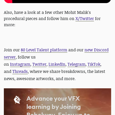
Also, have a look at a few other Mohit Malik's
procedural pieces and follow him on
X/Twitter
for
more:
J
oin our
80 Level Talent platform
and our
new Discord
server
, follow us
on
Instagram
,
Twitter
,
LinkedIn
,
Telegram
,
TikTok
,
and
Threads
, where we share breakdowns, the latest
news, awesome artworks, and more.
Advance your VFX
learning by Joining
Rebelway, Enjoy up to