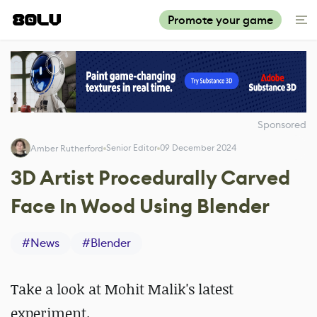
Promote your game
Sponsored
Senior Editor
09 December 2024
Amber Rutherford
3D Artist Procedurally Carved
Face In Wood Using Blender
#
News
#
Blender
Take a look at Mohit Malik's latest
experiment.