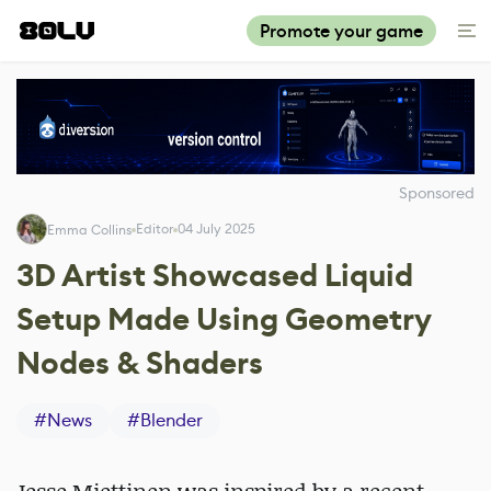
Promote your game
Sponsored
Editor
04 July 2025
Emma Collins
3D Artist Showcased Liquid
Setup Made Using Geometry
Nodes & Shaders
#
News
#
Blender