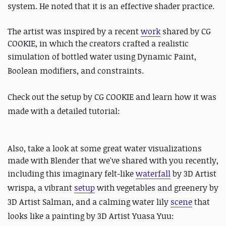
system. He noted that it is an effective shader practice.
The artist was inspired by a recent
work
shared by CG
COOKIE, in which the creators crafted a realistic
simulation of bottled water using
Dynamic Paint,
Boolean modifiers, and constraints.
Check out the setup by CG COOKIE and learn how it was
made with a detailed tutorial:
Also, take a look at some great water visualizations
made with Blender that we've shared with you recently,
including this imaginary felt-like
waterfall
by
3D Artist
wrispa, a vibrant
setup
with vegetables and greenery by
3D Artist Salman, and a calming water lily
scene
that
looks like a painting by 3D Artist Yuasa Yuu: