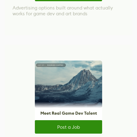
Advertising options built around what actually
works for game dev and art brands
Meet Real Game Dev Talent
Post a Job