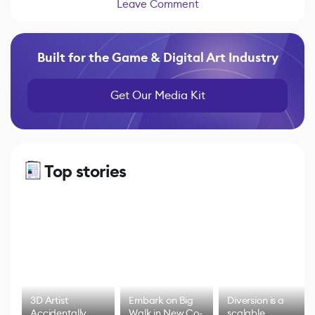
Leave Comment
Built for the Game & Digital Art Industry
Get Our Media Kit
Top stories
3D Artist
Embark on Big
Diversion is a
Accidentally
Walk in New Co-
scalable,