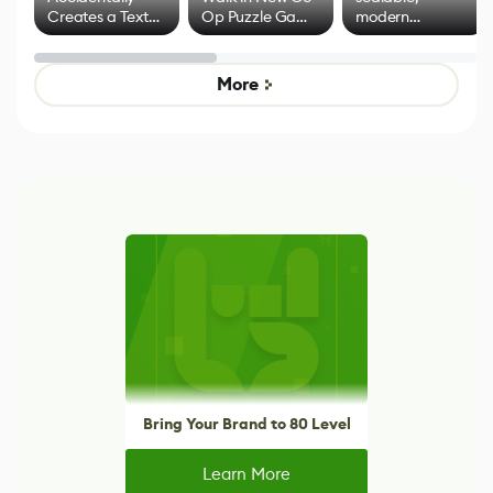
Creates a Text
Op Puzzle Game
modern
Effect System
by Developers of
alternative to
Untitled Goose
legacy version
Game
control options
More
Bring Your Brand to 80 Level
Learn More