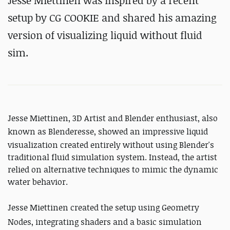
Jesse Miettinen was inspired by a recent
setup by CG COOKIE and shared his amazing
version of visualizing liquid without fluid
sim.
Jesse Miettinen, 3D Artist and Blender enthusiast, also
known as Blenderesse, showed an impressive
liquid
visualization created entirely without using Blender's
traditional fluid simulation system. Instead, the artist
relied on alternative techniques to mimic the dynamic
water behavior.
Jesse Miettinen created the setup using Geometry
Nodes, integrating shaders and a basic simulation