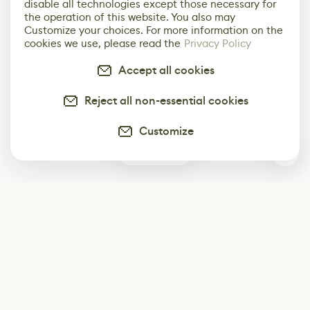
disable all technologies except those necessary for
the operation of this website. You also may
Customize your choices. For more information on the
cookies we use, please read the
Privacy Policy
Accept all cookies
Reject all non-essential cookies
Customize
0
Subscribe
Start receiving our weekly newsletter