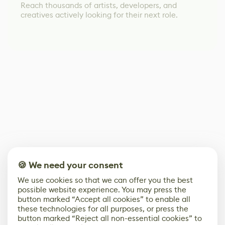
Reach thousands of artists, developers, and
creatives actively looking for their next role.
🍪 We need your consent
We use cookies so that we can offer you the best
possible website experience. You may press the
button marked “Accept all cookies” to enable all
these technologies for all purposes, or press the
button marked “Reject all non-essential cookies” to