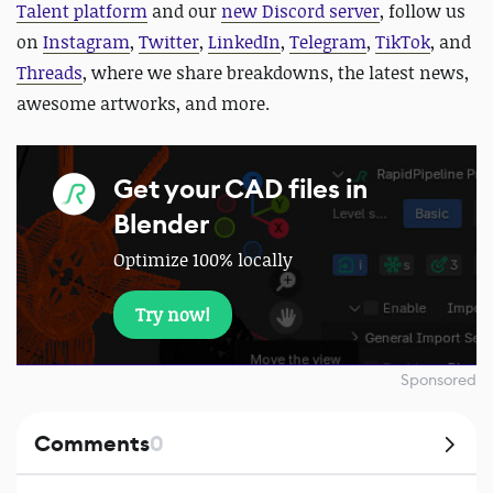
Talent platform
and our
new Discord server
, follow us
on
Instagram
,
Twitter
,
LinkedIn
,
Telegram
,
TikTok
, and
Threads
, where we share breakdowns, the latest news,
awesome artworks, and more.
Get your CAD files in
Blender
Optimize 100% locally
Try now!
Sponsored
Comments
0