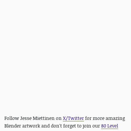
Follow Jesse Miettinen on
X/Twitter
for more amazing
Blender artwork and
don't forget to join our
80 Level