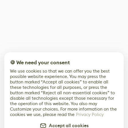
🍪 We need your consent
We use cookies so that we can offer you the best
possible website experience. You may press the
button marked “Accept all cookies” to enable all
these technologies for all purposes, or press the
button marked “Reject all non-essential cookies” to
disable all technologies except those necessary for
the operation of this website. You also may
Customize your choices. For more information on the
cookies we use, please read the
Privacy Policy
Accept all cookies