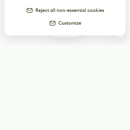
Reject all non-essential cookies
Customize
0
Subscribe
Start receiving our weekly newsletter
Subscribe
@LevelEighty
@80Level