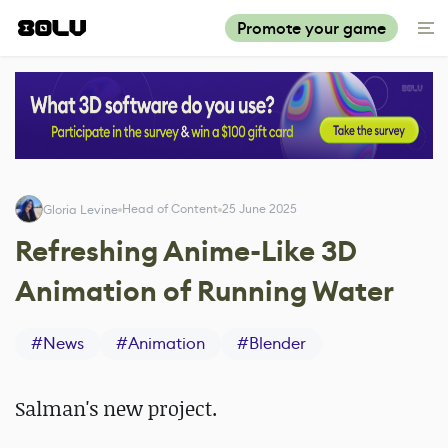
Promote your game
Head of Content
25 June 2025
Gloria Levine
Refreshing Anime-Like 3D
Animation of Running Water
#
News
#
Animation
#
Blender
Salman's new project.