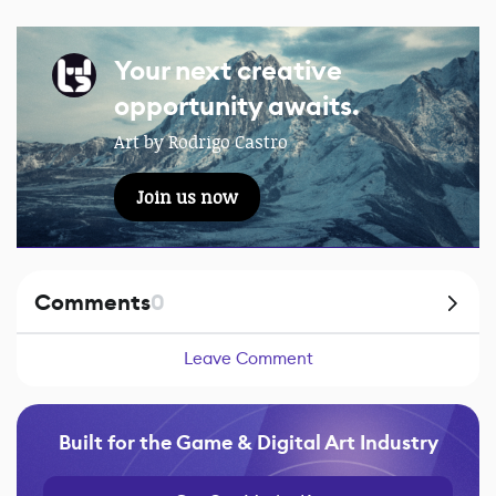
Your next creative
opportunity awaits.
Art by Rodrigo Castro
Join us now
Comments
0
Leave Comment
Built for the Game & Digital Art Industry