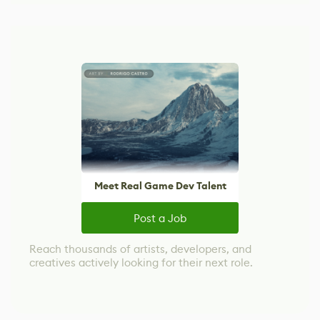
Meet Real Game Dev Talent
Post a Job
Reach thousands of artists, developers, and
creatives actively looking for their next role.