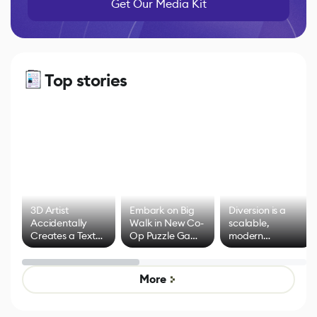
Get Our Media Kit
Top stories
3D Artist
Embark on Big
Diversion is a
Accidentally
Walk in New Co-
scalable,
Creates a Text
Op Puzzle Game
modern
Effect System
by Developers of
alternative to
Untitled Goose
legacy version
Game
control options
More