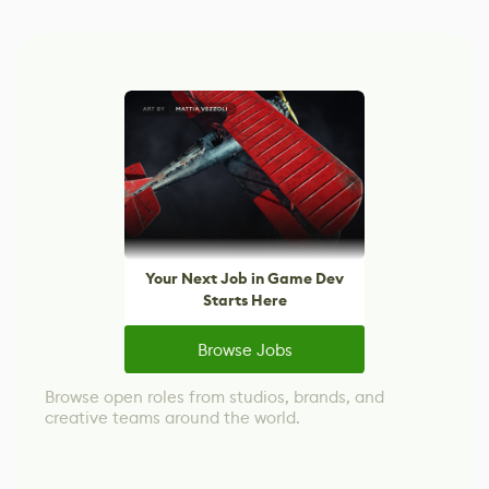
Your Next Job in Game Dev
Starts Here
Browse Jobs
Browse open roles from studios, brands, and
creative teams around the world.