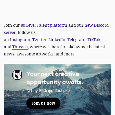
Join our
80 Level Talent platform
and our
new Discord
server
, follow us
on
Instagram
,
Twitter
,
LinkedIn
,
Telegram
,
TikTok
,
and
Threads
, where we share breakdowns, the latest
news, awesome artworks, and more.
Your next creative
opportunity awaits.
Art by Rodrigo Castro
Join us now