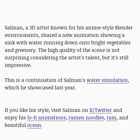
Salman, a 3D artist known for his anime-style Blender
environments, shared a new animation showing a
sink with water running down onto bright vegetables
and greenery. The high quality of the scene is not
surprising considering the artist's talent, but it's still
impressive.
This is a continuation of Salman's
water simulation
,
which he showcased last year.
If you like his style, visit Salman on
X/Twitter
and
enjoy his
lo-fi animations
,
ramen noodles
,
rain
, and
beautiful
ocean
.