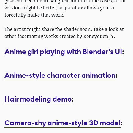
gaze can become misaligned, and in some cases, a flat
version might be better, so parallax allows you to
forcefully make that work.
The artist might share the shader soon. Take a look at
other fascinating works created by Kensyouen_Y:
Anime girl playing with Blender's UI
:
Anime-style character animation
:
Hair modeling demo
:
Camera-shy anime-style 3D model
: