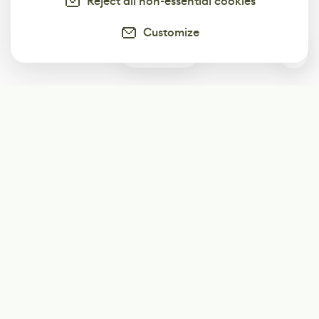
Reject all non-essential cookies
Customize
0
Subscribe
Start receiving our weekly newsletter
Subscribe
@LevelEighty
@80Level