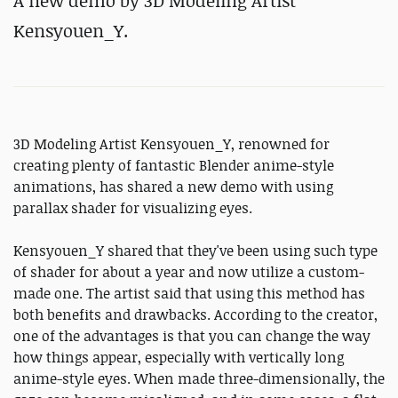
A new demo by 3D Modeling Artist
Kensyouen_Y.
3D Modeling Artist Kensyouen_Y, renowned for
creating plenty of fantastic Blender anime-style
animations, has shared a new demo with using
parallax shader for visualizing eyes.
Kensyouen_Y shared that they've been using such type
of shader for about a year and now utilize a custom-
made one. The artist said that using this method has
both benefits and drawbacks. According to the creator,
one of the advantages is that you can change the way
how things appear, especially with vertically long
anime-style eyes. When made three-dimensionally, the