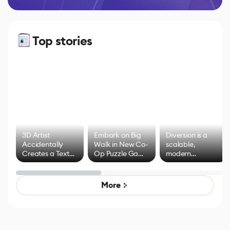
Top stories
3D Artist
Embark on Big
Diversion is a
Accidentally
Walk in New Co-
scalable,
Creates a Text
Op Puzzle Game
modern
Effect System
by Developers of
alternative to
Untitled Goose
legacy version
Game
control options
More