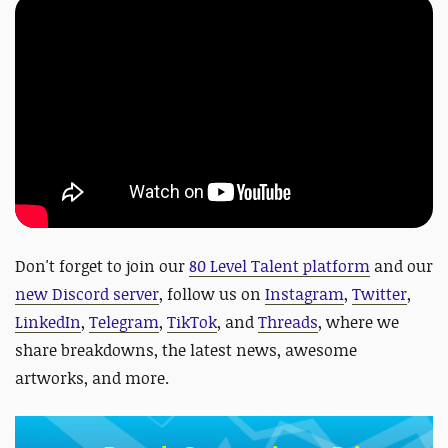
Don't forget to join our
80 Level Talent platform
and our
new Discord server
, follow us on
Instagram
,
Twitter
,
LinkedIn
,
Telegram
,
TikTok
, and
Threads
, where we
share breakdowns, the latest news, awesome
artworks, and more.