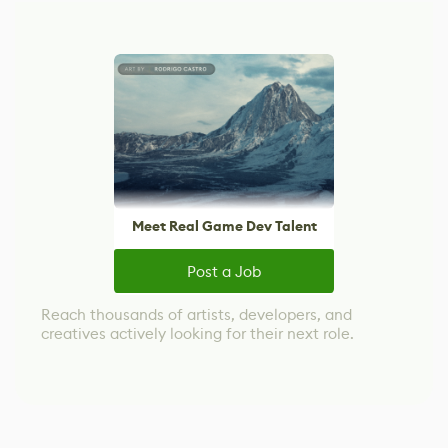
Meet Real Game Dev Talent
Post a Job
Reach thousands of artists, developers, and
creatives actively looking for their next role.