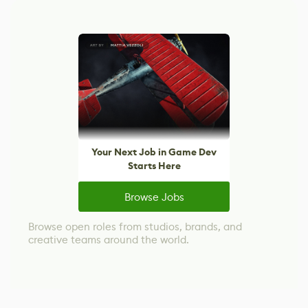
Your Next Job in Game Dev
Starts Here
Browse Jobs
Browse open roles from studios, brands, and
creative teams around the world.