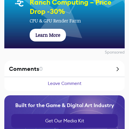
Ranch Computing – Price
Drop -30%
CPU & GPU Render Farm
Learn More
Sponsored
Comments
0
Leave Comment
Built for the Game & Digital Art Industry
Get Our Media Kit