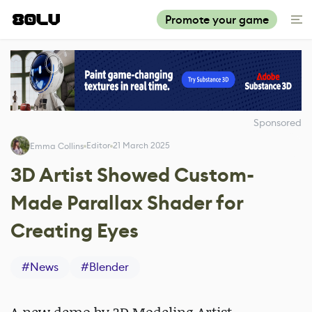
Promote your game
Sponsored
Editor
21 March 2025
Emma Collins
3D Artist Showed Custom-
Made Parallax Shader for
Creating Eyes
#
News
#
Blender