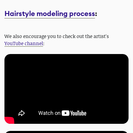
Hairstyle modeling process
:
We also encourage you to check out the artist's
YouTube channel
: