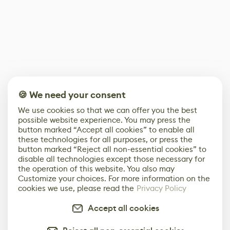
🍪 We need your consent
We use cookies so that we can offer you the best
possible website experience. You may press the
button marked “Accept all cookies” to enable all
these technologies for all purposes, or press the
button marked “Reject all non-essential cookies” to
disable all technologies except those necessary for
the operation of this website. You also may
Customize your choices. For more information on the
cookies we use, please read the
Privacy Policy
Accept all cookies