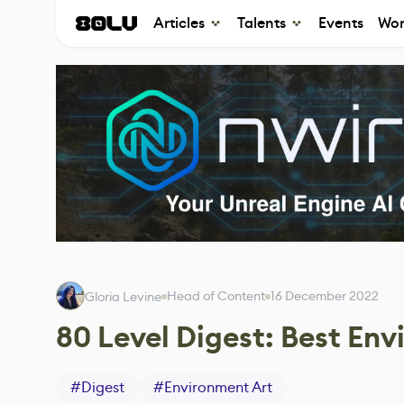
Articles
Talents
Events
Wor
Head of Content
16 December 2022
Gloria Levine
80 Level Digest: Best En
#
Digest
#
Environment Art