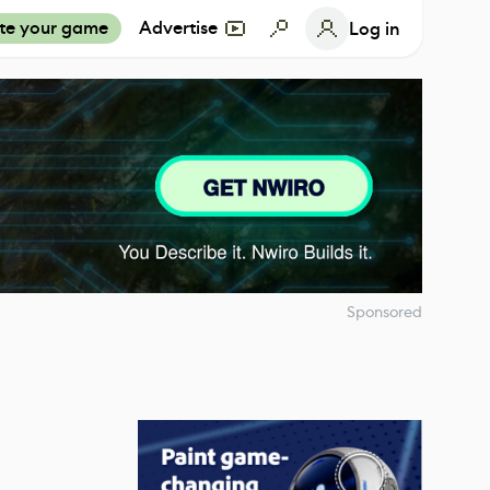
te your game
Advertise
Log in
Sponsored