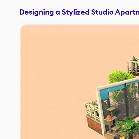
Designing a Stylized Studio Apar