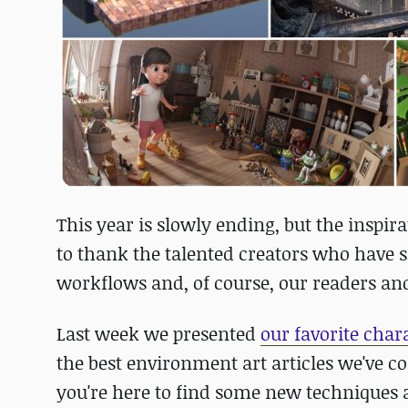
This year is slowly ending, but the inspir
to thank the talented creators who have 
workflows and, of course, our readers and
Last week we presented
our favorite cha
the best environment art articles we've c
you're here to find some new techniques an