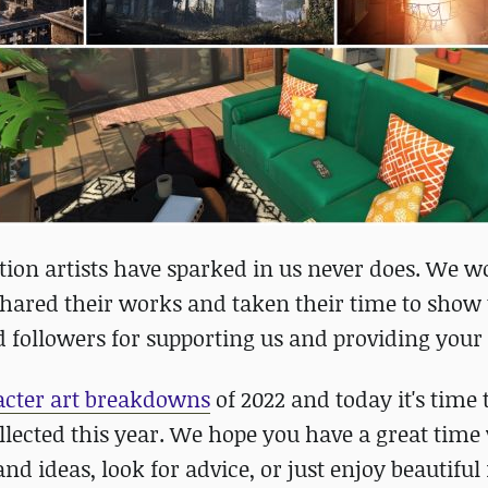
ation artists have sparked in us never does. We w
shared their works and taken their time to show 
 followers for supporting us and providing your
racter art breakdowns
of 2022 and today it's time 
ollected this year. We hope you have a great tim
d ideas, look for advice, or just enjoy beautiful