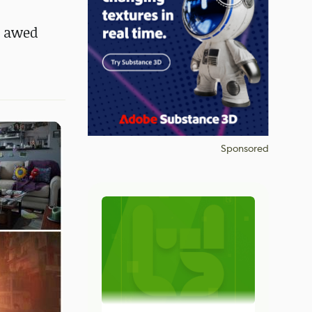
s awed
Sponsored