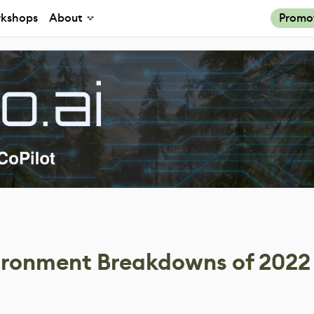
kshops
About
Promo
vironment Breakdowns of 2022