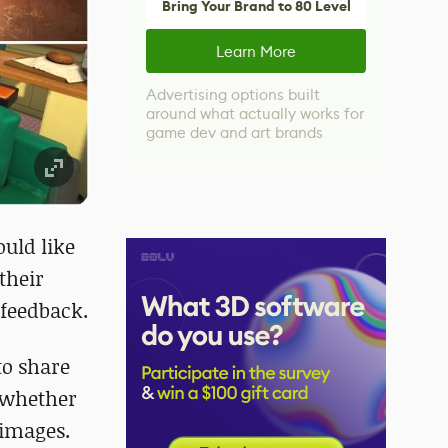
Bring Your Brand to 80 Level
Learn More
Advertising options built
around what actually works for
game dev and art brands
ould like
their
 feedback.
to share
e whether
 images.