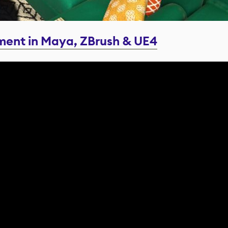
ment in Maya, ZBrush & UE4