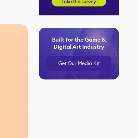
Built for the Game &
Digital Art Industry
Get Our Media Kit