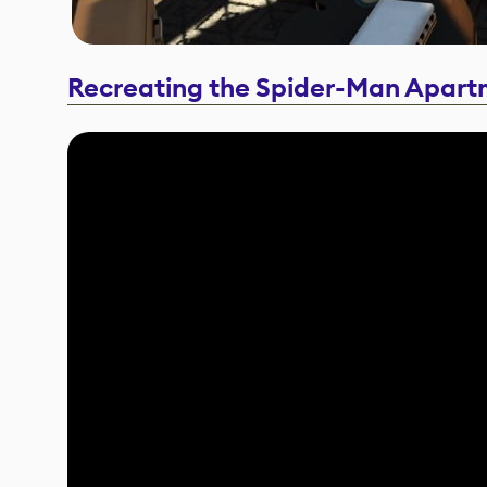
Recreating the Spider-Man Apart