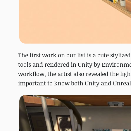
The first work on our list is a cute styl
tools and rendered in Unity by Environm
workflow, the artist also revealed the lig
important to know both Unity and Unreal