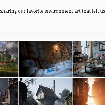
sharing our favorite environment art that left u