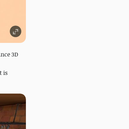
ance 3D
 is