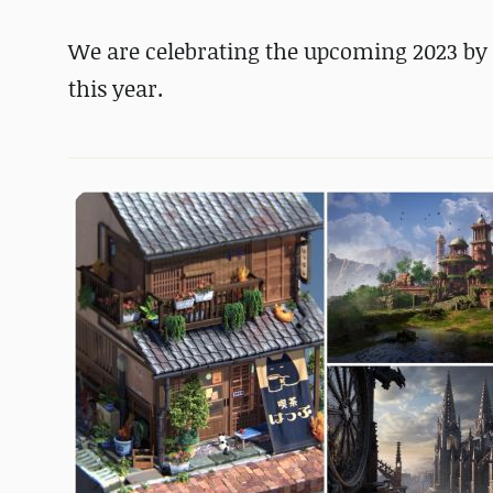
We are celebrating the upcoming 2023 by 
this year.