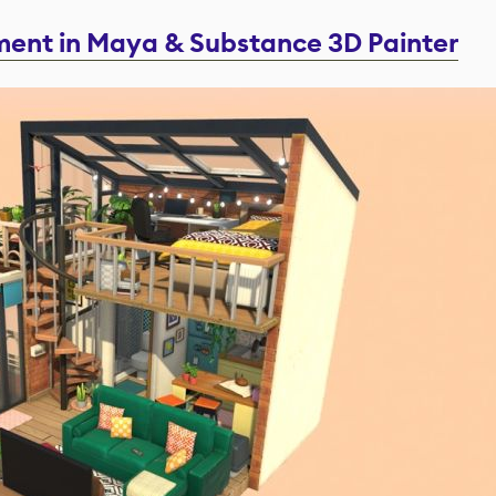
tment in Maya & Substance 3D Painter