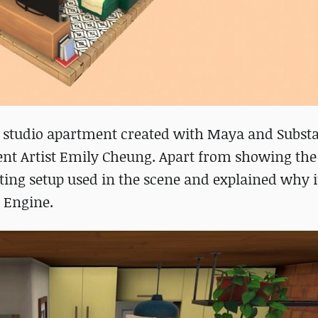
ized studio apartment created with Maya and Subst
ent Artist Emily Cheung. Apart from showing the
hting setup used in the scene and explained why it
 Engine.