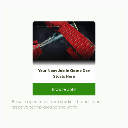
Your Next Job in Game Dev
Starts Here
Browse Jobs
Browse open roles from studios, brands, and
creative teams around the world.