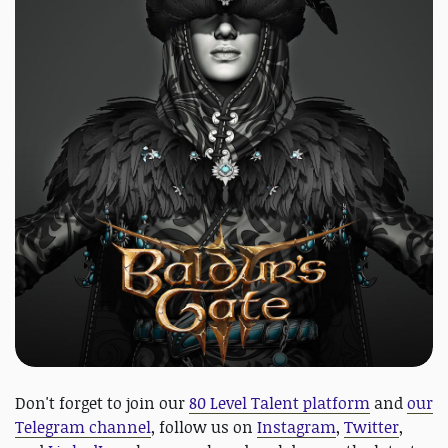
Don't forget to join our
80 Level Talent platform
and
our
Telegram channel
, follow us on
Instagram
,
Twitter
,