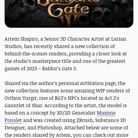
Artem Shapiro, a Senior 3D Character Artist at Larian
Studios, has recently shared a new collection of
behind-the-scenes renders, providing a closer look at
the studio's masterpiece title and one of the greatest
games of 2023 – Baldur's Gate 3.
Shared via the author's personal ArtStation page, the
new collection features some amazing WIP renders of
Orthon Yurgir, one of BG3's NPCs located in Act 2's
Gauntlet of Shar. According to the artist, the model is
based on a concept by 3D/2D Generalist
Maxime
Ponslet
and was created using ZBrush, Substance 3D
Designer, and Photoshop. Attached below are some of
the renders shared by Artem, you can check out more