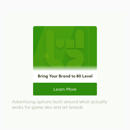
Bring Your Brand to 80 Level
Learn More
Advertising options built around what actually
works for game dev and art brands