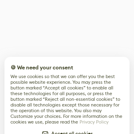
🍪 We need your consent
We use cookies so that we can offer you the best
possible website experience. You may press the
button marked “Accept all cookies” to enable all
these technologies for all purposes, or press the
button marked “Reject all non-essential cookies” to
disable all technologies except those necessary for
the operation of this website. You also may
Customize your choices. For more information on the
cookies we use, please read the
Privacy Policy
Accept all cookies