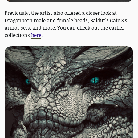
Previously, the artist also offered a closer look at
Dragonborn male and female heads, Baldur's Gate 3's
armor sets, and more. You can check out the earlier
collections
here
.