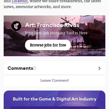
and
LinkedIn
, where we share breakdowns, the latest
news, awesome artworks, and more.
Art: Francisco Rivas
Your Best Job Hunting Tool is Here
Browse jobs for free
Comments
0
Leave Comment
Built for the Game & Digital Art Industry