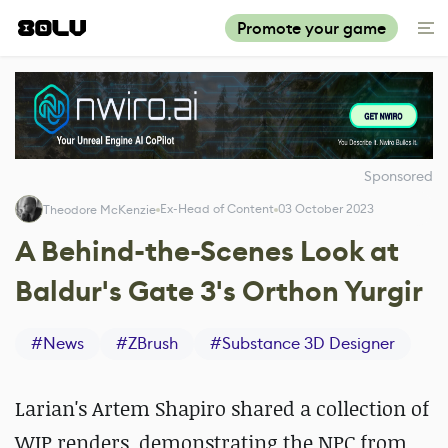
Promote your game
Sponsored
Ex-Head of Content
03 October 2023
Theodore McKenzie
A Behind-the-Scenes Look at
Baldur's Gate 3's Orthon Yurgir
#
News
#
ZBrush
#
Substance 3D Designer
Larian's Artem Shapiro shared a collection of
WIP renders, demonstrating the NPC from