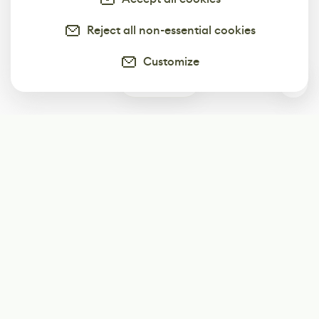
Reject all non-essential cookies
Customize
0
Subscribe
Start receiving our weekly newsletter
Subscribe
@LevelEighty
@80Level