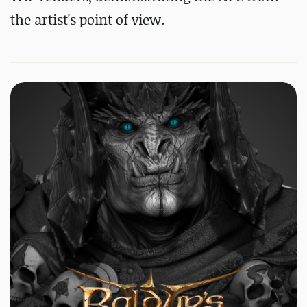
the artist's point of view.