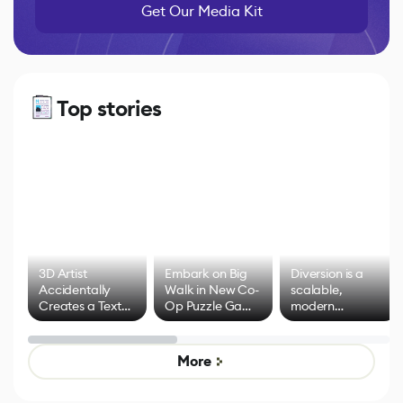
Get Our Media Kit
Top stories
3D Artist
Embark on Big
Diversion is a
Accidentally
Walk in New Co-
scalable,
Creates a Text
Op Puzzle Game
modern
Effect System
by Developers of
alternative to
Untitled Goose
legacy version
Game
control options
More