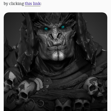
by clicking
this link
: