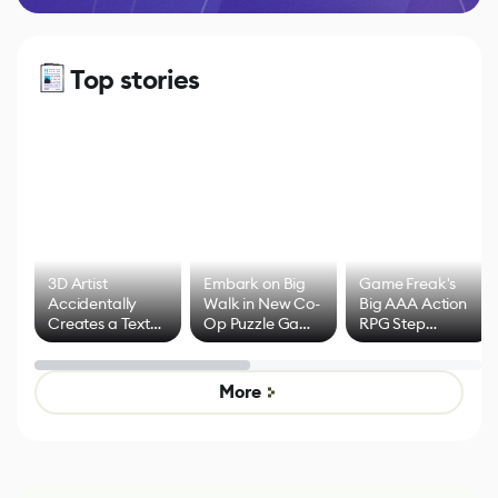
Top stories
3D Artist
Embark on Big
Game Freak's
Accidentally
Walk in New Co-
Big AAA Action
Creates a Text
Op Puzzle Game
RPG Step
Effect System
by Developers of
Beyond
Untitled Goose
Pokémon Has
Game
Mixed Results
More