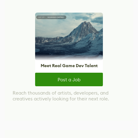
Meet Real Game Dev Talent
Post a Job
Reach thousands of artists, developers, and
creatives actively looking for their next role.