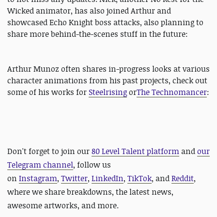
Wicked animator, has also joined Arthur and
showcased Echo Knight boss attacks, also planning to
share more behind-the-scenes stuff in the future:
Arthur Munoz often shares in-progress looks at various
character animations from his past projects, check out
some of his works for
Steelrising
or
The Technomancer
:
Don't forget to
join our
80 Level Talent platform
and
our
Telegram channel
, follow us
on
Instagram
,
Twitter
,
LinkedIn
,
TikTok
, and
Reddit
,
where we share breakdowns, the latest news,
awesome artworks, and more.