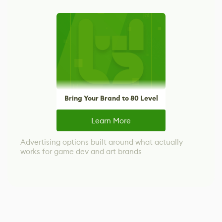
Bring Your Brand to 80 Level
Learn More
Advertising options built around what actually
works for game dev and art brands