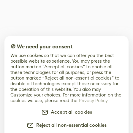
🍪 We need your consent
We use cookies so that we can offer you the best
possible website experience. You may press the
button marked “Accept all cookies” to enable all
these technologies for all purposes, or press the
button marked “Reject all non-essential cookies” to
disable all technologies except those necessary for
the operation of this website. You also may
Customize your choices. For more information on the
cookies we use, please read the
Privacy Policy
Accept all cookies
Reject all non-essential cookies