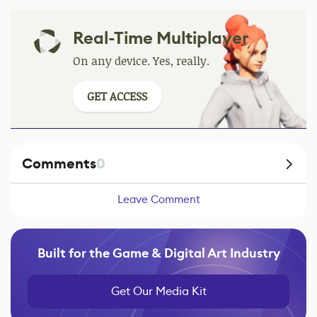
Real-Time Multiplayer
On any device. Yes, really.
GET ACCESS
Comments
0
Leave Comment
Built for the Game & Digital Art Industry
Get Our Media Kit