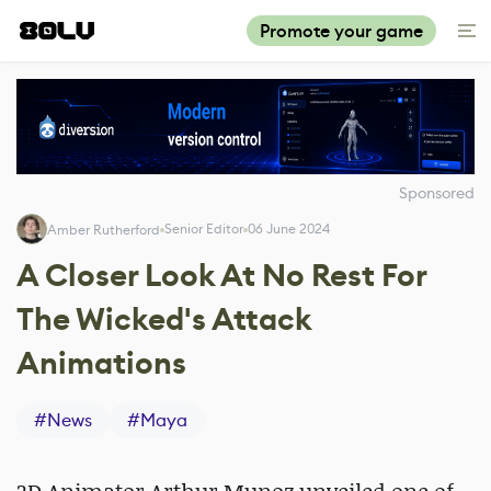
Promote your game
Sponsored
Senior Editor
06 June 2024
Amber Rutherford
A Closer Look At No Rest For
The Wicked's Attack
Animations
#
News
#
Maya