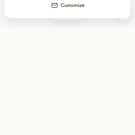
Customize
0
Subscribe
Start receiving our weekly newsletter
Subscribe
@LevelEighty
@80Level
@80lv
@eighty_level