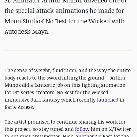
3D Animator Arthur Munoz unveiled one of
the special attack
animations he made for
Moon Studios' No Rest for the Wicked with
Autodesk Maya.
The sense of weight, fluid jump, and the way the entire
body reacts to the sword hitting the ground – Arthur
Munoz did a fantastic job on this fighting animation
for Ori series creators' No Rest for the Wicked
immersive dark fantasy which recently
launched
in
Early Access.
The artist promised to continue sharing his work for
this project, so stay tuned and
follow
him on X/Twitter
to not miss any updates. Niek, another No Rest for the