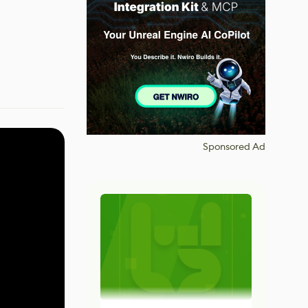
Sponsored Ad