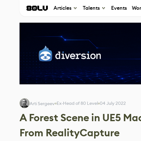
Articles
Talents
Events
Wor
Ex-Head of 80 Level
04 July 2022
Arti Sergeev
A Forest Scene in UE5 M
From RealityCapture