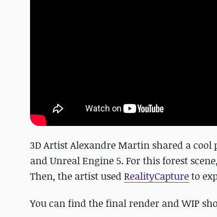
3D Artist Alexandre Martin shared a cool
and Unreal Engine 5. For this forest scene
Then, the artist used
RealityCapture
to exp
You can find the final render and WIP sho