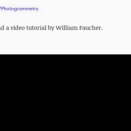
#
Photogrammetry
d a video tutorial by William Faucher.