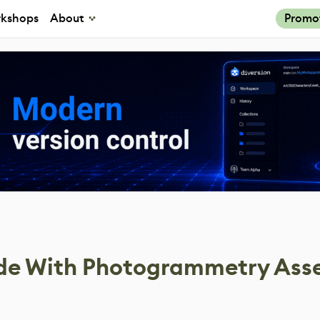
kshops
About
Promo
ade With Photogrammetry Ass