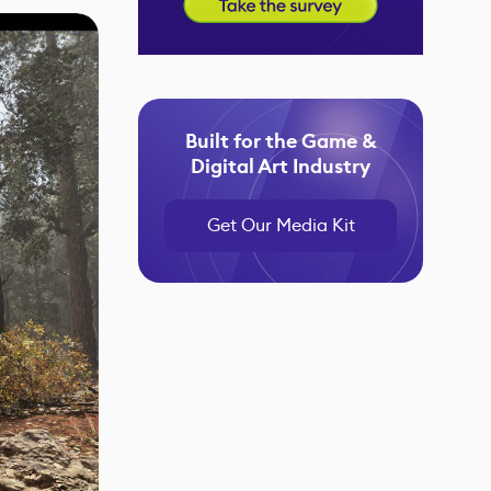
Built for the Game &
Digital Art Industry
Get Our Media Kit