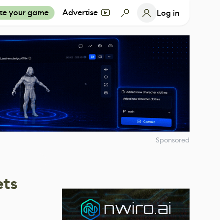
te your game
Advertise
Log in
Sponsored
ets