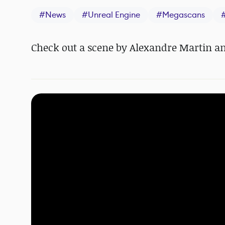
#
News
#
Unreal Engine
#
Megascans
Check out a scene by Alexandre Martin an