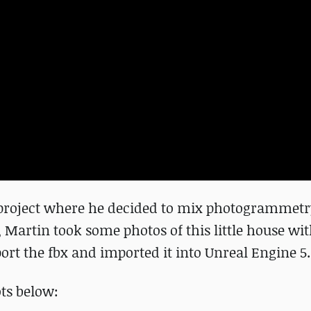
 project where he decided to mix photogrammetr
, Martin took some photos of this little house wi
ort the fbx and imported it into Unreal Engine 5.
ts below: