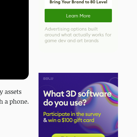
Bring Your Brand to 80 Level
Learn More
Advertising options built
around what actually works for
game dev and art brands
y assets
th a phone.