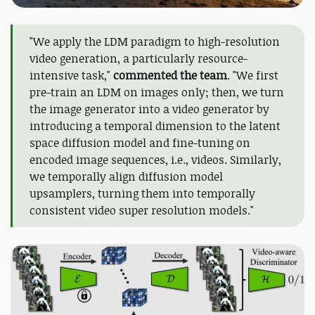
"We apply the LDM paradigm to high-resolution
video generation, a particularly resource-
intensive task,"
commented the team
. "We first
pre-train an LDM on images only; then, we turn
the image generator into a video generator by
introducing a temporal dimension to the latent
space diffusion model and fine-tuning on
encoded image sequences, i.e., videos. Similarly,
we temporally align diffusion model
upsamplers, turning them into temporally
consistent video super resolution models."