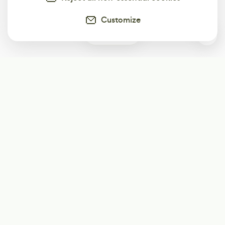
Customize
0
Subscribe
Start receiving our weekly newsletter
Subscribe
@LevelEighty
@80Level