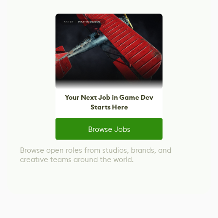
Your Next Job in Game Dev
Starts Here
Browse Jobs
Browse open roles from studios, brands, and
creative teams around the world.