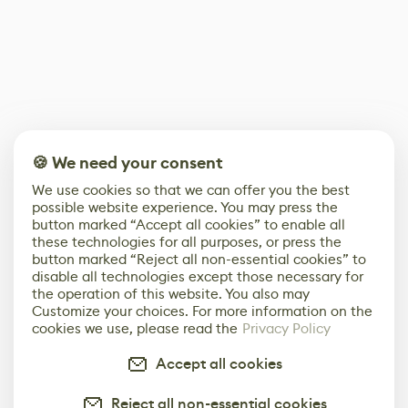
🍪 We need your consent
We use cookies so that we can offer you the best
possible website experience. You may press the
button marked “Accept all cookies” to enable all
these technologies for all purposes, or press the
button marked “Reject all non-essential cookies” to
disable all technologies except those necessary for
the operation of this website. You also may
Customize your choices. For more information on the
cookies we use, please read the
Privacy Policy
Accept all cookies
Reject all non-essential cookies