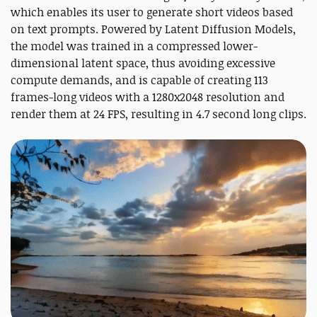
which enables its user to generate short videos based
on text prompts. Powered by Latent Diffusion Models,
the model was trained in a compressed lower-
dimensional latent space, thus avoiding excessive
compute demands, and is capable of creating 113
frames-long videos with a 1280x2048 resolution and
render them at 24 FPS, resulting in 4.7 second long clips.