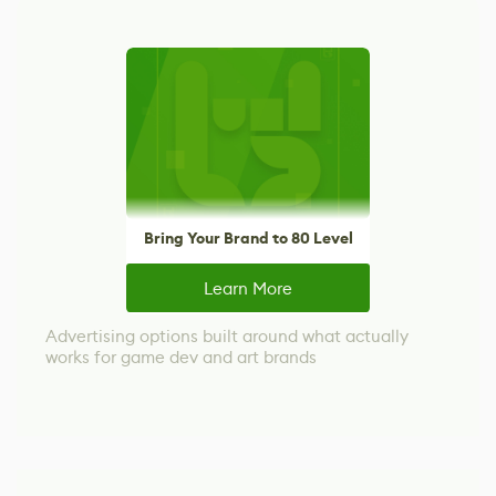
Bring Your Brand to 80 Level
Learn More
Advertising options built around what actually
works for game dev and art brands