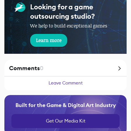
Looking for a game
outsourcing studio?
We help to build exceptional games
Learn more
Comments
0
Leave Comment
Built for the Game & Digital Art Industry
Get Our Media Kit