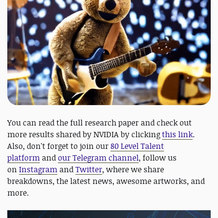
You can read the full research paper and check out
more results shared by NVIDIA by clicking
this link
.
Also, don't forget to join our
80 Level Talent
platform
and
our Telegram channel
, follow us
on
Instagram
and
Twitter
, where we share
breakdowns, the latest news, awesome artworks, and
more.