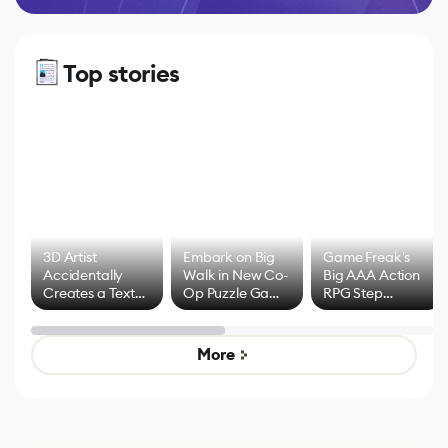
Top stories
3D Artist
Embark on Big
Game Freak's
Accidentally
Walk in New Co-
Big AAA Action
Creates a Text
Op Puzzle Game
RPG Step
Effect System
by Developers of
Beyond
Untitled Goose
Pokémon Has
Game
Mixed Results
More