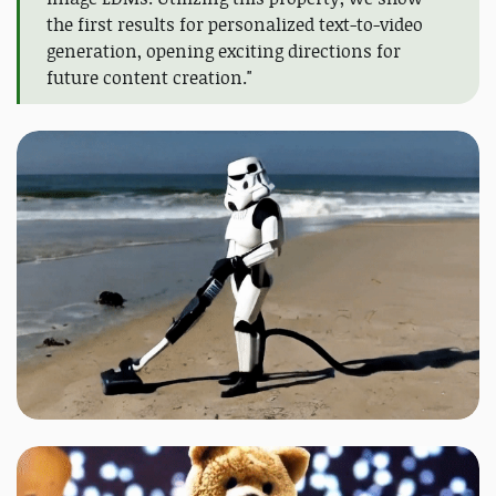
the first results for personalized text-to-video
generation, opening exciting directions for
future content creation."