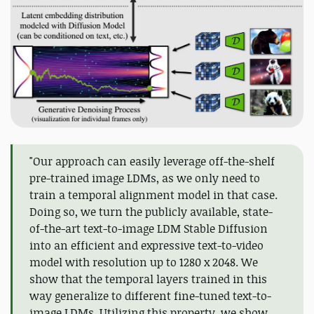
"Our approach can easily leverage off-the-shelf
pre-trained image LDMs, as we only need to
train a temporal alignment model in that case.
Doing so, we turn the publicly available, state-
of-the-art text-to-image LDM Stable Diffusion
into an efficient and expressive text-to-video
model with resolution up to 1280 x 2048. We
show that the temporal layers trained in this
way generalize to different fine-tuned text-to-
image LDMs. Utilizing this property, we show