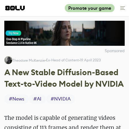
Promote your game
Sponsored
Ex-Head of Content
19 April 2023
Theodore McKenzie
A New Stable Diffusion-Based
Text-to-Video Model by NVIDIA
#
News
#
AI
#
NVIDIA
The model is capable of generating videos
consisting of 113 frames and render them at