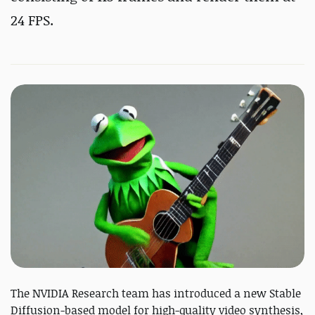
24 FPS.
The NVIDIA Research team has introduced a new Stable
Diffusion-based model for high-quality video synthesis,