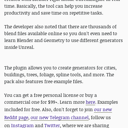
time. Basically, the tool can help you increase
productivity and save time on repetitive tasks.
The developer also noted that there are thousands of
blend files available online so you don't even need to
learn Blender and Geometry to use different generators
inside Unreal.
The plugin allows you to create generators for cities,
buildings, trees, foliage, spline tools, and more. The
pack also features free example files.
You can get a free personal license or buy a
commercial one for $99+. Learn more
here
. Examples
included for free. Also, don't forget to join
our new
Reddit page
,
our new Telegram channel
, follow us
on
Instagram
and
Twitter
, where we are sharing