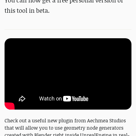
You can now get a free personal version of
this tool in beta.
Check out a useful new plugin from Aechmea Studios
that will allow you to use geometry node generators
created with Blender right inside UnrealEngine in real-