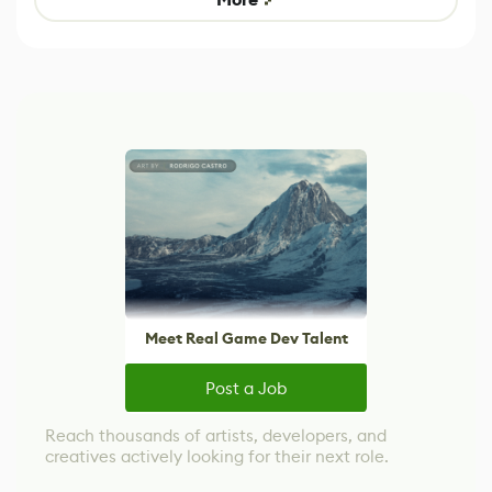
Meet Real Game Dev Talent
Post a Job
Reach thousands of artists, developers, and
creatives actively looking for their next role.