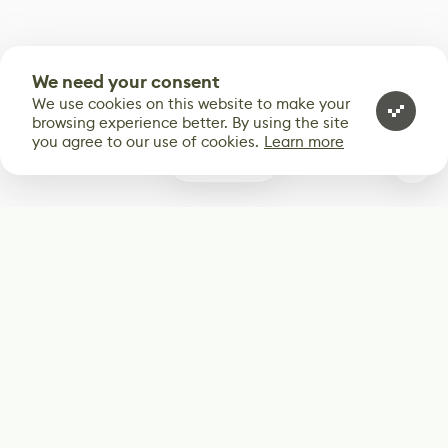
We need your consent
We use cookies on this website to make your
browsing experience better. By using the site
you agree to our use of cookies.
Learn more
0
Subscribe
Start receiving our weekly newsletter
Subscribe