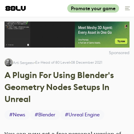
Promote your game
Sponsored
Ex-Head of 80 Level
08 December 2021
Arti Sergeev
A Plugin For Using Blender's
Geometry Nodes Setups In
Unreal
#
News
#
Blender
#
Unreal Engine