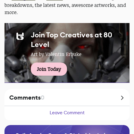
breakdowns, the latest news, awesome artworks, and
more.
Join Top Creatives at 80
Level
Art by Valentin Erbuke
Join Today
Comments
0
Leave Comment