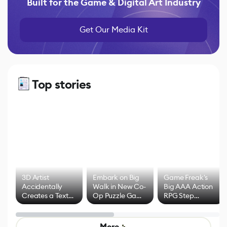
Built for the Game & Digital Art Industry
Get Our Media Kit
Top stories
3D Artist
Embark on Big
Game Freak's
Accidentally
Walk in New Co-
Big AAA Action
Creates a Text
Op Puzzle Game
RPG Step
Effect System
by Developers of
Beyond
Untitled Goose
Pokémon Has
Game
Mixed Results
More