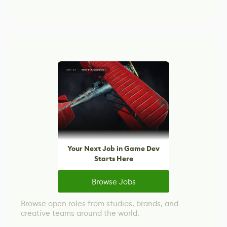
Your Next Job in Game Dev
Starts Here
Browse Jobs
Browse open roles from studios, brands, and
creative teams around the world.