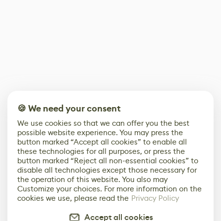
🍪 We need your consent
We use cookies so that we can offer you the best
possible website experience. You may press the
button marked “Accept all cookies” to enable all
these technologies for all purposes, or press the
button marked “Reject all non-essential cookies” to
disable all technologies except those necessary for
the operation of this website. You also may
Customize your choices. For more information on the
cookies we use, please read the
Privacy Policy
Accept all cookies