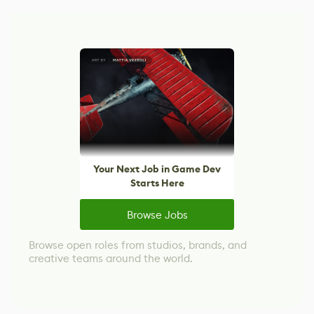
Your Next Job in Game Dev
Starts Here
Browse Jobs
Browse open roles from studios, brands, and
creative teams around the world.