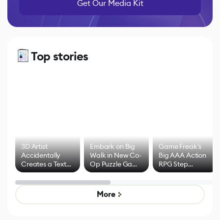
Get Our Media Kit
Top stories
3D Artist
Embark on Big
Game Freak's
Accidentally
Walk in New Co-
Big AAA Action
Creates a Text
Op Puzzle Game
RPG Step
Effect System
by Developers of
Beyond
Untitled Goose
Pokémon Has
Game
Mixed Results
More