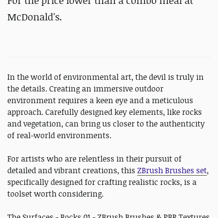
For the price lower than a combo meal at
McDonald's.
In the world of environmental art, the devil is truly in
the details. Creating an immersive outdoor
environment requires a keen eye and a meticulous
approach. Carefully designed key elements, like rocks
and vegetation, can bring us closer to the authenticity
of real-world environments.
For artists who are relentless in their pursuit of
detailed and vibrant creations, this
ZBrush Brushes set
,
specifically designed for crafting realistic rocks, is a
toolset worth considering.
The Surfaces - Rocks 01 - ZBrush Brushes & PBR Textures