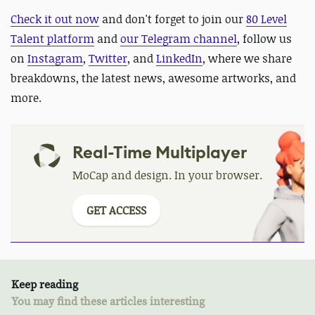
Check it out now
and
don't forget to join our
80 Level
Talent platform
and
our Telegram channel
, follow us
on
Instagram
,
Twitter
, and
LinkedIn
, where we share
breakdowns, the latest news, awesome artworks, and
more.
Real-Time Multiplayer
MoCap and design. In your browser.
GET ACCESS
Keep reading
You may find these articles interesting