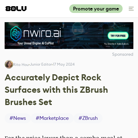
Promote your game
Sponsored
Junior Editor
17 May 2024
Rita Hou
Accurately Depict Rock
Surfaces with this ZBrush
Brushes Set
#
News
#
Marketplace
#
ZBrush