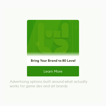
Bring Your Brand to 80 Level
Learn More
Advertising options built around what actually
works for game dev and art brands