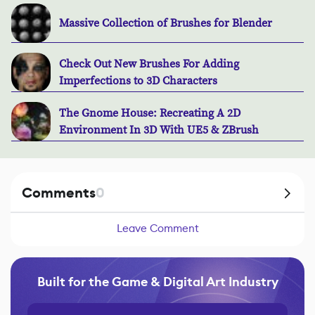
Massive Collection of Brushes for Blender
Check Out New Brushes For Adding
Imperfections to 3D Characters
The Gnome House: Recreating A 2D
Environment In 3D With UE5 & ZBrush
Comments
0
Leave Comment
Built for the Game & Digital Art Industry