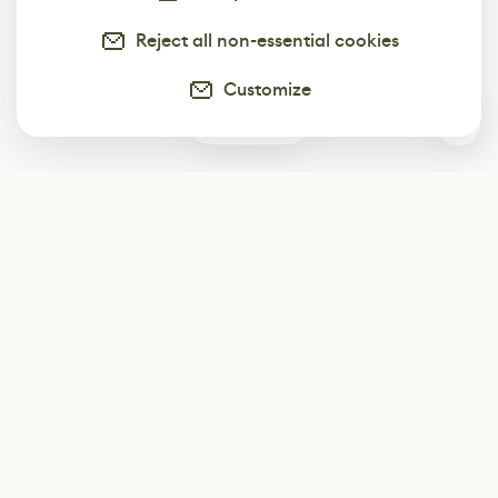
Reject all non-essential cookies
Customize
0
Subscribe
Start receiving our weekly newsletter
Subscribe
@LevelEighty
@80Level