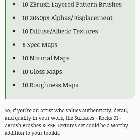
10 ZBrush Layered Pattern Brushes
10 2040px Alphas/Displacement
10 Diffuse/Albedo Textures
8 Spec Maps
10 Normal Maps
10 Gloss Maps
10 Roughness Maps
So, if you're an artist who values authenticity, detail,
and quality in your work, the Surfaces - Rocks 01 -
ZBrush Brushes & PBR Textures set could be a worthy
addition to your toolkit.