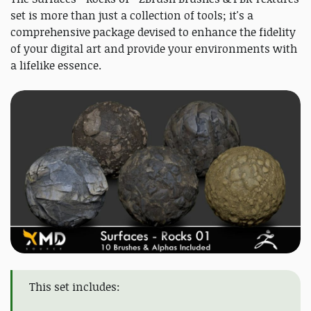
set is more than just a collection of tools; it's a
comprehensive package devised to enhance the fidelity
of your digital art and provide your environments with
a lifelike essence.
This set includes: