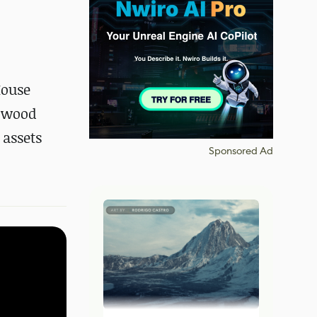
House
e wood
 assets
Sponsored Ad