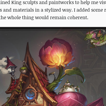
ined King sculpts and paintworks to help me vis
 and materials in a stylized way. I added some r
 the whole thing would remain coherent.