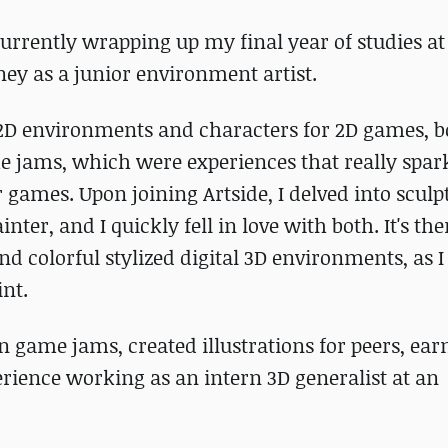
currently wrapping up my final year of studies at
ney as a junior environment artist.
2D environments and characters for 2D games, b
ame jams, which were experiences that really spa
r games. Upon joining Artside, I delved into scul
er, and I quickly fell in love with both. It's ther
d colorful stylized digital 3D environments, as 
int.
 in game jams, created illustrations for peers, ear
erience working as an intern 3D generalist at an