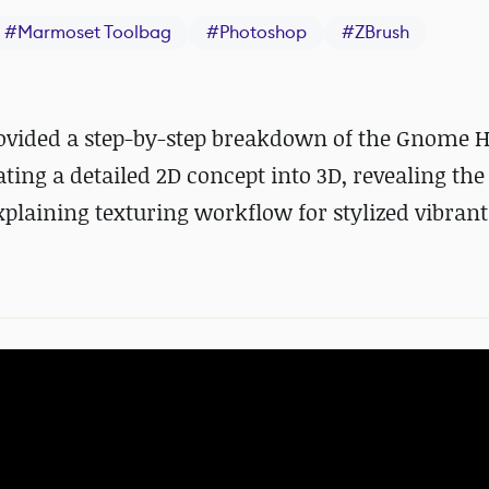
#
Marmoset Toolbag
#
Photoshop
#
ZBrush
rovided a step-by-step breakdown of the Gnome 
ating a detailed 2D concept into 3D, revealing th
xplaining texturing workflow for stylized vibrant