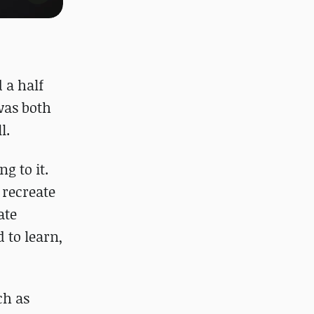
 a half
was both
l.
g to it.
o recreate
ate
 to learn,
ch as