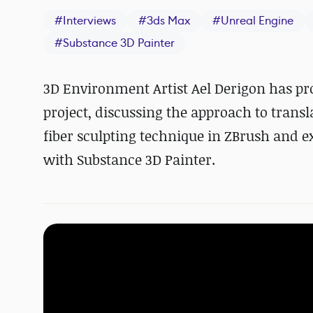
#
Interviews
#
3ds Max
#
Unreal Engine
#
Substance 3D Painter
3D Environment Artist Ael Derigon has p
project, discussing the approach to transl
fiber sculpting technique in ZBrush and e
with Substance 3D Painter.