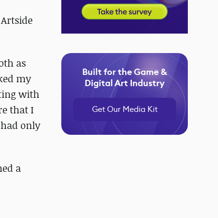
 Artside
oth as
Built for the Game &
rked my
Digital Art Industry
pting with
e that I
Get Our Media Kit
I had only
ned a