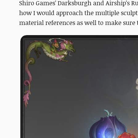
Shiro Games' Darksburgh and Airship's Ru
how I would approach the multiple sculpts
material references as well to make sure