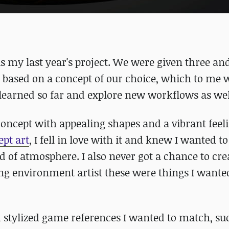
 my last year's project. We were given three and
based on a concept of our choice, which to me 
e learned so far and explore new workflows as wel
concept with appealing shapes and a vibrant feelin
ept art
, I fell in love with it and knew I wanted t
d of atmosphere. I also never got a chance to cre
ng environment artist these were things I wanted
ed stylized game references I wanted to match, su