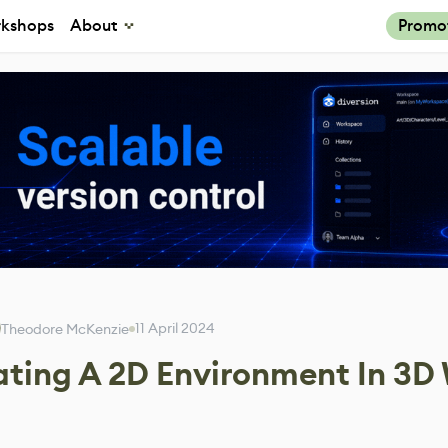
kshops
About
Promo
11 April 2024
Theodore McKenzie
ting A 2D Environment In 3D