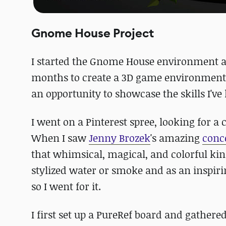
Gnome House Project
I started the Gnome House environment as
months to create a 3D game environment 
an opportunity to showcase the skills I'v
I went on a Pinterest spree, looking for a 
When I saw
Jenny Brozek
's amazing
conc
that whimsical, magical, and colorful kin
stylized water or smoke and as an inspiri
so I went for it.
I first set up a PureRef board and gather