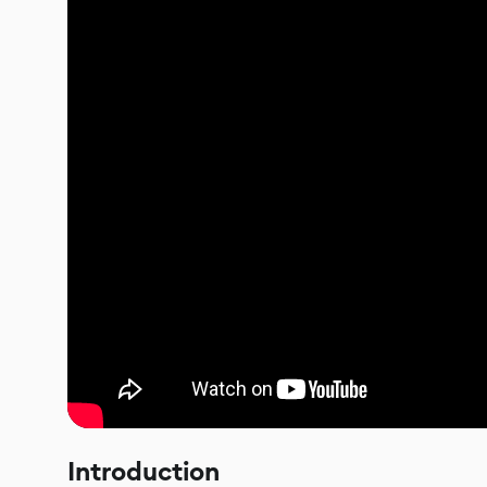
Introduction