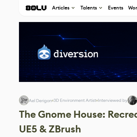
Articles
Talents
Events
Wor
3D Environment Artist
Interviewed by
Ael Derigon
The Gnome House: Recrea
UE5 & ZBrush