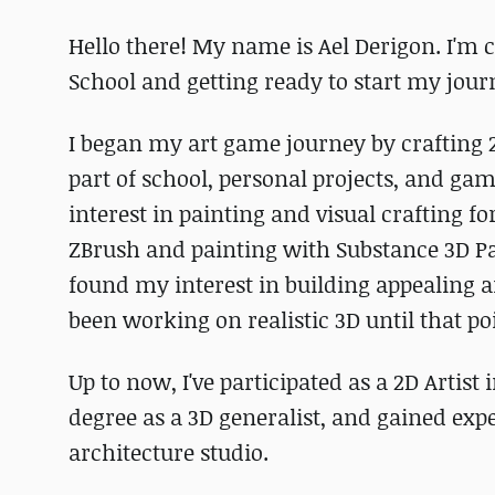
Hello there! My name is Ael Derigon. I'm 
School and getting ready to start my jour
I began my art game journey by crafting 
part of school, personal projects, and g
interest in painting and visual crafting fo
ZBrush and painting with Substance 3D Paint
found my interest in building appealing an
been working on realistic 3D until that po
Up to now, I've participated as a 2D Artist
degree as a 3D generalist, and gained exp
architecture studio.