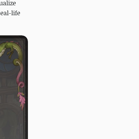
ualize
eal-life