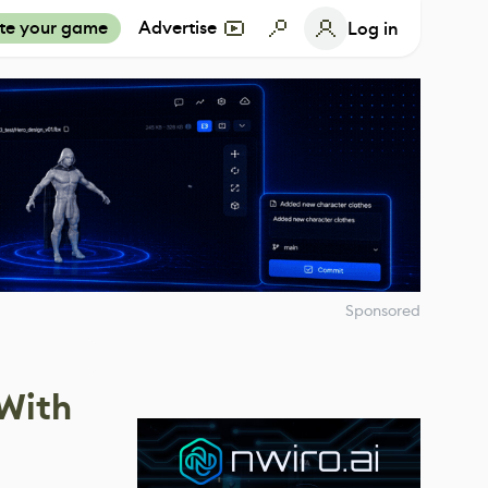
te your game
Advertise
Log in
Sponsored
 With