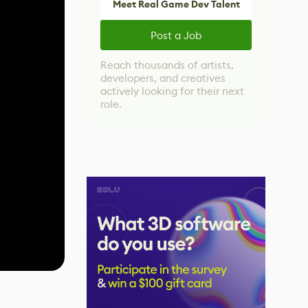
Meet Real Game Dev Talent
Post a Job
Reach thousands of artists,
developers, and creatives
actively looking for their next
role.