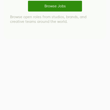
Browse Jobs
Browse open roles from studios, brands, and
creative teams around the world.