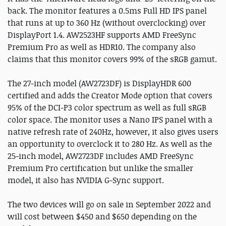
back. The monitor features a 0.5ms Full HD IPS panel
that runs at up to 360 Hz (without overclocking) over
DisplayPort 1.4. AW2523HF supports AMD FreeSync
Premium Pro as well as HDR10. The company also
claims that this monitor covers 99% of the sRGB gamut.
The 27-inch model (AW2723DF) is DisplayHDR 600
certified and adds the Creator Mode option that covers
95% of the DCI-P3 color spectrum as well as full sRGB
color space. The monitor uses a Nano IPS panel with a
native refresh rate of 240Hz, however, it also gives users
an opportunity to overclock it to 280 Hz. As well as the
25-inch model, AW2723DF includes AMD FreeSync
Premium Pro certification but unlike the smaller
model, it also has NVIDIA G-Sync support.
The two devices will go on sale in September 2022 and
will cost between $450 and $650 depending on the