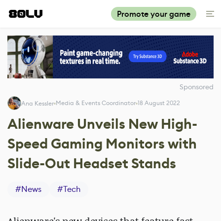
Promote your game
Sponsored
Media & Events Coordinator
18 August 2022
Ana Kessler
Alienware Unveils New High-
Speed Gaming Monitors with
Slide-Out Headset Stands
#
News
#
Tech