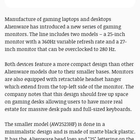
Manufacture of gaming laptops and desktops
Alienware has introduced a new series of gaming
monitors. The line includes two models – a 25-inch
monitor with a 360Hz variable refresh rate and a 27-
inch monitor that can be overclocked to 280 Hz.
Both devices feature a more compact design than other
Alienware models due to their smaller bases. Monitors
are also equipped with retractable headset hanger
which extend from the top-left side of the monitor. The
company notes that this design should free up space
on gaming desks allowing users to have more real
estate for massive desk pads and full-sized keyboards.
The smaller model (AW2523HF) is done in a
minimalistic design and is made of matte black plastic.
It has the Alienware head logo and "25" lettering on the