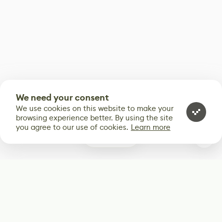
We need your consent
We use cookies on this website to make your
browsing experience better. By using the site
you agree to our use of cookies.
Learn more
0
Subscribe
Start receiving our weekly newsletter