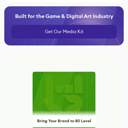
Built for the Game & Digital Art Industry
Get Our Media Kit
Bring Your Brand to 80 Level