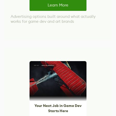
Learn More
Advertising options built around what actually
works for game dev and art brands
Your Next Job in Game Dev
Starts Here