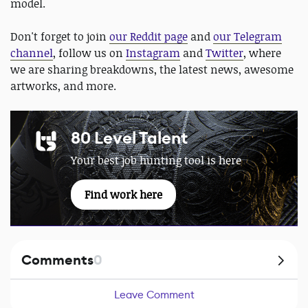
model.
Don't forget to join
our Reddit page
and
our Telegram
channel
, follow us on
Instagram
and
Twitter
, where
we are sharing breakdowns, the latest news, awesome
artworks, and more.
80 Level Talent
Your best job hunting tool is here
Find work here
Comments
0
Leave Comment