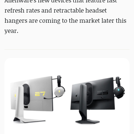
Alienware's new devices that feature fast
refresh rates and retractable headset
hangers are coming to the market later this
year.