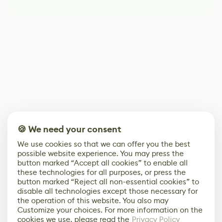
🍪 We need your consent
We use cookies so that we can offer you the best
possible website experience. You may press the
button marked “Accept all cookies” to enable all
these technologies for all purposes, or press the
button marked “Reject all non-essential cookies” to
disable all technologies except those necessary for
the operation of this website. You also may
Customize your choices. For more information on the
cookies we use, please read the
Privacy Policy