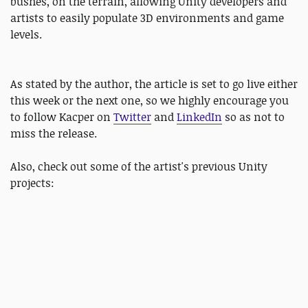
bushes, on the terrain, allowing Unity developers and
artists to easily populate 3D environments and game
levels.
As stated by the author, the article is set to go live either
this week or the next one, so we highly encourage you
to follow Kacper on
Twitter
and
LinkedIn
so as not to
miss the release.
Also, check out some of the artist's previous Unity
projects: