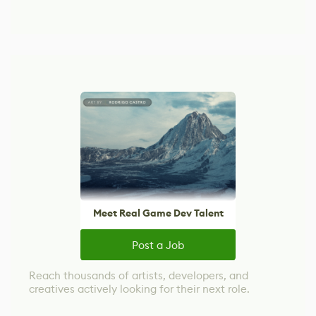
Meet Real Game Dev Talent
Post a Job
Reach thousands of artists, developers, and
creatives actively looking for their next role.