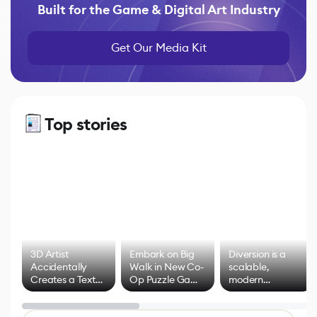
Built for the Game & Digital Art Industry
Get Our Media Kit
Top stories
3D Artist
Embark on Big
Diversion is a
Accidentally
Walk in New Co-
scalable,
Creates a Text
Op Puzzle Game
modern
Effect System
by Developers of
alternative to
Untitled Goose
legacy version