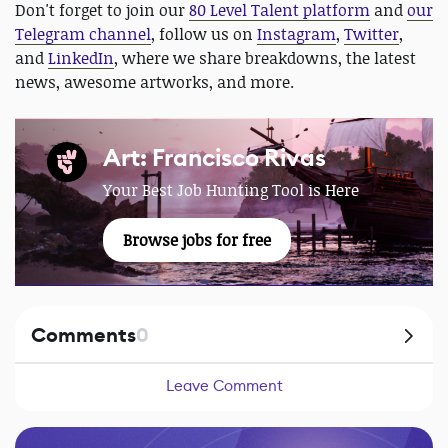
Don't forget to join our
80 Level Talent platform
and
our
Telegram channel
, follow us on
Instagram
,
Twitter
,
and
LinkedIn
, where we share breakdowns, the latest
news, awesome artworks, and more.
Art: Francisco Rivas
Your Best Job Hunting Tool is Here
Browse jobs for free
Comments
0
Leave Comment