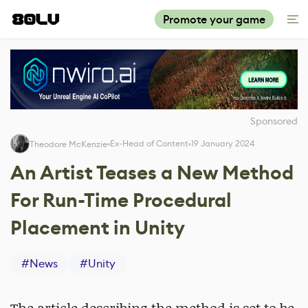
Promote your game
Sponsored
Ex-Head of Content
19 January 2024
Theodore McKenzie
An Artist Teases a New Method
For Run-Time Procedural
Placement in Unity
#
News
#
Unity