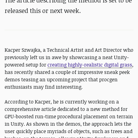
The article describing the method is set to be
released this or next week.
Kacper Szwajka, a Technical Artist and Art Director who
previously left us in awe by showcasing a neat Unity-
powered setup for
creating highly-realistic digital grass
,
has recently shared a couple of impressive sneak peek
demos teasing an upcoming project that procgen
enthusiasts may find interesting.
According to Kacper, he is currently working on a
comprehensive article dedicated to a new method for
GPU-boosted run-time procedural placement on terrain
in Unity. As shown in the demos, the approach lets the
user quickly place myriads of objects, such as trees and