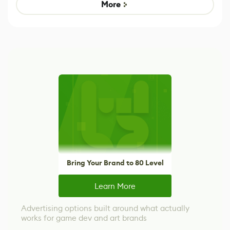
Game
control options
More
Bring Your Brand to 80 Level
Learn More
Advertising options built around what actually
works for game dev and art brands