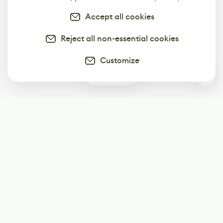
Accept all cookies
Reject all non-essential cookies
Customize
0
Subscribe
Start receiving our weekly newsletter
Subscribe