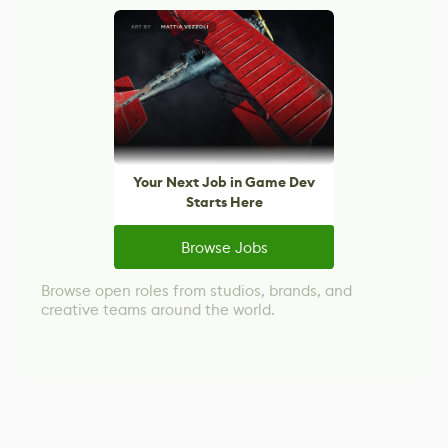
Your Next Job in Game Dev
Starts Here
Browse Jobs
Browse open roles from studios, brands, and
creative teams around the world.