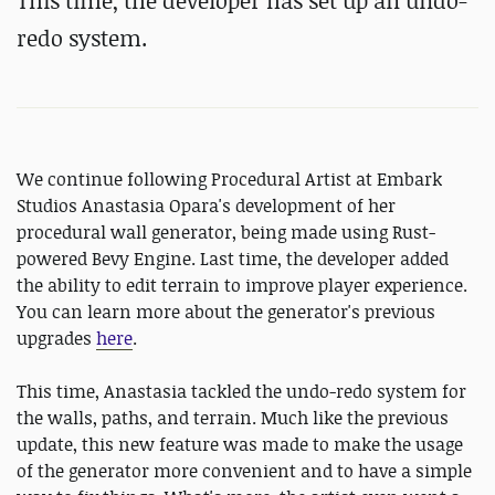
This time, the developer has set up an undo-
redo system.
We continue following Procedural Artist at Embark
Studios Anastasia Opara's development of her
procedural wall generator, being made using Rust-
powered Bevy Engine. Last time, the developer added
the ability to edit terrain to improve player experience.
You can learn more about the generator's previous
upgrades
here
.
This time, Anastasia tackled the undo-redo system for
the walls, paths, and terrain. Much like the previous
update, this new feature was made to make the usage
of the generator more convenient and to have a simple