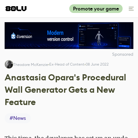
Promote your game
Sponsored
Ex-Head of Content
08 June 2022
Theodore McKenzie
Anastasia Opara's Procedural
Wall Generator Gets a New
Feature
#
News