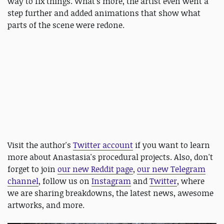
way to fix things. What's more, the artist even went a
step further and added animations that show what
parts of the scene were redone.
Visit the author's
Twitter account
if you want to learn
more about Anastasia's procedural projects. Also, don't
forget to join
our new Reddit page
,
our new Telegram
channel
, follow us on
Instagram
and
Twitter
, where
we are sharing breakdowns, the latest news, awesome
artworks, and more.