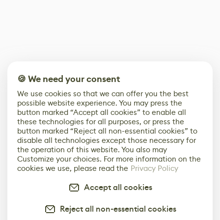
🍪 We need your consent
We use cookies so that we can offer you the best
possible website experience. You may press the
button marked “Accept all cookies” to enable all
these technologies for all purposes, or press the
button marked “Reject all non-essential cookies” to
disable all technologies except those necessary for
the operation of this website. You also may
Customize your choices. For more information on the
cookies we use, please read the
Privacy Policy
Accept all cookies
Reject all non-essential cookies