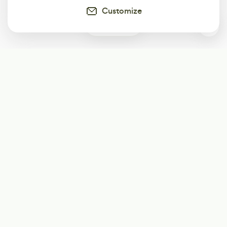
Customize
0
Subscribe
Start receiving our weekly newsletter
Subscribe
@LevelEighty
@80Level
@80lv
@eighty_level