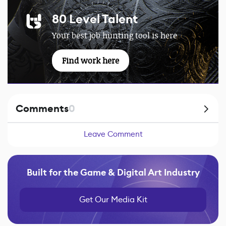
80 Level Talent
Your best job hunting tool is here
Find work here
Comments
0
Leave Comment
Built for the Game & Digital Art Industry
Get Our Media Kit