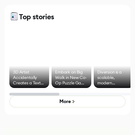
Top stories
3D Artist
Embark on Big
Diversion is a
Accidentally
Walk in New Co-
scalable,
Creates a Text
Op Puzzle Game
modern
Effect System
by Developers of
alternative to
Untitled Goose
legacy version
Game
control options
More