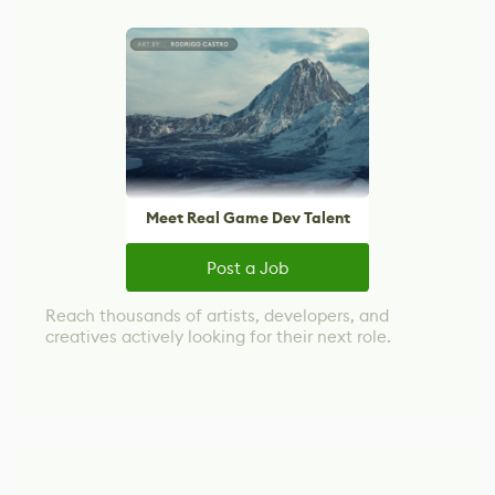
Meet Real Game Dev Talent
Post a Job
Reach thousands of artists, developers, and
creatives actively looking for their next role.