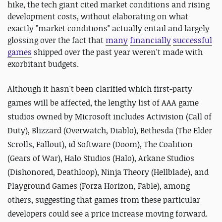
hike, the tech giant cited market conditions and rising
development costs, without elaborating on what
exactly "market conditions" actually entail and largely
glossing over the fact that
many
financially
successful
games
shipped over the past year weren't made with
exorbitant budgets.
Although it hasn't been clarified which first-party
games will be affected, the lengthy list of AAA game
studios owned by Microsoft includes Activision (Call of
Duty), Blizzard (Overwatch, Diablo), Bethesda (The Elder
Scrolls, Fallout), id Software (Doom), The Coalition
(Gears of War), Halo Studios (Halo), Arkane Studios
(Dishonored, Deathloop), Ninja Theory (Hellblade), and
Playground Games (Forza Horizon, Fable), among
others, suggesting that games from these particular
developers could see a price increase moving forward.