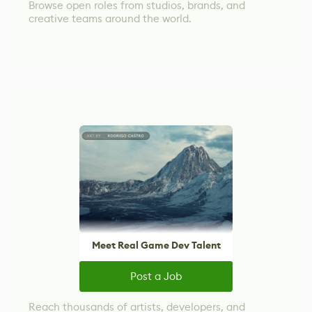
Browse open roles from studios, brands, and
creative teams around the world.
Meet Real Game Dev Talent
Post a Job
Reach thousands of artists, developers, and