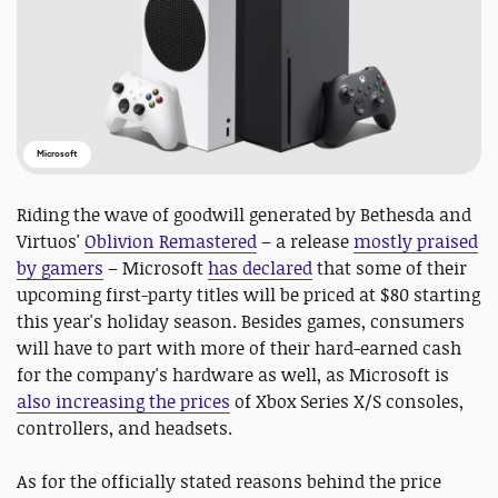
Microsoft
Riding the wave of goodwill generated by Bethesda and
Virtuos'
Oblivion Remastered
– a release
mostly praised
by gamers
– Microsoft
has declared
that some of their
upcoming first-party titles will be priced at $80 starting
this year's holiday season. Besides games, consumers
will have to part with more of their hard-earned cash
for the company's hardware as well, as Microsoft is
also increasing the prices
of Xbox Series X/S consoles,
controllers, and headsets.
As for the officially stated reasons behind the price