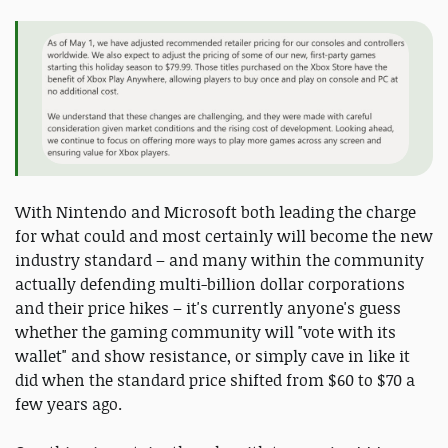
With Nintendo and Microsoft both leading the charge
for what could and most certainly will become the new
industry standard – and many within the community
actually defending multi-billion dollar corporations
and their price hikes – it's currently anyone's guess
whether the gaming community will "vote with its
wallet" and show resistance, or simply cave in like it
did when the standard price shifted from $60 to $70 a
few years ago.