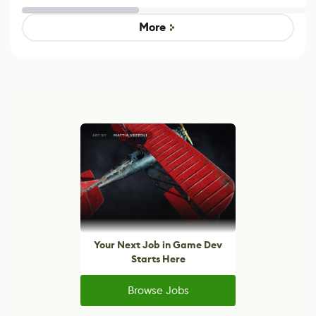
Untitled Goose
legacy version
Game
control options
More
Your Next Job in Game Dev
Starts Here
Browse Jobs