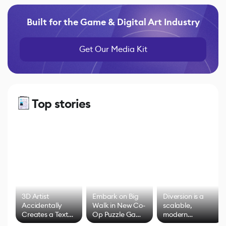
Built for the Game & Digital Art Industry
Get Our Media Kit
Top stories
3D Artist
Embark on Big
Diversion is a
Accidentally
Walk in New Co-
scalable,
Creates a Text
Op Puzzle Game
modern
Effect System
by Developers of
alternative to