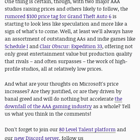
One thing is certain, though, with two major AAA
studios raising prices and others likely to follow, the
rumored
$100 price tag
for Grand Theft Auto 6
is
starting to look less like speculation and more like a
sign of what's to come. Well, at least we'll always have
an assortment of outstanding AAs and indie games like
Schedule I
and
Clair Obscur: Expedition 33
, offering not
only great entertainment value but production quality
that rivals – and often surpasses – the work of high-
profile studios, all at relatively low prices.
And what are your thoughts on Microsoft's price
increases? Are they justified, or are they driven by
banal greed and will do nothing but accelerate
the
downfall of the AAA gaming industry
as a whole? Tell
us what you think in the comments!
D
on't forget to join our
80 Level Talent platform
and
our
new Discord server
, follow us