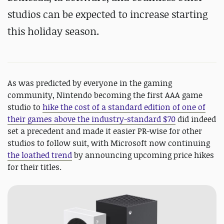
studios can be expected to increase starting
this holiday season.
As was predicted by everyone in the gaming
community, Nintendo becoming the first AAA game
studio to
hike the cost of a standard edition of one of
their games above the industry-standard $70
did indeed
set a precedent and made it easier PR-wise for other
studios to follow suit, with Microsoft now continuing
the loathed trend
by announcing upcoming price hikes
for their titles.