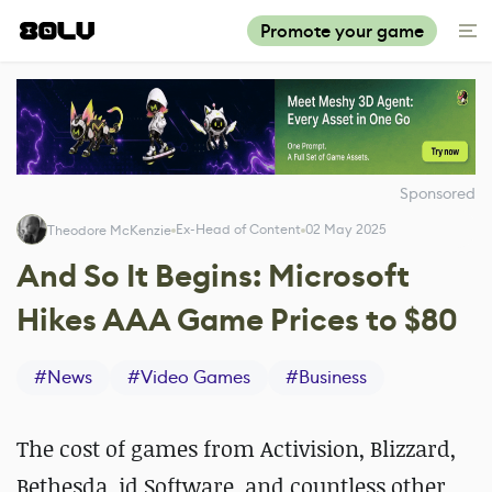
Promote your game
Sponsored
Ex-Head of Content
02 May 2025
Theodore McKenzie
And So It Begins: Microsoft
Hikes AAA Game Prices to $80
#
News
#
Video Games
#
Business
The cost of games from Activision, Blizzard,
Bethesda, id Software, and countless other