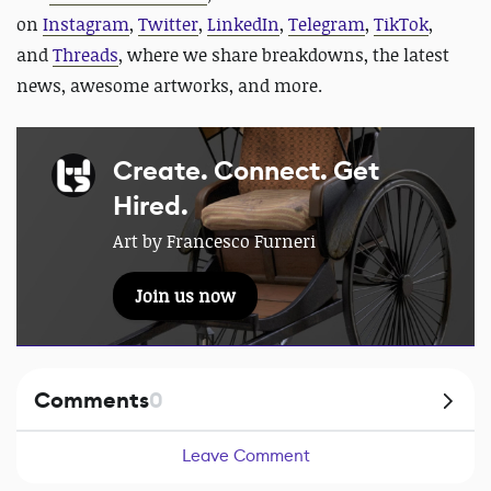
on
Instagram
,
Twitter
,
LinkedIn
,
Telegram
,
TikTok
,
and
Threads
, where we share breakdowns, the latest
news, awesome artworks, and more.
Create. Connect. Get
Hired.
Art by Francesco Furneri
Join us now
Comments
0
Leave Comment