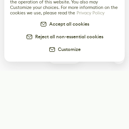
the operation of this website. You also may
Customize your choices. For more information on the
cookies we use, please read the
Privacy Policy
Accept all cookies
Reject all non-essential cookies
Customize
0
Subscribe
Start receiving our weekly newsletter
Subscribe