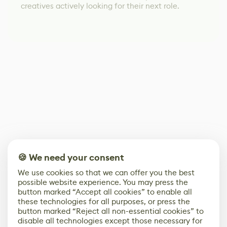
creatives actively looking for their next role.
🍪 We need your consent
We use cookies so that we can offer you the best
possible website experience. You may press the
button marked “Accept all cookies” to enable all
these technologies for all purposes, or press the
button marked “Reject all non-essential cookies” to
disable all technologies except those necessary for