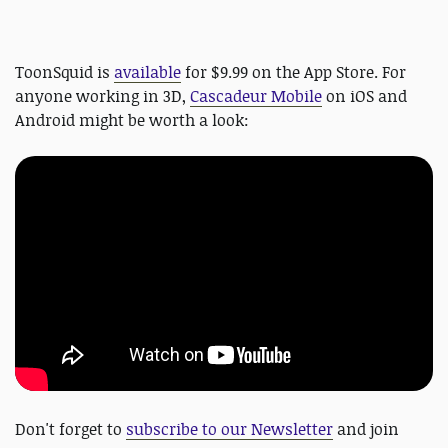
ToonSquid is
available
for $9.99 on the App Store. For
anyone working in 3D,
Cascadeur Mobile
on iOS and
Android might be worth a look:
Don't forget to
subscribe to our Newsletter
and join