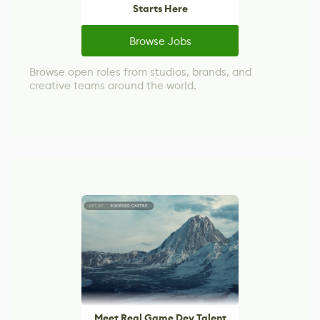
Starts Here
Browse Jobs
Browse open roles from studios, brands, and
creative teams around the world.
Meet Real Game Dev Talent