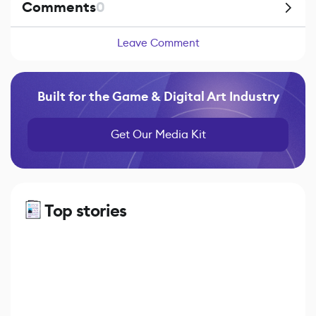
Comments
0
Leave Comment
Built for the Game & Digital Art Industry
Get Our Media Kit
Top stories