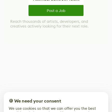
Post a Job
Reach thousands of artists, developers, and
creatives actively looking for their next role.
🍪 We need your consent
We use cookies so that we can offer you the best