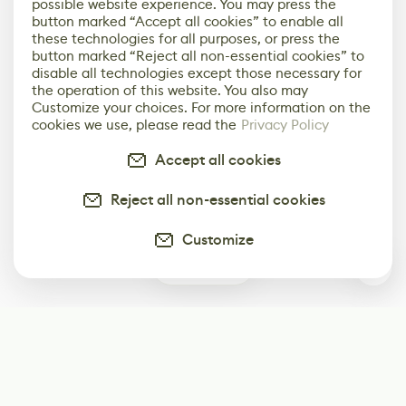
possible website experience. You may press the
button marked “Accept all cookies” to enable all
these technologies for all purposes, or press the
button marked “Reject all non-essential cookies” to
disable all technologies except those necessary for
the operation of this website. You also may
Customize your choices. For more information on the
cookies we use, please read the
Privacy Policy
Accept all cookies
Reject all non-essential cookies
Customize
0
Subscribe
Start receiving our weekly newsletter