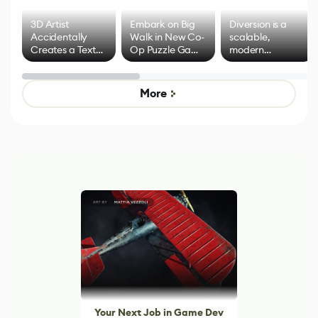
3D Artist
Embark on Big
Diversion is a
Accidentally
Walk in New Co-
scalable,
Creates a Text
Op Puzzle Game
modern
Effect System
by Developers of
alternative to
Untitled Goose
legacy version
Game
control options
More
Your Next Job in Game Dev