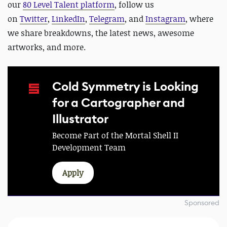
our
80 Level Talent platform
, follow us
on
Twitter
,
LinkedIn
,
Telegram
, and
Instagram
, where
we share breakdowns, the latest news, awesome
artworks, and more.
Cold Symmetry is Looking
for a Cartographer and
Illustrator
Become Part of the Mortal Shell II
Development Team
Apply
Sponsored