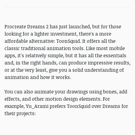
Procreate Dreams 2 has just launched, but for those
looking for a lighter investment, there's a more
affordable alternative: ToonSquid. It offers all the
classic traditional animation tools. Like most mobile
apps, it's relatively simple, but it has all the essentials
and, in the right hands, can produce impressive results,
or at the very least, give you a solid understanding of
animation and how it works.
You can also animate your drawings using bones, add
effects, and other motion design elements. For
example, Yu_Arami prefers ToonSquid over Dreams for
their projects: