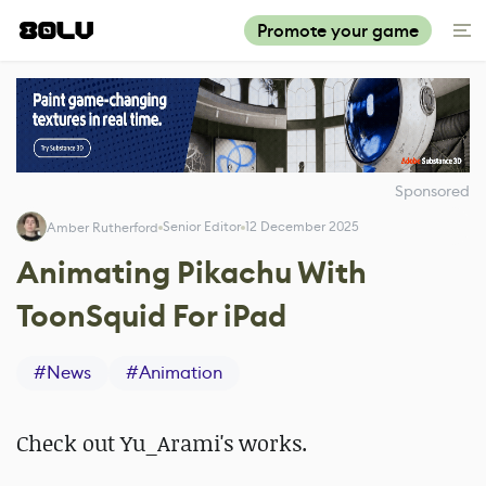
Promote your game
Sponsored
Senior Editor
12 December 2025
Amber Rutherford
Animating Pikachu With
ToonSquid For iPad
#
News
#
Animation
Check out Yu_Arami's works.