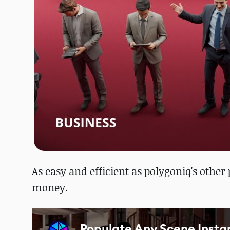
As easy and efficient as polygoniq's other
money.
Populate Any Scene Insta