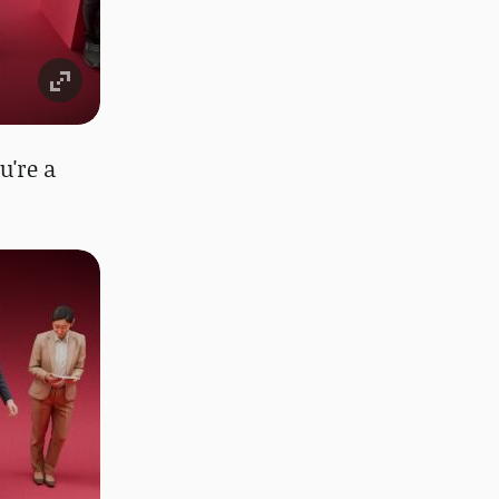
u're a