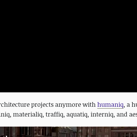
architecture projects anymore with
humaniq
, a 
niq, materialiq, traffiq, aquatiq, interniq, and ae