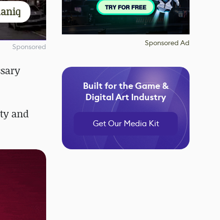
aniq
Sponsored Ad
Sponsored
ssary
Built for the Game &
Digital Art Industry
ity and
Get Our Media Kit