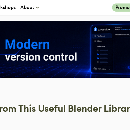
kshops
About
Promo
om This Useful Blender Librar