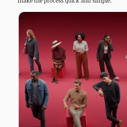
make the process quick and simple.