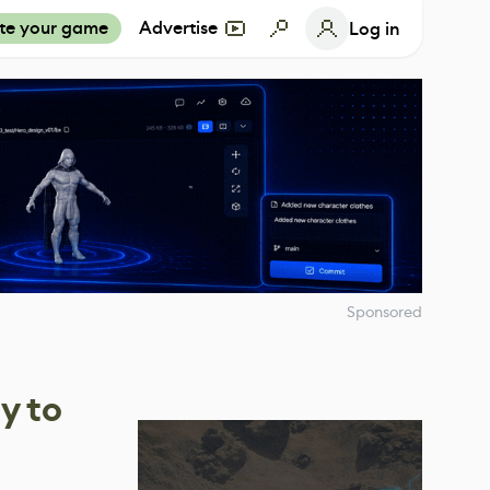
te your game
Advertise
Log in
Sponsored
y to