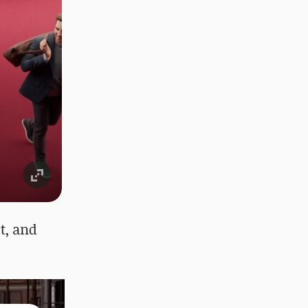
rt, and