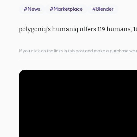
#
News
#
Marketplace
#
Blender
polygoniq's humaniq offers 119 humans, 1
If you click on the links in this post and make a purchase w