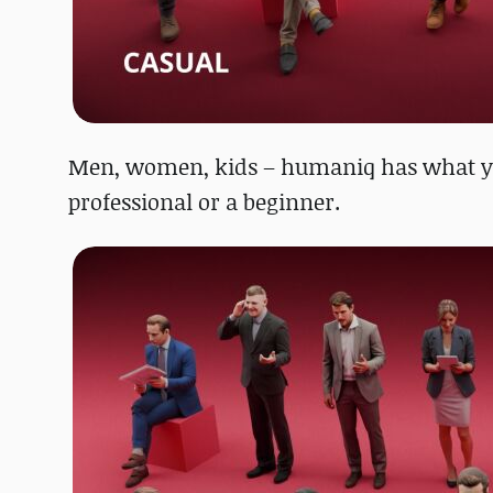
Men, women, kids – humaniq has what you
professional or a beginner.