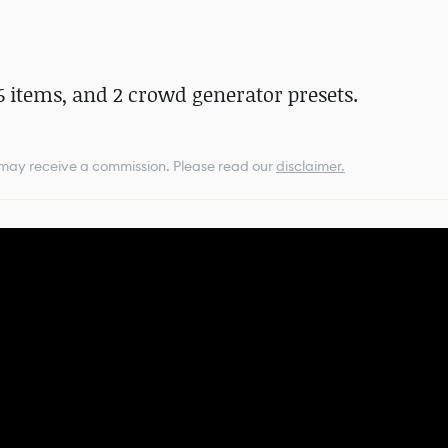
6 items, and 2 crowd generator presets.
e may receive a commission.
Please read our
disclaimer.