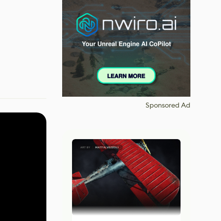
Sponsored Ad