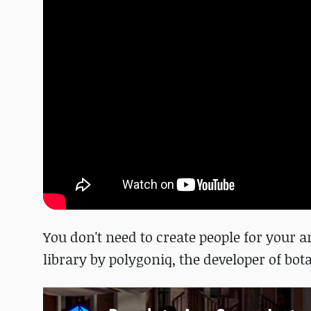
You don't need to create people for your 
library by polygoniq, the developer of bota