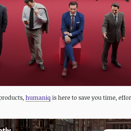
 products,
humaniq
is here to save you time, effo
ntly