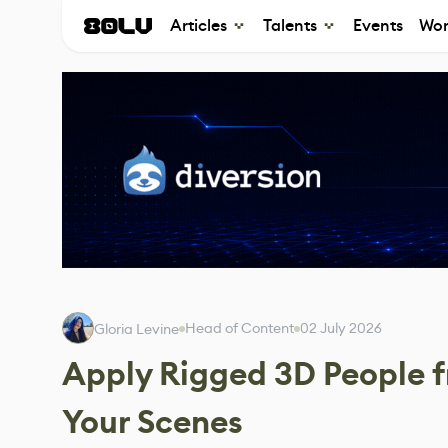
Articles
Talents
Events
Wor
Head of Content
02 July 2026
Gloria Levine
Apply Rigged 3D People fr
Your Scenes