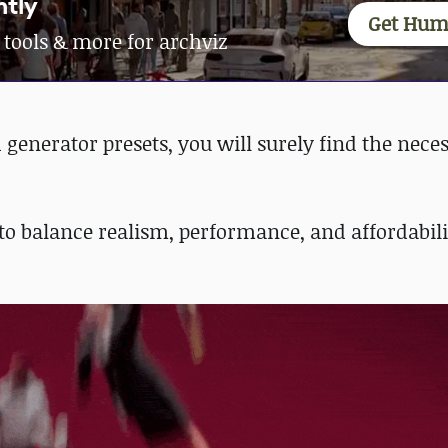
ntly
Get Hum
 tools & more for archviz
enerator presets, you will surely find the nece
to balance realism, performance, and affordabil