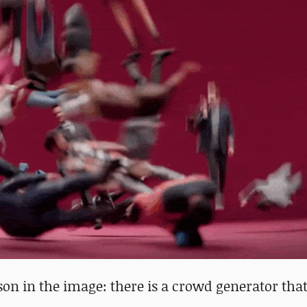
son in the image: there is a crowd generator that