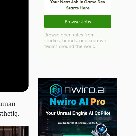
Your Next Job in Game Dev
Starts Here
Browse Jobs
Browse open roles from
studios, brands, and creative
teams around the world.
human
sthetiq.