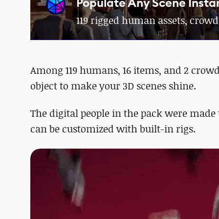
Populate Any Scene Insta
119 rigged human assets, crowd
Among 119 humans, 16 items, and 2 crowd g
object to make your 3D scenes shine.
The digital people in the pack were made 
can be customized with built-in rigs.