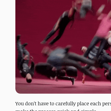
You don't have to carefully place each per