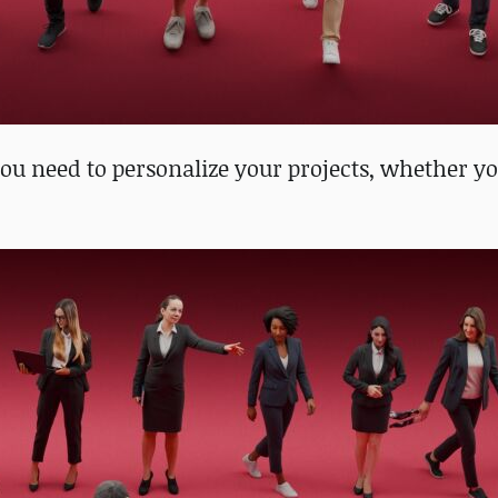
 need to personalize your projects, whether yo