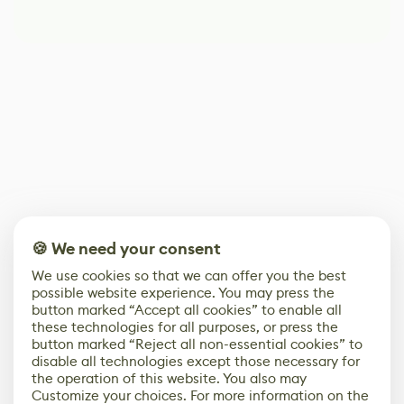
🍪 We need your consent
We use cookies so that we can offer you the best
possible website experience. You may press the
button marked “Accept all cookies” to enable all
these technologies for all purposes, or press the
button marked “Reject all non-essential cookies” to
disable all technologies except those necessary for
the operation of this website. You also may
Customize your choices. For more information on the