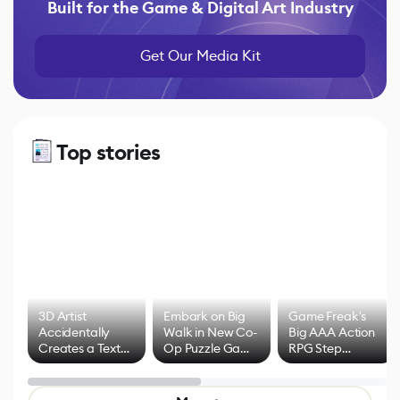
Built for the Game & Digital Art Industry
Get Our Media Kit
Top stories
3D Artist
Embark on Big
Game Freak's
Accidentally
Walk in New Co-
Big AAA Action
Creates a Text
Op Puzzle Game
RPG Step
Effect System
by Developers of
Beyond
Untitled Goose
Pokémon Has
Game
Mixed Results