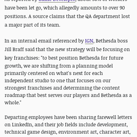
have been let go, which allegedly amounts to over 90
positions. A source claims that the QA department lost
a major part of its team.
In an internal email referenced by
IGN
, Bethesda boss
Jill Braff said that the new strategy will be focusing on
key franchises: "
to best position Bethesda for future
growth, we are shifting from a planning model
primarily centered on what's next for each
independent studio to one that focuses on our
strongest franchises and determining the content
roadmap that best serves our players and Bethesda as a
whole."
Departing employees have been sharing farewell letters
on LinkedIn, and their job fields include development,
technical game design, environment art, character art,