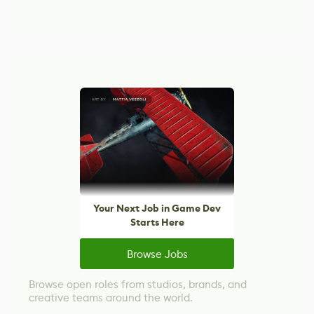
Your Next Job in Game Dev
Starts Here
Browse Jobs
Browse open roles from studios, brands, and
creative teams around the world.