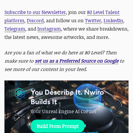
Subscribe to our Newsletter
, join our
80 Level Talent
platform
,
Discord
, and follow us on
Twitter
,
LinkedIn
,
Telegram
, and
Instagram
, where we share breakdowns,
the latest news, awesome artworks, and more.
Are you a fan of what we do here at 80 Level? Then
make sure to
set us as a Preferred Source on Google
to
see more of our content in your feed.
You Describe It. Nwiro
Builds It
Your Unreal Engine AI CoPilot
Build From Prompt