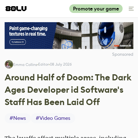
Promote your game
Sponsored
Editor
08 July 2026
Emma Collins
Around Half of Doom: The Dark
Ages Developer id Software's
Staff Has Been Laid Off
#
News
#
Video Games