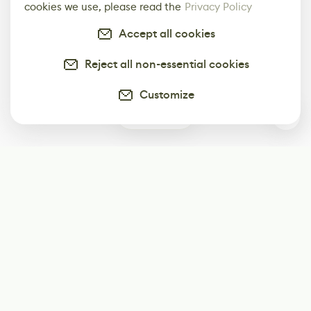
cookies we use, please read the
Privacy Policy
Accept all cookies
Reject all non-essential cookies
Customize
0
Subscribe
Start receiving our weekly newsletter
Subscribe