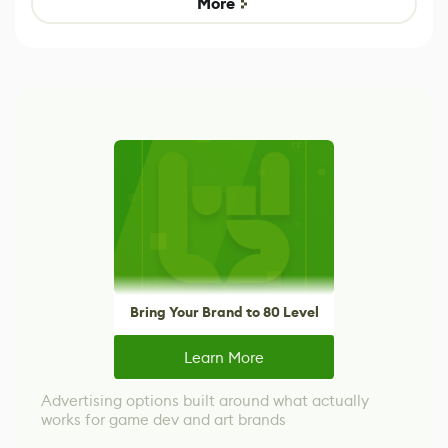
More
Bring Your Brand to 80 Level
Learn More
Advertising options built around what actually
works for game dev and art brands