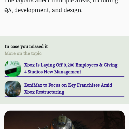
The layoffs affect multiple areas, including
QA, development, and design.
In case you missed it
More on the topic
Xbox Is Laying Off 3,200 Employees & Giving
4 Studios New Management
ZeniMax to Focus on Key Franchises Amid
Xbox Restructuring