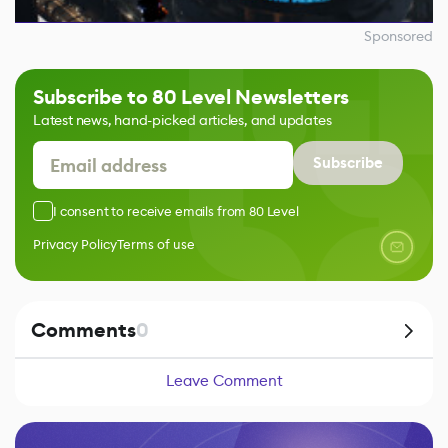
Sponsored
Subscribe to 80 Level Newsletters
Latest news, hand-picked articles, and updates
Subscribe
I consent to receive emails from 80 Level
Privacy Policy
Terms of use
Comments
0
Leave Comment