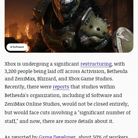
id Software
Xbox is undergoing a significant
restructuring
, with
3,200 people being laid off across Activision, Bethesda
and ZeniMax, Blizzard, and Xbox Game Studios.
Recently, there were
reports
that
studios within
Bethesda's organization, including id Software and
ZeniMax Online Studios, would not be closed entirely,
but would face cuts involving a "significant number of
staff," and now, there are more details about it.
As reported by
Game Developer
, about 50% of workers