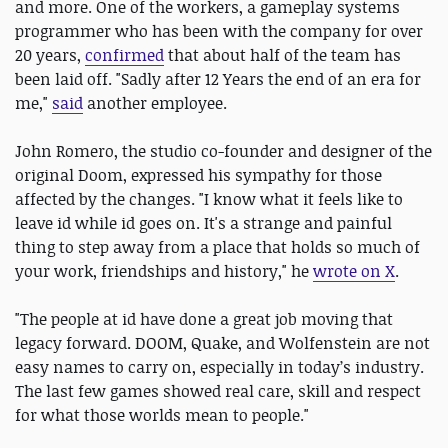
and more. One of the workers, a gameplay systems
programmer who has been with the company for over
20 years,
confirmed
that about half of the team has
been laid off. "Sadly after 12 Years the end of an era for
me,"
said
another employee.
John Romero, the studio co-founder and designer of the
original Doom, expressed his sympathy for those
affected by the changes. "I know what it feels like to
leave id while id goes on. It's a strange and painful
thing to step away from a place that holds so much of
your work, friendships and history," he
wrote on X
.
"The people at id have done a great job moving that
legacy forward. DOOM, Quake, and Wolfenstein are not
easy names to carry on, especially in today’s industry.
The last few games showed real care, skill and respect
for what those worlds mean to people."