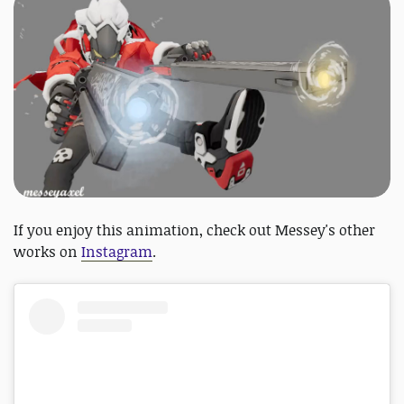
If you enjoy this animation, check out Messey's other
works on
Instagram
.