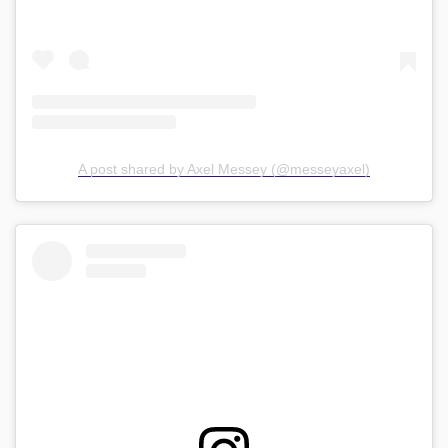
A post shared by Axel Messey (@messeyaxel)