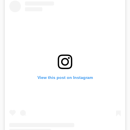
View this post on Instagram