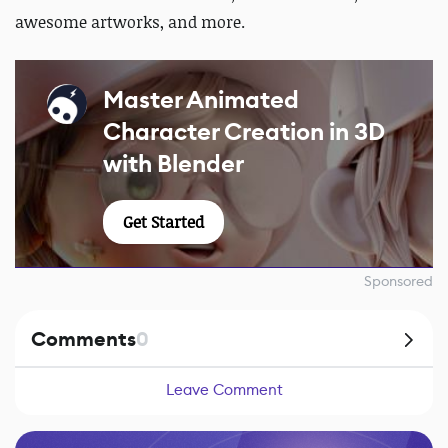
awesome artworks, and more.
Master Animated
Character Creation in 3D
with Blender
Get Started
Sponsored
Comments
0
Leave Comment