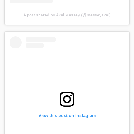
A post shared by Axel Messey (@messeyaxel)
View this post on Instagram