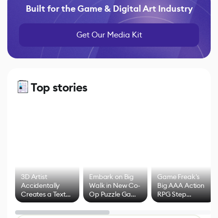
Built for the Game & Digital Art Industry
Get Our Media Kit
Top stories
3D Artist
Embark on Big
Game Freak's
Accidentally
Walk in New Co-
Big AAA Action
Creates a Text
Op Puzzle Game
RPG Step
Effect System
by Developers of
Beyond
Untitled Goose
Pokémon Has