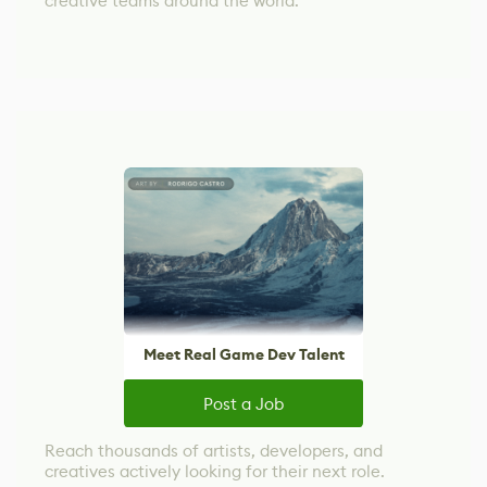
creative teams around the world.
Meet Real Game Dev Talent
Post a Job
Reach thousands of artists, developers, and
creatives actively looking for their next role.