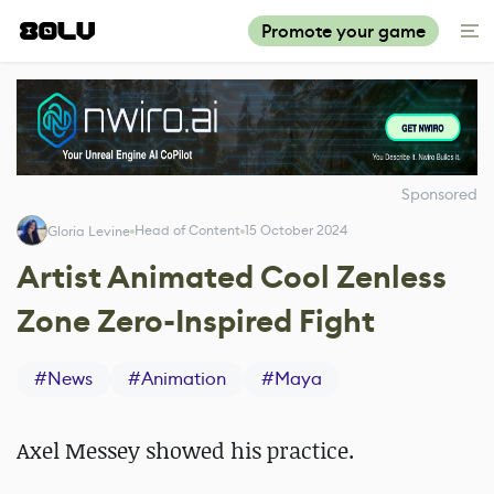
Promote your game
Sponsored
Head of Content
15 October 2024
Gloria Levine
Artist Animated Cool Zenless
Zone Zero-Inspired Fight
#
News
#
Animation
#
Maya
Axel Messey showed his practice.