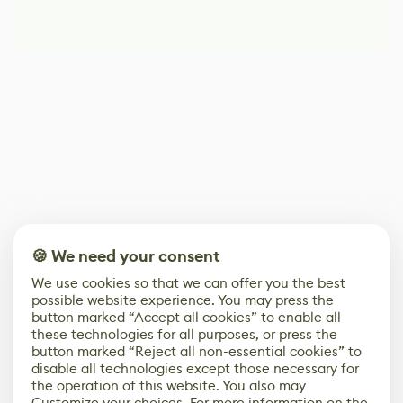
🍪 We need your consent
We use cookies so that we can offer you the best
possible website experience. You may press the
button marked “Accept all cookies” to enable all
these technologies for all purposes, or press the
button marked “Reject all non-essential cookies” to
disable all technologies except those necessary for
the operation of this website. You also may
Customize your choices. For more information on the