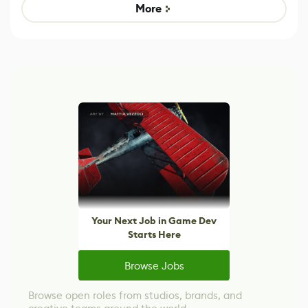
Game
Mixed Results
More
Your Next Job in Game Dev
Starts Here
Browse Jobs
Browse open roles from studios, brands, and