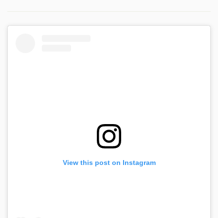
View this post on Instagram