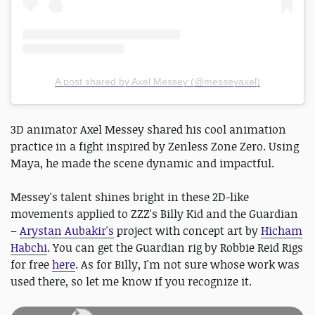
A post shared by Axel Messey (@messeyaxel)
3D animator Axel Messey shared his cool animation
practice in a fight inspired by Zenless Zone Zero. Using
Maya, he made the scene dynamic and impactful.
Messey's talent shines bright in these 2D-like
movements applied to ZZZ's Billy Kid and the Guardian
–
Arystan Aubakir's
project with concept art by
Hicham
Habchi
. You can get the Guardian rig by Robbie Reid Rigs
for free
here
. As for Billy, I'm not sure whose work was
used there, so let me know if you recognize it.