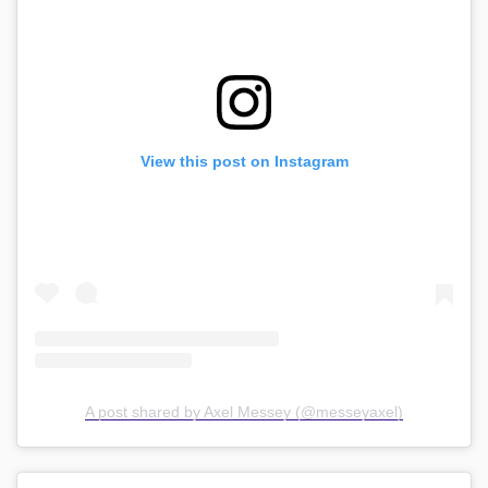
View this post on Instagram
A post shared by Axel Messey (@messeyaxel)