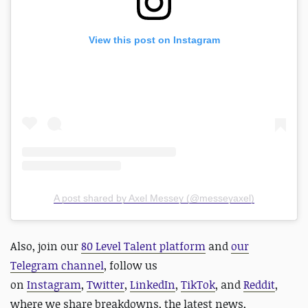
View this post on Instagram
A post shared by Axel Messey (@messeyaxel)
Also,
join our
80 Level Talent platform
and
our
Telegram channel
, follow us
on
Instagram
,
Twitter
,
LinkedIn
,
TikTok
, and
Reddit
,
where we share breakdowns, the latest news,