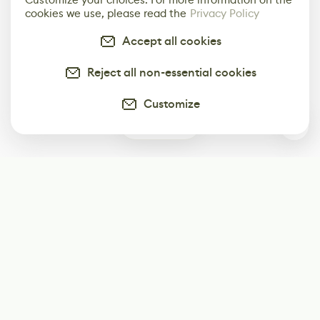
cookies we use, please read the
Privacy Policy
Accept all cookies
Reject all non-essential cookies
Customize
0
Subscribe
Start receiving our weekly newsletter
Subscribe