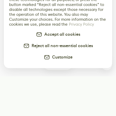
button marked “Reject all non-essential cookies” to
disable all technologies except those necessary for
the operation of this website. You also may
Customize your choices. For more information on the
cookies we use, please read the
Privacy Policy
Accept all cookies
Reject all non-essential cookies
Customize
0
Subscribe
Start receiving our weekly newsletter