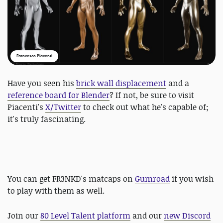
Francesco Piacenti
Have you seen his
brick wall displacement
and a
reference board for Blender
? If not, be sure to visit
Piacenti's
X/Twitter
to check out what he's capable of;
it's truly fascinating.
You can get FR3NKD's matcaps on
Gumroad
if you wish
to play with them as well.
Join our
80 Level Talent platform
and our
new Discord