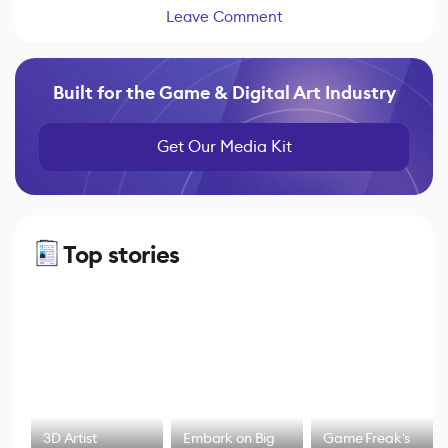
Leave Comment
Built for the Game & Digital Art Industry
Get Our Media Kit
Top stories
3D Artist
Embark on Big
Game Freak's