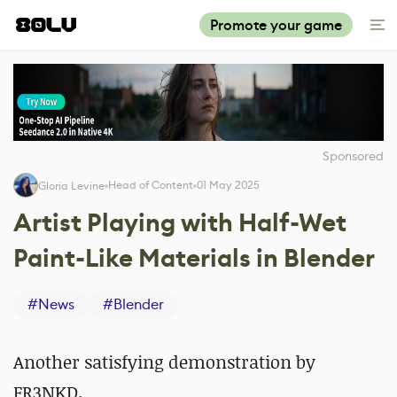
Promote your game
Sponsored
Head of Content
01 May 2025
Gloria Levine
Artist Playing with Half-Wet
Paint-Like Materials in Blender
#
News
#
Blender
Another satisfying demonstration by
FR3NKD.