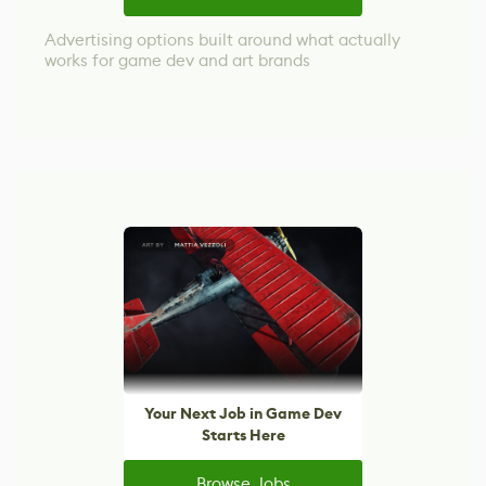
Advertising options built around what actually
works for game dev and art brands
Your Next Job in Game Dev
Starts Here
Browse Jobs