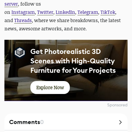
server
, follow us
on
Instagram
,
Twitter
,
LinkedIn
,
Telegram
,
TikTok
,
and
Threads
, where we share breakdowns, the latest
news, awesome artworks, and more.
Get Photorealistic 3D
Scenes with High-Quality
Furniture for Your Projects
Explore Now
Sponsored
Comments
0