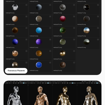
Francesco Piacenti