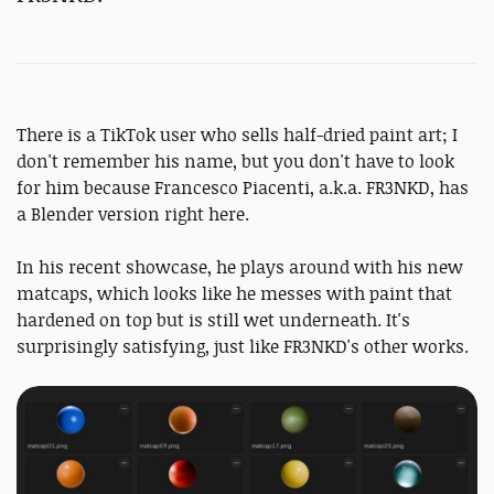
There is a TikTok user who sells half-dried paint art; I
don't remember his name, but you don't have to look
for him because Francesco Piacenti, a.k.a. FR3NKD, has
a Blender version right here.
In his recent showcase, he plays around with his new
matcaps, which looks like he messes with paint that
hardened on top but is still wet underneath. It's
surprisingly satisfying, just like FR3NKD's other works.