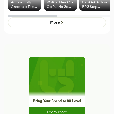
Accidentally
Walk in New Co-
Big AAA Action
Creates a Text
Op Puzzle Game
RPG Step
Effect System
by Developers of
Beyond
Untitled Goose
Pokémon Has
Game
Mixed Results
More
Bring Your Brand to 80 Level
Learn More