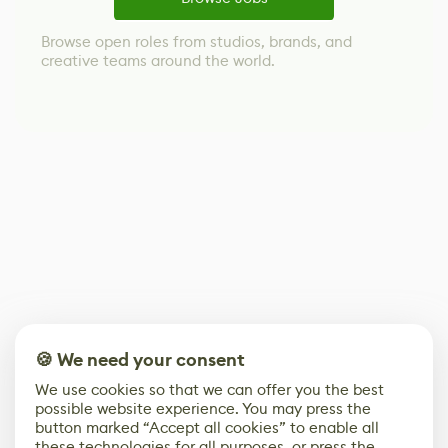
Browse open roles from studios, brands, and
creative teams around the world.
🍪 We need your consent
We use cookies so that we can offer you the best
possible website experience. You may press the
button marked “Accept all cookies” to enable all
these technologies for all purposes, or press the