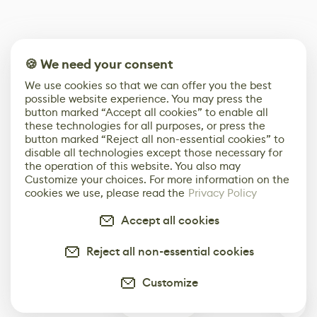
🍪 We need your consent
We use cookies so that we can offer you the best
possible website experience. You may press the
button marked “Accept all cookies” to enable all
these technologies for all purposes, or press the
button marked “Reject all non-essential cookies” to
disable all technologies except those necessary for
the operation of this website. You also may
Customize your choices. For more information on the
cookies we use, please read the
Privacy Policy
Accept all cookies
Reject all non-essential cookies
Customize
0