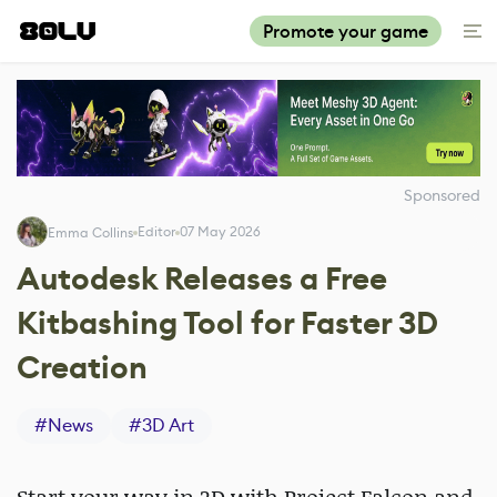
Promote your game
Sponsored
Editor
07 May 2026
Emma Collins
Autodesk Releases a Free
Kitbashing Tool for Faster 3D
Creation
#
News
#
3D Art