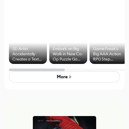
3D Artist
Embark on Big
Game Freak's
Accidentally
Walk in New Co-
Big AAA Action
Creates a Text
Op Puzzle Game
RPG Step
Effect System
by Developers of
Beyond
Untitled Goose
Pokémon Has
Game
Mixed Results
More