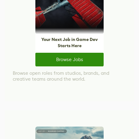
Your Next Job in Game Dev
Starts Here
Browse Jobs
Browse open roles from studios, brands, and
creative teams around the world.