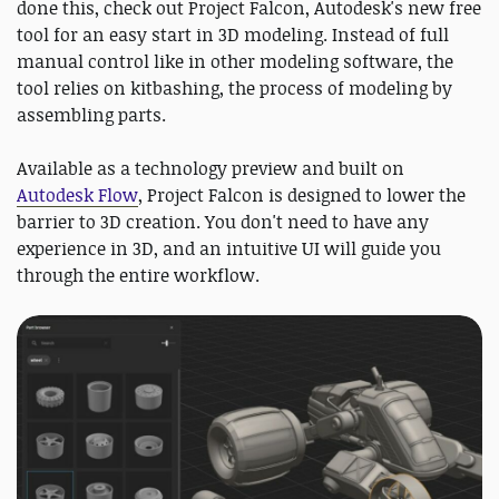
done this, check out Project Falcon, Autodesk's new free
tool for an easy start in 3D modeling. Instead of full
manual control like in other modeling software, the
tool relies on kitbashing, the process of modeling by
assembling parts.
Available as a technology preview and built on
Autodesk Flow
, Project Falcon is designed to lower the
barrier to 3D creation. You don't need to have any
experience in 3D, and an intuitive UI will guide you
through the entire workflow.