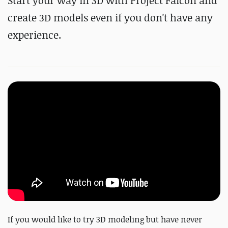
Start your way in 3D with Project Falcon and
create 3D models even if you don't have any
experience.
If you would like to try 3D modeling but have never