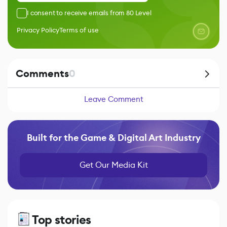
I consent to receive emails from 80 Level
Privacy Policy
Terms of use
Comments
0
Leave Comment
Built for the Game & Digital Art Industry
Get Our Media Kit
Top stories