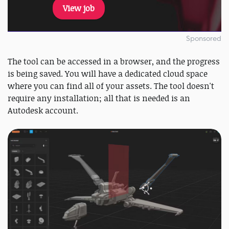
View job
Sponsored
The tool can be accessed in a browser, and the progress
is being saved. You will have a dedicated cloud space
where you can find all of your assets. The tool doesn't
require any installation; all that is needed is an
Autodesk account.