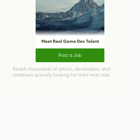
Meet Real Game Dev Talent
Post a Job
Reach thousands of artists, developers, and
creatives actively looking for their next role.