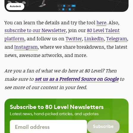
Autodesk
You can learn the details and try the tool
here
. Also,
subscribe to our Newsletter
, join our
80 Level Talent
platform
, and follow us on
Twitter
,
LinkedIn
,
Telegram
,
and
Instagram
, where we share breakdowns, the latest
news, awesome artworks, and more.
Are you a fan of what we do here at 80 Level? Then
make sure to
set us as a Preferred Source on Google
to
see more of our content in your feed.
Subscribe to 80 Level Newsletters
Latest news, hand-picked articles, and updates
Subscribe