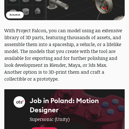
Autodesk
With Project Falcon, you can model using an extensive
library of 3D parts, featuring thousands of assets, and
assemble them into a spaceship, a vehicle, or a lifelike
model. The models that you create with the tool are
available for exporting and for further polishing and
look development in Blender, Maya, or 3ds Max.
Another option is to 3D-print them and craft a
collectible or a prototype.
Job in Poland: Motion
Designer
Supersonic (Unity)