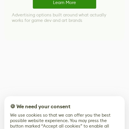
Learn More
Advertising options built around what actually
works for game dev and art brands
🍪 We need your consent
We use cookies so that we can offer you the best
possible website experience. You may press the
button marked “Accept all cookies” to enable all