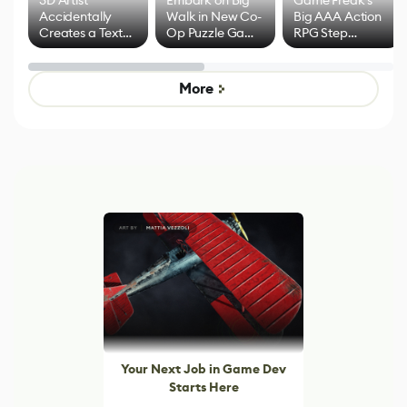
3D Artist
Embark on Big
Game Freak's
Accidentally
Walk in New Co-
Big AAA Action
Creates a Text
Op Puzzle Game
RPG Step
Effect System
by Developers of
Beyond
Untitled Goose
Pokémon Has
Game
Mixed Results
More
Your Next Job in Game Dev
Starts Here