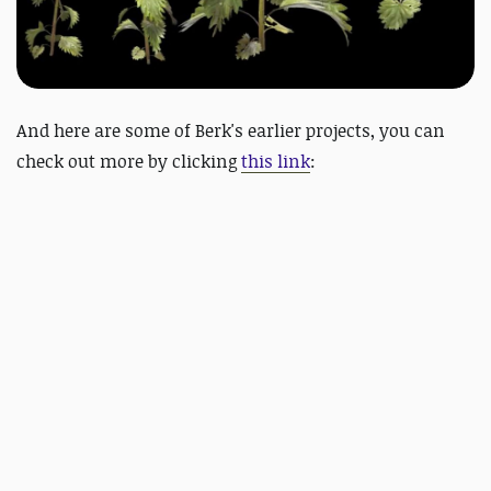
And here are some of
Berk's earlier projects, you can
check out more by clicking
this link
: