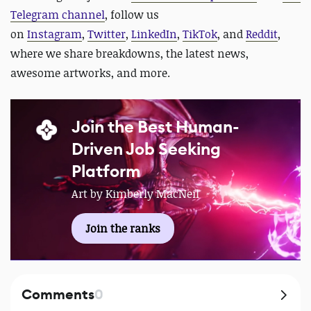
Telegram channel
, follow us
on
Instagram
,
Twitter
,
LinkedIn
,
TikTok
, and
Reddit
,
where we share breakdowns, the latest news,
awesome artworks, and more.
Join the Best Human-
Driven Job Seeking
Platform
Art by Kimberly MacNeil
Join the ranks
Comments
0