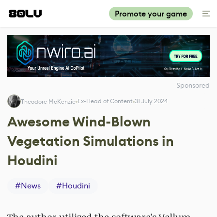
Promote your game
Sponsored
Ex-Head of Content
31 July 2024
Theodore McKenzie
Awesome Wind-Blown
Vegetation Simulations in
Houdini
#
News
#
Houdini