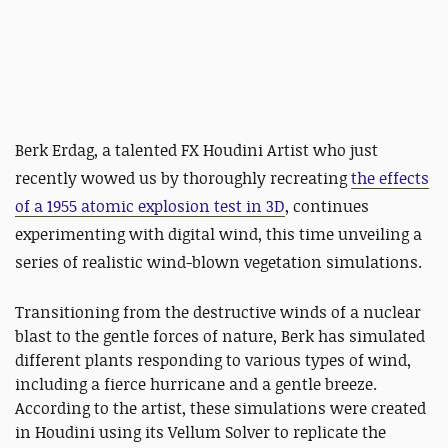
Berk Erdag, a talented FX Houdini Artist who just
recently wowed us by thoroughly recreating
the effects
of a 1955 atomic explosion test in 3D
, continues
experimenting with digital wind, this time unveiling a
series of realistic wind-blown vegetation simulations.
Transitioning from the destructive winds of a nuclear
blast to the gentle forces of nature, Berk has simulated
different plants responding to various types of wind,
including a fierce hurricane and a gentle breeze.
According to the artist, these simulations were created
in Houdini using its Vellum Solver to replicate the