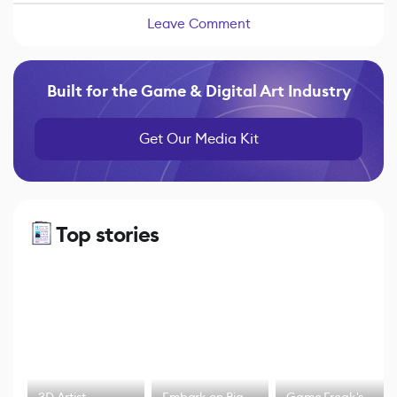
Leave Comment
Built for the Game & Digital Art Industry
Get Our Media Kit
Top stories