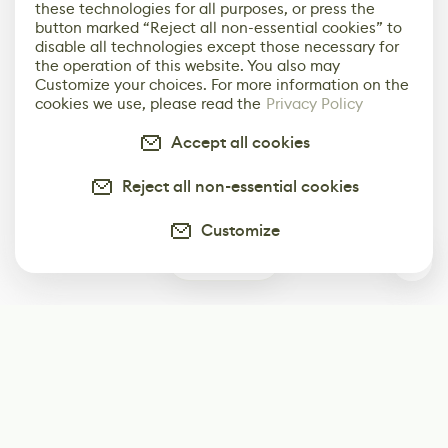
these technologies for all purposes, or press the
button marked “Reject all non-essential cookies” to
disable all technologies except those necessary for
the operation of this website. You also may
Customize your choices. For more information on the
cookies we use, please read the
Privacy Policy
Accept all cookies
Reject all non-essential cookies
Customize
0
Subscribe
Start receiving our weekly newsletter