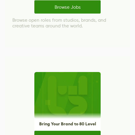
Browse Jobs
Browse open roles from studios, brands, and
creative teams around the world.
Bring Your Brand to 80 Level