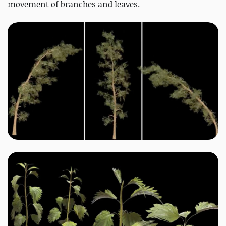
movement of branches and leaves.