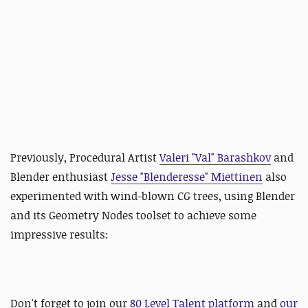
Previously,
Procedural Artist
Valeri "Val" Barashkov
and
Blender enthusiast
Jesse "Blenderesse" Miettinen
also
experimented with wind-blown CG trees, using Blender
and its Geometry Nodes toolset to achieve some
impressive results:
Don't
forget to
join our
80 Level Talent platform
and
our