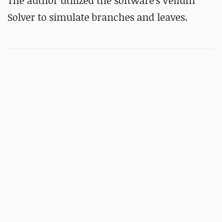
The author utilized the software's Vellum
Solver to simulate branches and leaves.