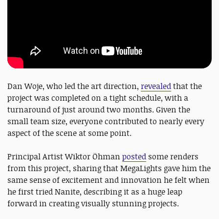
Dan Woje, who led the art direction,
revealed
that the
project was completed on a tight schedule, with a
turnaround of just around two months. Given the
small team size, everyone contributed to nearly every
aspect of the scene at some point.
Principal Artist Wiktor Öhman
posted
some renders
from this project, sharing that MegaLights gave him the
same sense of excitement and innovation he felt when
he first tried Nanite, describing it as a huge leap
forward in creating visually stunning projects.