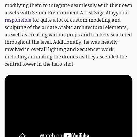
modifying them to integrate seamlessly with their own
assets with Senior Environment Artist Saga Alayyoubi
responsible
for quite a lot of custom modeling and
sculpting of the ornate Arabic architectural elements,
as well as creating various props and trinkets scattered
throughout the level. Additionally, he was heavily
involved in overall lighting and Sequencer work,
including animating the drones as they ascended the
central tower in the hero shot.