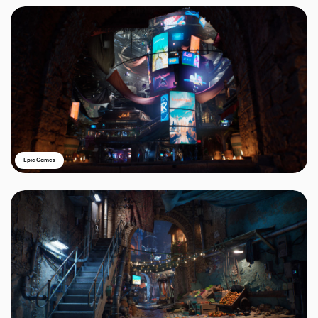
Epic Games