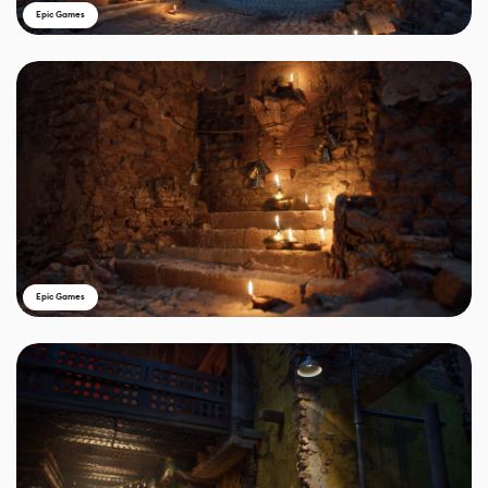
Epic Games
Epic Games