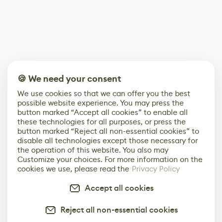
🍪 We need your consent
We use cookies so that we can offer you the best
possible website experience. You may press the
button marked “Accept all cookies” to enable all
these technologies for all purposes, or press the
button marked “Reject all non-essential cookies” to
disable all technologies except those necessary for
the operation of this website. You also may
Customize your choices. For more information on the
cookies we use, please read the
Privacy Policy
Accept all cookies
Reject all non-essential cookies