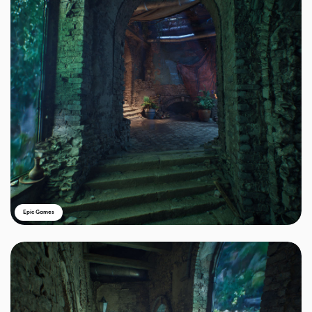
Epic Games