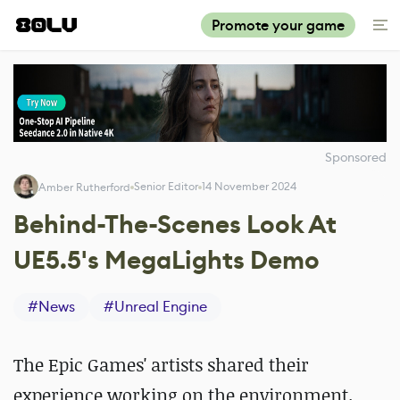
Promote your game
Sponsored
Senior Editor
14 November 2024
Amber Rutherford
Behind-The-Scenes Look At
UE5.5's MegaLights Demo
#
News
#
Unreal Engine
The Epic Games' artists shared their
experience working on the environment.