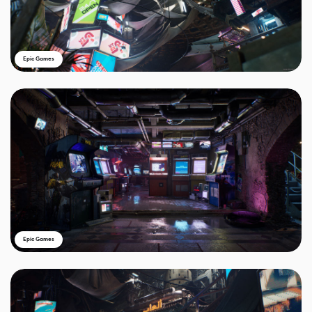
Epic Games
Epic Games