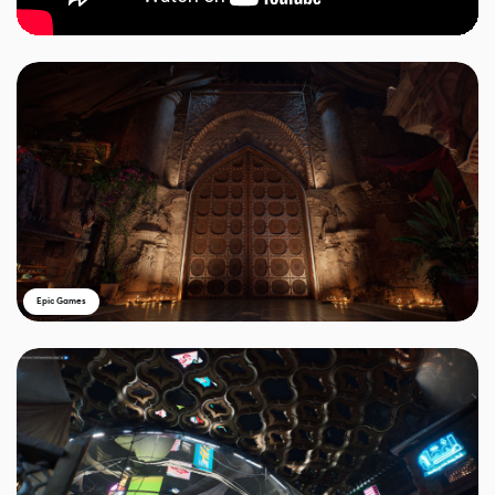
Epic Games