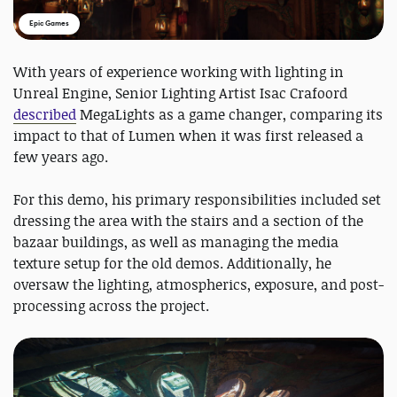
Epic Games
With years of experience working with lighting in
Unreal Engine, Senior Lighting Artist Isac Crafoord
described
MegaLights as a game changer, comparing its
impact to that of Lumen when it was first released a
few years ago.
For this demo, his primary responsibilities included set
dressing the area with the stairs and a section of the
bazaar buildings, as well as managing the media
texture setup for the old demos. Additionally, he
oversaw the lighting, atmospherics, exposure, and post-
processing across the project.