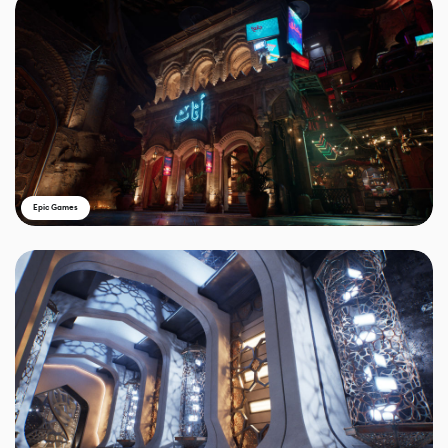
Epic Games