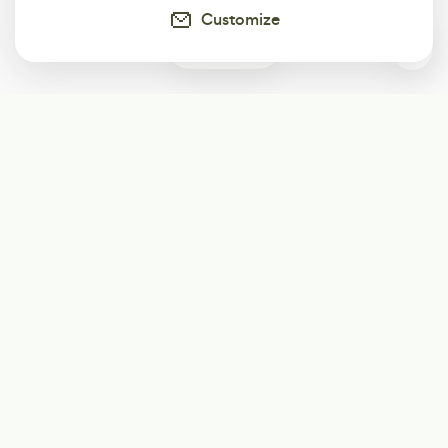
Customize
0
Subscribe
Start receiving our weekly newsletter
Subscribe
@LevelEighty
@80Level
@80lv
@eighty_level