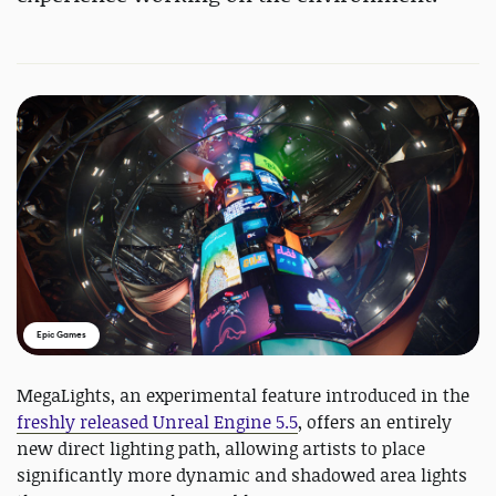
Epic Games
MegaLights, an experimental feature introduced in the
freshly released Unreal Engine 5.5
, offers an entirely
new direct lighting path, allowing artists to place
significantly more dynamic and shadowed area lights