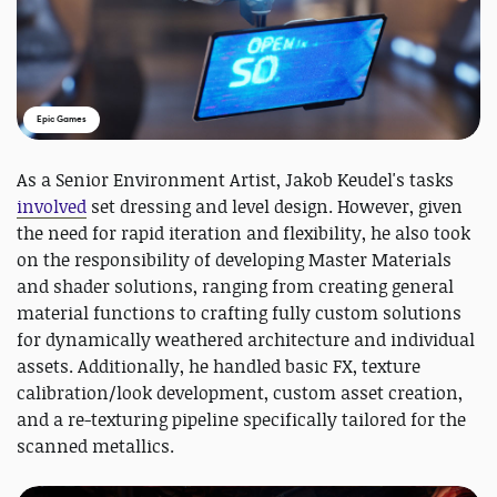
Epic Games
As a Senior Environment Artist, Jakob Keudel's tasks
involved
set dressing and level design. However, given
the need for rapid iteration and flexibility, he also took
on the responsibility of developing Master Materials
and shader solutions, ranging from creating general
material functions to crafting fully custom solutions
for dynamically weathered architecture and individual
assets. Additionally, he handled basic FX, texture
calibration/look development, custom asset creation,
and a re-texturing pipeline specifically tailored for the
scanned metallics.