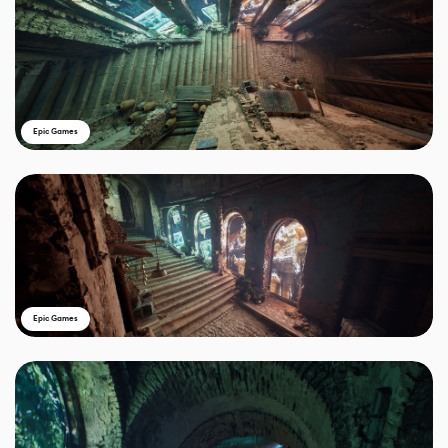
Epic Games
Epic Games