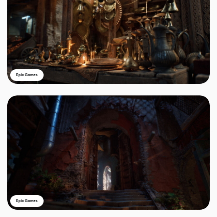
Epic Games
Epic Games