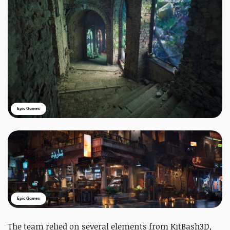
Epic Games
Epic Games
The team relied on several elements from KitBash3D,