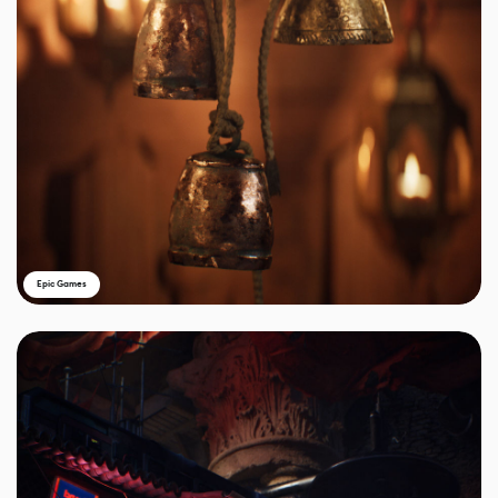
Epic Games