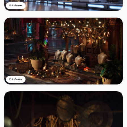
Epic Games
Epic Games