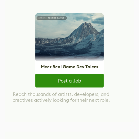
Meet Real Game Dev Talent
Post a Job
Reach thousands of artists, developers, and
creatives actively looking for their next role.