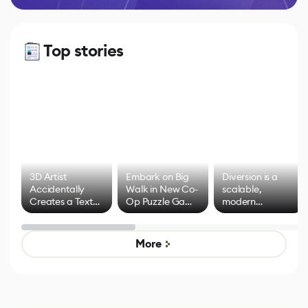
Top stories
3D Artist
Embark on Big
Diversion is a
Accidentally
Walk in New Co-
scalable,
Creates a Text
Op Puzzle Game
modern
Effect System
by Developers of
alternative to
Untitled Goose
legacy version
Game
control options
More