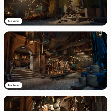
Epic Games
Epic Games