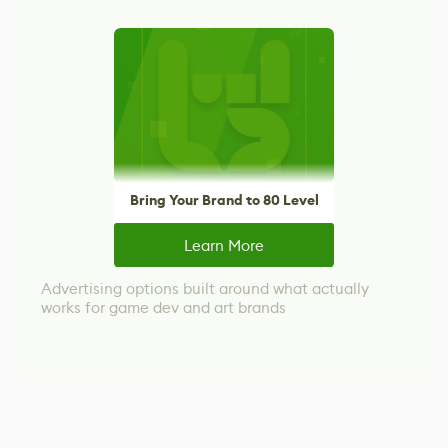
Bring Your Brand to 80 Level
Learn More
Advertising options built around what actually
works for game dev and art brands