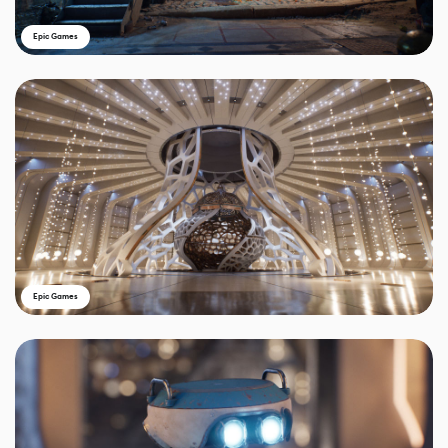
Epic Games
Epic Games