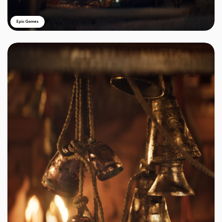
Epic Games