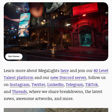
Epic Games
Learn more about MegaLights
here
and join
our
80 Level
Talent platform
and our
new Discord server
, follow us
on
Instagram
,
Twitter
,
LinkedIn
,
Telegram
,
TikTok
,
and
Threads
, where we share breakdowns, the latest
news, awesome artworks, and more.