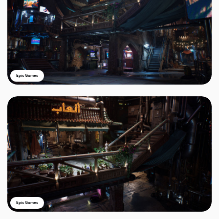
Epic Games
Epic Games