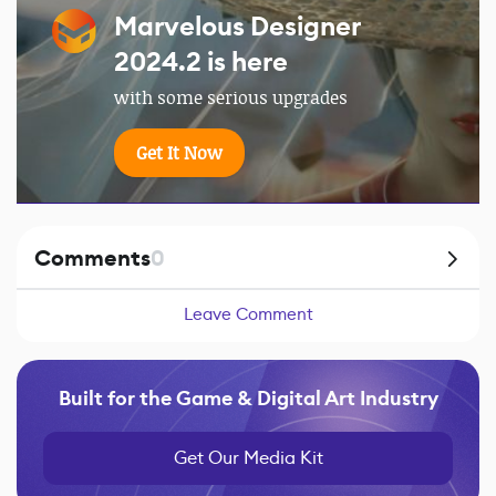
Marvelous Designer
2024.2 is here
with some serious upgrades
Get It Now
Comments
0
Leave Comment
Built for the Game & Digital Art Industry
Get Our Media Kit