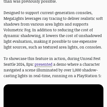
than was previously possible.
Designed to support current-generation consoles,
MegaLights leverages ray tracing to deliver realistic soft
shadows from various area lights and supports
Volumetric Fog. In addition to reducing the cost of
dynamic shadowing, it lowers the cost of unshadowed
light evaluation, making it possible to use expensive
light sources, such as textured area lights, on consoles.
To showcase this feature in action, during Unreal Fest
Seattle 2024, Epic
presented
a demo where a character
navigated a scene illuminated by over 1,000 shadow-
casting lights in real-time, running on a PlayStation 5: