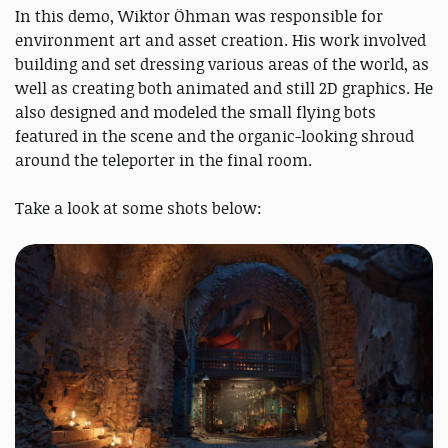
In this demo, Wiktor Öhman was responsible for
environment art and asset creation. His work involved
building and set dressing various areas of the world, as
well as creating both animated and still 2D graphics. He
also designed and modeled the small flying bots
featured in the scene and the organic-looking shroud
around the teleporter in the final room.
Take a look at some shots below: