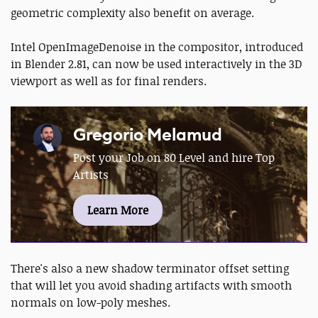
geometric complexity also benefit on average.
Intel OpenImageDenoise in the compositor, introduced
in Blender 2.81, can now be used interactively in the 3D
viewport as well as for final renders.
Gregorio Melamud
Post your Job on 80 Level and hire Top
Artists
Learn More
There's also a new shadow terminator offset setting
that will let you avoid shading artifacts with smooth
normals on low-poly meshes.