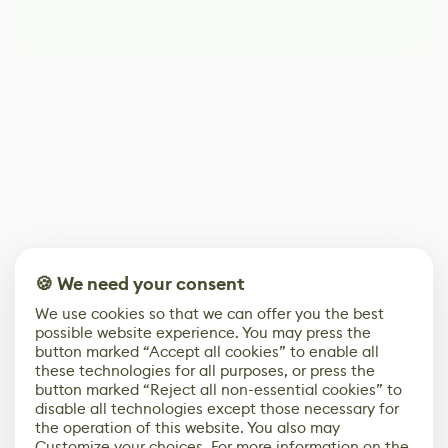
🍪 We need your consent
We use cookies so that we can offer you the best
possible website experience. You may press the
button marked “Accept all cookies” to enable all
these technologies for all purposes, or press the
button marked “Reject all non-essential cookies” to
disable all technologies except those necessary for
the operation of this website. You also may
Customize your choices. For more information on the