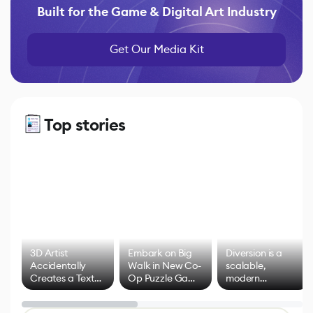
Built for the Game & Digital Art Industry
Get Our Media Kit
Top stories
3D Artist
Embark on Big
Diversion is a
Accidentally
Walk in New Co-
scalable,
Creates a Text
Op Puzzle Game
modern
Effect System
by Developers of
alternative to
Untitled Goose
legacy version