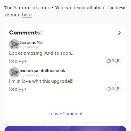
Ther's more, of course. You can learn all about the new
version
here
.
Comments
2
Gerbens Nils
5 years ago
Looks amazing! And so soon...
Reply
0
micaelquentalfacebook
5 years ago
I'm in love whit this upgrade!!!
Reply
0
Leave Comment