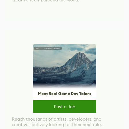
Meet Real Game Dev Talent
Post a Job
Reach thousands of artists, developers, and
creatives actively looking for their next role.