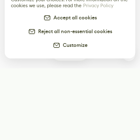
cookies we use, please read the
Privacy Policy
Accept all cookies
Reject all non-essential cookies
Customize
2
Subscribe
Start receiving our weekly newsletter
Subscribe