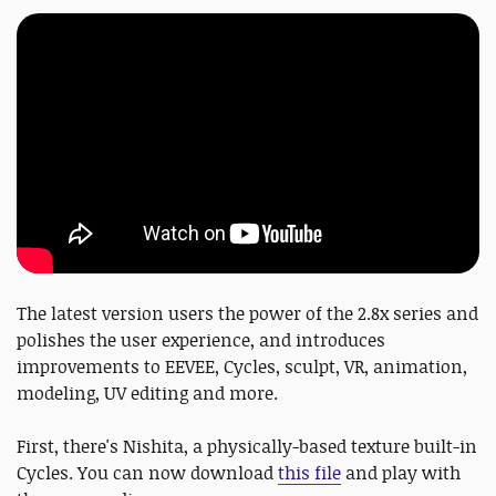
The latest version users the power of the 2.8x series and
polishes the user experience, and introduces
improvements to EEVEE, Cycles, sculpt, VR, animation,
modeling, UV editing and more.
First, there's Nishita, a physically-based texture built-in
Cycles. You can now download
this file
and play with