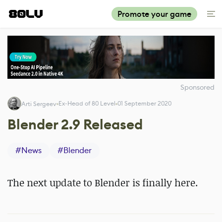
Promote your game
Sponsored
Ex-Head of 80 Level
01 September 2020
Arti Sergeev
Blender 2.9 Released
#
News
#
Blender
The next update to Blender is finally here.