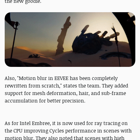
the new goodie.
Also, "Motion blur in EEVEE has been completely
rewritten from scratch," states the team. They added
support for mesh deformation, hair, and sub-frame
accumulation for better precision.
As for Intel Embree, it is now used for ray tracing on
the CPU improving Cycles performance in scenes with
motion blur. They also noted that scenes with high