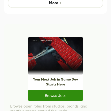
Game
control options
More
Your Next Job in Game Dev
Starts Here
Browse Jobs
Browse open roles from studios, brands, and
creative teams around the world.