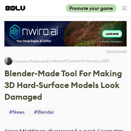
Promote your game
Sponsored
Ex-Head of Content
14 February 2025
Theodore McKenzie
Blender-Made Tool For Making
3D Hard-Surface Models Look
Damaged
#
News
#
Blender