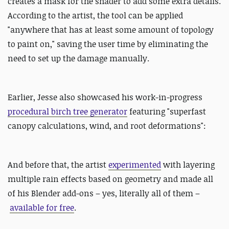
creates a mask for the shader to add some extra details.
According to the artist, the tool can be applied
"anywhere that has at least some amount of topology
to paint on," saving the user time by eliminating the
need to set up the damage manually.
Earlier, Jesse also showcased his
work-in-progress
procedural birch tree generator
featuring "superfast
canopy calculations, wind, and root deformations":
And before that, the artist
experimented
with layering
multiple rain effects based on geometry and made all
of his Blender add-ons – yes, literally all of them –
available for free
.