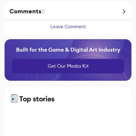
Comments
0
Leave Comment
Built for the Game & Digital Art Industry
Get Our Media Kit
Top stories