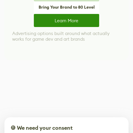
Bring Your Brand to 80 Level
Learn More
Advertising options built around what actually
works for game dev and art brands
🍪 We need your consent