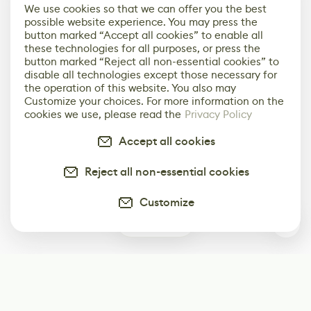
We use cookies so that we can offer you the best
possible website experience. You may press the
button marked “Accept all cookies” to enable all
these technologies for all purposes, or press the
button marked “Reject all non-essential cookies” to
disable all technologies except those necessary for
the operation of this website. You also may
Customize your choices. For more information on the
cookies we use, please read the
Privacy Policy
Accept all cookies
Reject all non-essential cookies
Customize
0
Subscribe