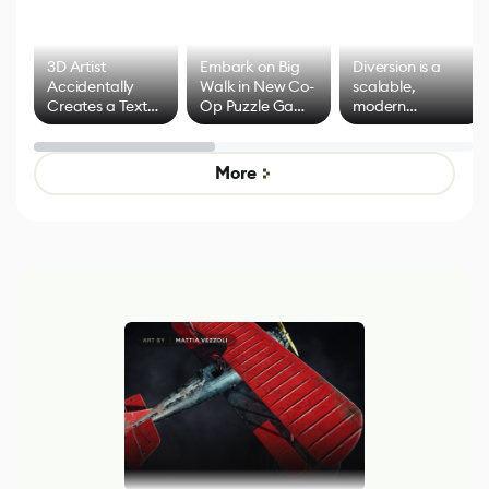
3D Artist
Embark on Big
Diversion is a
Accidentally
Walk in New Co-
scalable,
Creates a Text
Op Puzzle Game
modern
Effect System
by Developers of
alternative to
Untitled Goose
legacy version
Game
control options
More