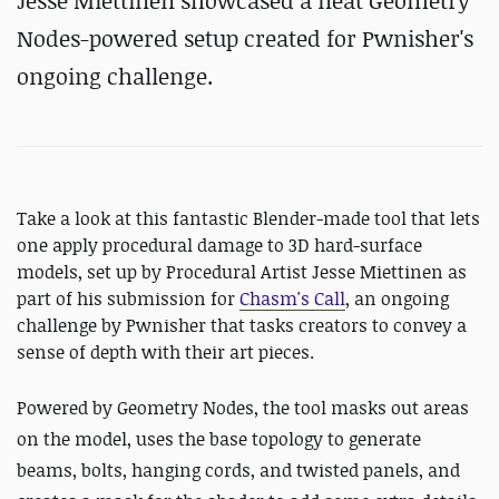
Jesse Miettinen showcased a neat Geometry
Nodes-powered setup created for Pwnisher's
ongoing challenge.
Take a look at this fantastic Blender-made tool that lets
one apply procedural damage to 3D hard-surface
models, set up by Procedural Artist Jesse Miettinen as
part of his submission for
Chasm's Call
, an ongoing
challenge by Pwnisher that tasks creators to convey a
sense of depth with their art pieces.
Powered by Geometry Nodes, the tool
masks out areas
on the model, uses the base topology to generate
beams, bolts, hanging cords, and twisted panels, and