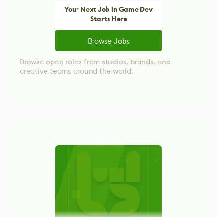
Your Next Job in Game Dev
Starts Here
Browse Jobs
Browse open roles from studios, brands, and
creative teams around the world.