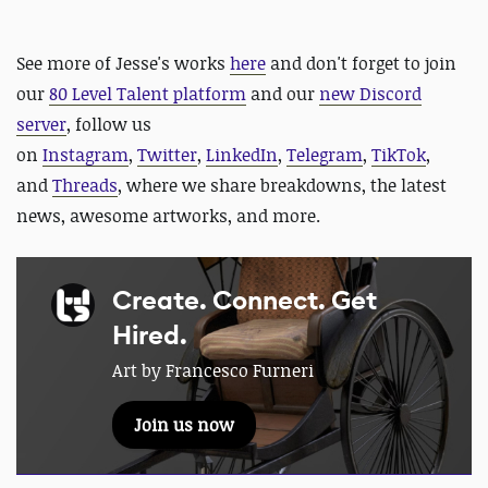
See more of Jesse's works
here
and d
on't forget to join
our
80 Level Talent platform
and our
new Discord
server
, follow us
on
Instagram
,
Twitter
,
LinkedIn
,
Telegram
,
TikTok
,
and
Threads
, where we share breakdowns, the latest
news, awesome artworks, and more.
Create. Connect. Get
Hired.
Art by Francesco Furneri
Join us now