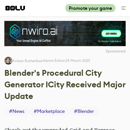
Promote your game
Sponsored
Senior Editor
25 March 2025
Amber Rutherford
Blender's Procedural City
Generator ICity Received Major
Update
#
News
#
Marketplace
#
Blender