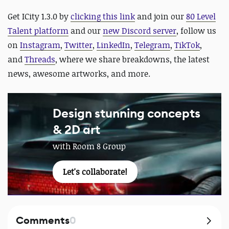
Get ICity 1.3.0 by
clicking this link
and join our
80 Level
Talent platform
and our
new Discord server
, follow us
on
Instagram
,
Twitter
,
LinkedIn
,
Telegram
,
TikTok
,
and
Threads
, where we share breakdowns, the latest
news, awesome artworks, and more.
Design stunning concepts
& 2D art
with Room 8 Group
Let's collaborate!
Comments
0