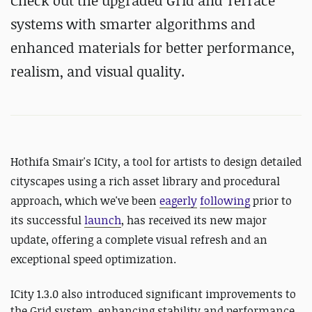
Check out the upgraded Grid and Terrace
systems with smarter algorithms and
enhanced materials for better performance,
realism, and visual quality.
Hothifa Smair's ICity, a tool for artists to design detailed
cityscapes using a rich asset library and procedural
approach, which we've been
eagerly
following
prior to
its successful
launch
, has received its new major
update, offering a complete visual refresh and an
exceptional speed optimization.
ICity 1.3.0 also introduced significant improvements to
the Grid system, enhancing stability and performance