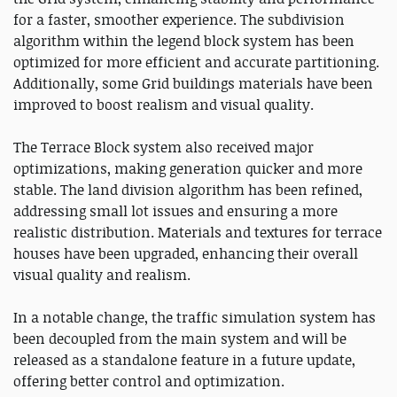
for a faster, smoother experience. The subdivision
algorithm within the legend block system has been
optimized for more efficient and accurate partitioning.
Additionally, some Grid buildings materials have been
improved to boost realism and visual quality.
The Terrace Block system also received major
optimizations, making generation quicker and more
stable. The land division algorithm has been refined,
addressing small lot issues and ensuring a more
realistic distribution. Materials and textures for terrace
houses have been upgraded, enhancing their overall
visual quality and realism.
In a notable change, the traffic simulation system has
been decoupled from the main system and will be
released as a standalone feature in a future update,
offering better control and optimization.