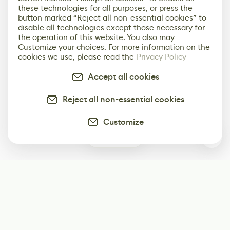
these technologies for all purposes, or press the
button marked “Reject all non-essential cookies” to
disable all technologies except those necessary for
the operation of this website. You also may
Customize your choices. For more information on the
cookies we use, please read the
Privacy Policy
Accept all cookies
Reject all non-essential cookies
Customize
0
Subscribe
Start receiving our weekly newsletter