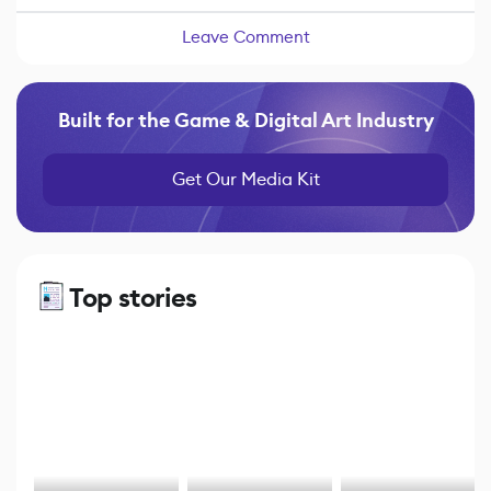
Leave Comment
Built for the Game & Digital Art Industry
Get Our Media Kit
Top stories