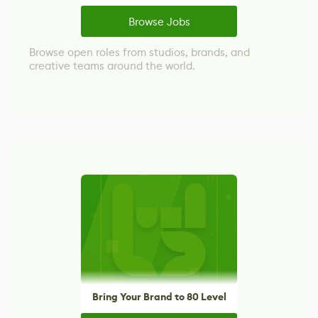
Browse Jobs
Browse open roles from studios, brands, and
creative teams around the world.
Bring Your Brand to 80 Level