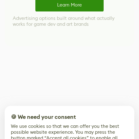
Learn More
Advertising options built around what actually
works for game dev and art brands
🍪 We need your consent
We use cookies so that we can offer you the best
possible website experience. You may press the
button marked “Accept all cookies” to enable all