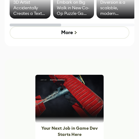
3D Artist
Embark on Big
Diversion is a
Accidentally
Walk in New Co-
scalable,
Creates a Text
Op Puzzle Game
modern
Effect System
by Developers of
alternative to
Untitled Goose
legacy version
Game
control options
More
Your Next Job in Game Dev
Starts Here