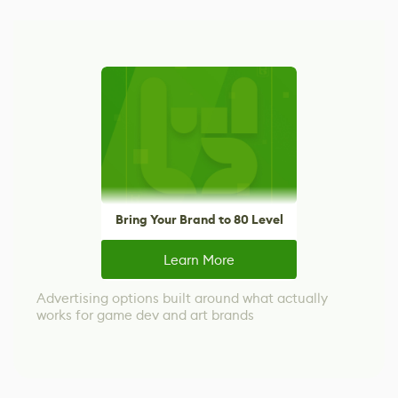
Bring Your Brand to 80 Level
Learn More
Advertising options built around what actually
works for game dev and art brands