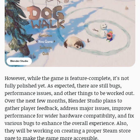
Blender Studio
However, while the game is feature-complete, it's not
fully polished yet. As expected, there are still bugs,
performance issues, and other things to be worked out.
Over the next few months, Blender Studio plans to
gather player feedback, address major issues, improve
performance for wider hardware compatibility, and fix
various bugs to enhance the overall experience. Also,
they will be working on creating a proper Steam store
page to make the game more accessible.