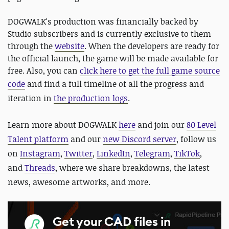
DOGWALK's production was financially backed by
Studio subscribers and is currently exclusive to them
through the
website
. When the developers are ready for
the official launch, the game will be made available for
free. Also, you can
click here to get the full game source
code
and
find a full timeline of all the progress and
iteration in
the production logs
.
Learn more about DOGWALK
here
and join our
80 Level
Talent platform
and our
new Discord server
, follow us
on
Instagram
,
Twitter
,
LinkedIn
,
Telegram
,
TikTok
,
and
Threads
, where we share breakdowns, the latest
news, awesome artworks, and more.
Get your CAD files in