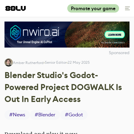
Promote your game
Sponsored
Senior Editor
22 May 2025
Amber Rutherford
Blender Studio's Godot-
Powered Project DOGWALK Is
Out In Early Access
#
News
#
Blender
#
Godot