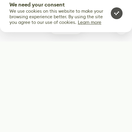
We need your consent
We use cookies on this website to make your
browsing experience better. By using the site
you agree to our use of cookies.
Learn more
0
Subscribe
Start receiving our weekly newsletter
Subscribe
@LevelEighty
@80Level