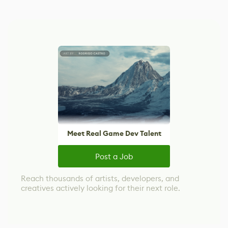
Meet Real Game Dev Talent
Post a Job
Reach thousands of artists, developers, and
creatives actively looking for their next role.