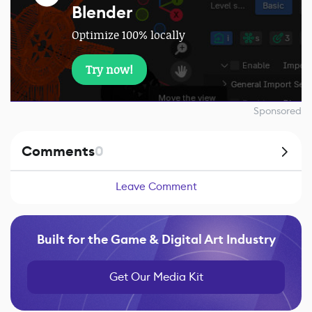
Blender
Optimize 100% locally
Try now!
Sponsored
Comments
0
Leave Comment
Built for the Game & Digital Art Industry
Get Our Media Kit