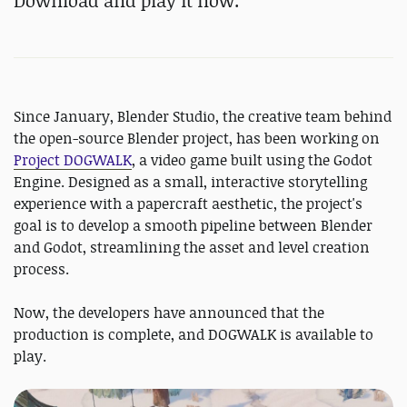
Download and play it now.
Since January, Blender Studio, the creative team behind
the open-source Blender project, has been working on
Project DOGWALK
, a video game built using the Godot
Engine. Designed as a small, interactive storytelling
experience with a papercraft aesthetic, the project's
goal is to develop a smooth pipeline between Blender
and Godot, streamlining the asset and level creation
process.
Now, the developers have announced that the
production is complete, and DOGWALK is available to
play.