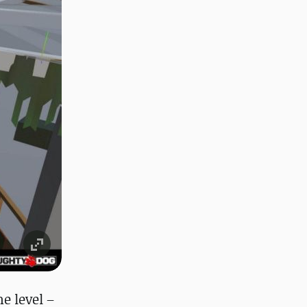
e level –