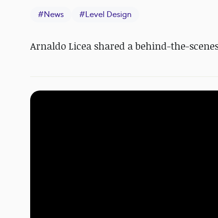
#
News
#
Level Design
Arnaldo Licea shared a behind-the-scenes 