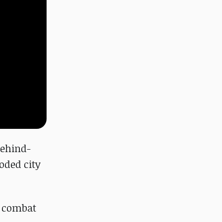
behind-
ooded city
m combat