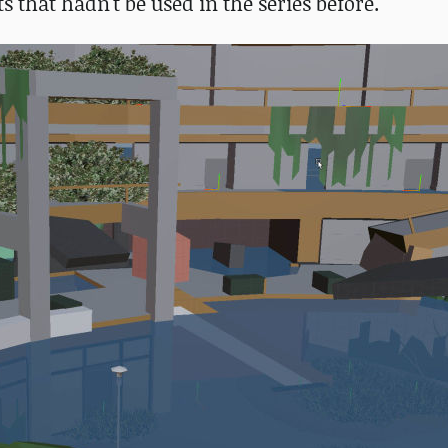
 that hadn't be used in the series before.