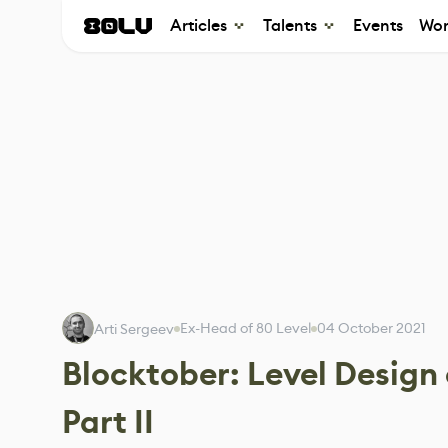
Articles
Talents
Events
Wor
Ex-Head of 80 Level
04 October 2021
Arti Sergeev
Blocktober: Level Design 
Part II