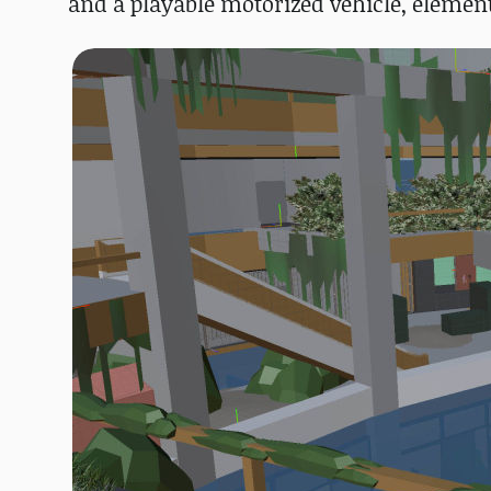
and a playable motorized vehicle, elements