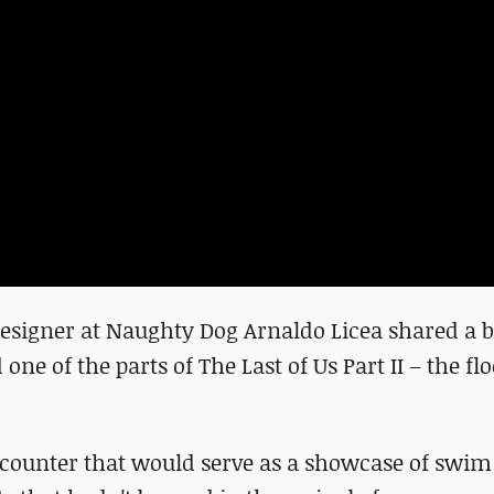
l Designer at Naughty Dog Arnaldo Licea shared a 
ne of the parts of The Last of Us Part II – the fl
ncounter that would serve as a showcase of swi