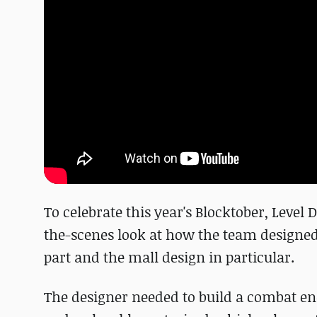
To celebrate this year's Blocktober, Leve
the-scenes look at how the team designed o
part and the mall design in particular.
The designer needed to build a combat e