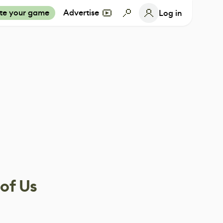
te your game
Advertise
Log in
 of Us