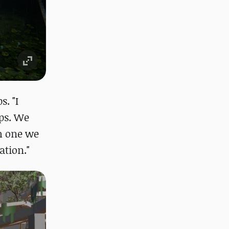
. "I
aps. We
h one we
ation."