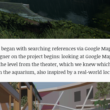
 began with searching references via Google Maps
gner on the project begins: looking at Google M
 the level from the theater, which we knew whic
 the aquarium, also inspired by a real-world loc