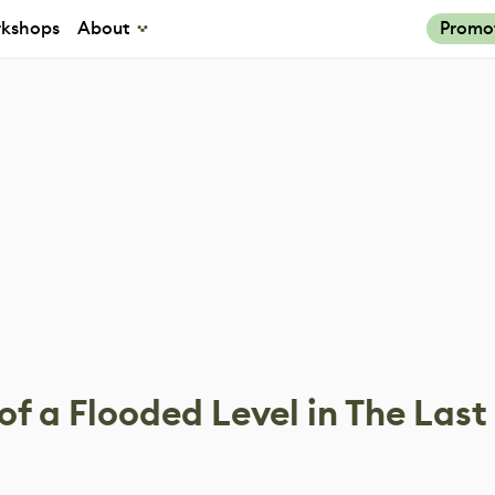
kshops
About
Promo
of a Flooded Level in The Last