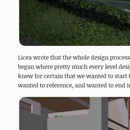
Licea wrote that the whole design process
began where pretty much every level desi
knew for certain that we wanted to start
wanted to reference, and wanted to end in