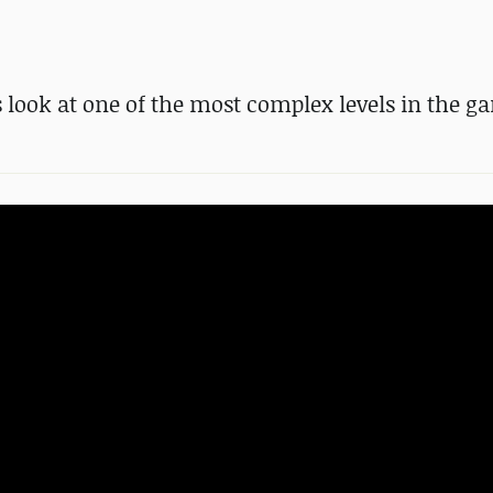
look at one of the most complex levels in the g