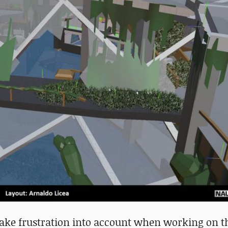
take frustration into account when working on th