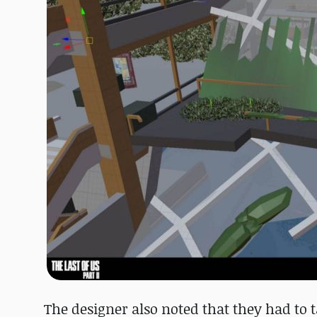
The designer also noted that they had to 