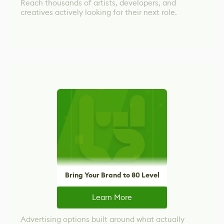
Reach thousands of artists, developers, and
creatives actively looking for their next role.
Bring Your Brand to 80 Level
Learn More
Advertising options built around what actually