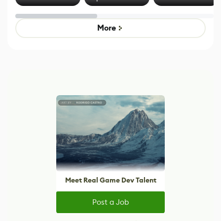
Effect System
by Developers of
alternative to
Untitled Goose
legacy version
Game
control options
More
Meet Real Game Dev Talent
Post a Job