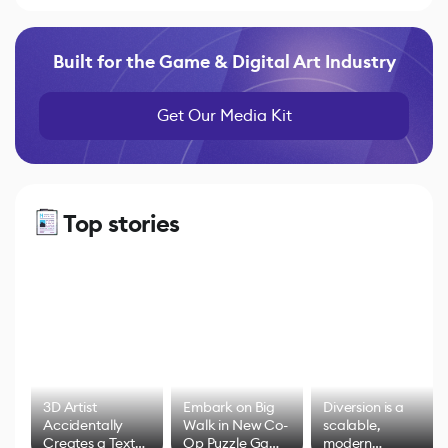
Built for the Game & Digital Art Industry
Get Our Media Kit
Top stories
3D Artist
Embark on Big
Diversion is a
Accidentally
Walk in New Co-
scalable,
Creates a Text
Op Puzzle Game
modern