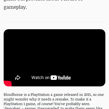
gameplay.
Bloodborne is a PlayStation 4 game released in 2015, so one
might wonder why it needs a remake. To make it a
PlayStation 1 game, of course! You've probably seen
'demakes' – games 'downgraded' to make them seem like