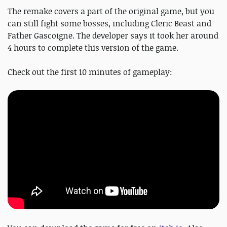
The remake covers a part of the original game, but you
can still fight some bosses, including Cleric Beast and
Father Gascoigne. The developer says it took her around
4 hours to complete this version of the game.
Check out the first 10 minutes of gameplay: