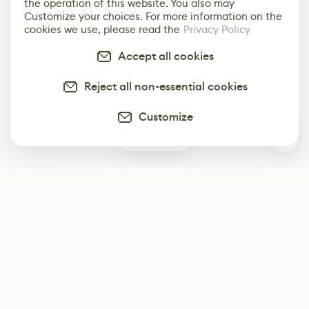
the operation of this website. You also may
Customize your choices. For more information on the
cookies we use, please read the
Privacy Policy
Accept all cookies
Reject all non-essential cookies
Customize
0
Subscribe
Start receiving our weekly newsletter
Subscribe