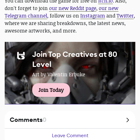
You can download the game for free on
itch.io
. Also,
don't forget to join
our new Reddit page
,
our new
Telegram channel
, follow us on
Instagram
and
Twitter
,
where we are sharing breakdowns, the latest news,
awesome artworks, and more.
Join Top Creatives at 80
Level
Art by Valentin Erbuke
Join Today
Comments
0
Leave Comment