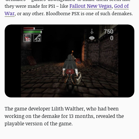
Fallout New Vegas
God of
they were made for PS1 – like
,
War
, or any other. Bloodborne PSX is one of such demakes.
The game developer Lilith Walther, who had been
working on the demake for 13 months, revealed the
playable version of the game.