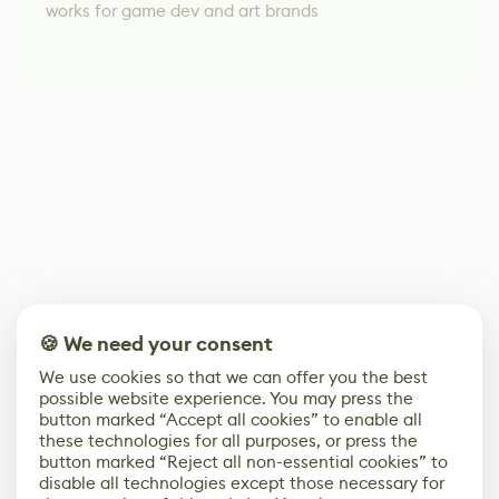
works for game dev and art brands
🍪 We need your consent
We use cookies so that we can offer you the best
possible website experience. You may press the
button marked “Accept all cookies” to enable all
these technologies for all purposes, or press the
button marked “Reject all non-essential cookies” to
disable all technologies except those necessary for