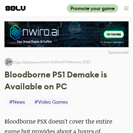
Promote your game
Sponsored
Junior Editor
01 February 2022
Olga Gafarova
Bloodborne PS1 Demake is
Available on PC
#
News
#
Video Games
Bloodborne PSX doesn't cover the entire
game but provides about 4 hours of