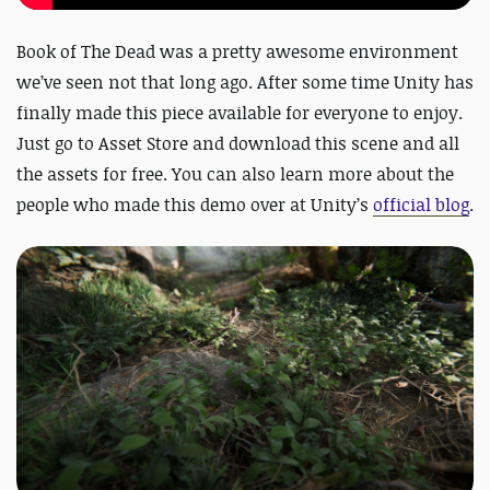
Book of The Dead was a pretty awesome environment
we’ve seen not that long ago. After some time Unity has
finally made this piece available for everyone to enjoy.
Just go to Asset Store and download this scene and all
the assets for free. You can also learn more about the
people who made this demo over at Unity’s
official blog
.