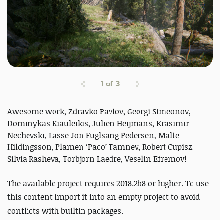
1
of
3
Awesome work, Zdravko Pavlov, Georgi Simeonov,
Dominykas Kiauleikis, Julien Heijmans, Krasimir
Nechevski, Lasse Jon Fuglsang Pedersen, Malte
Hildingsson, Plamen ‘Paco’ Tamnev, Robert Cupisz,
Silvia Rasheva, Torbjorn Laedre, Veselin Efremov!
The available project requires 2018.2b8 or higher. To use
this content import it into an empty project to avoid
conflicts with builtin packages.