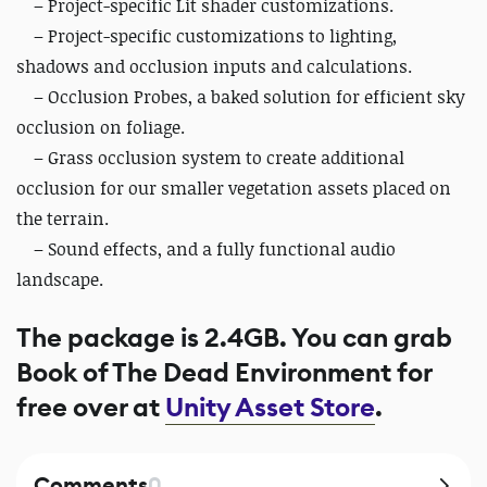
– Project-specific Lit shader customizations.
– Project-specific customizations to lighting,
shadows and occlusion inputs and calculations.
– Occlusion Probes, a baked solution for efficient sky
occlusion on foliage.
– Grass occlusion system to create additional
occlusion for our smaller vegetation assets placed on
the terrain.
– Sound effects, and a fully functional audio
landscape.
The package is 2.4GB. You can grab
Book of The Dead Environment for
free over at
Unity Asset Store
.
Comments
0