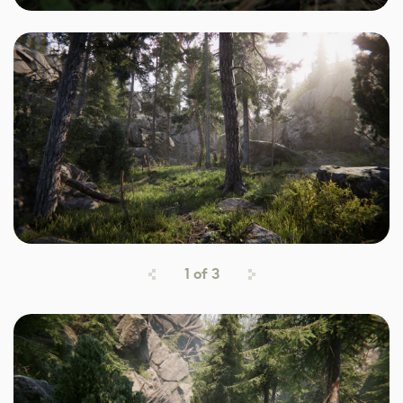
1
of
3