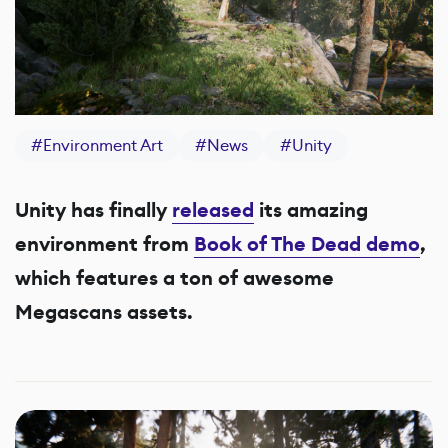
#
Environment Art
#
News
#
Unity
Unity has finally
released
its amazing
environment from
Book of The Dead demo
,
which features a ton of awesome
Megascans assets.