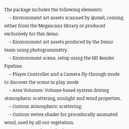
The package includes the following elements:
– Environment art assets scanned by Quixel, coming
either from the Megascans library or produced
exclusively for this demo.
– Environment art assets produced by the Demo
team using photogrammetry.
– Environment scene, setup using the HD Render
Pipeline.
– Player Controller and a Camera fly-through mode
to discover the scene in play mode
– Area Volumes: Volume-based system driving
atmospheric scattering, sunlight and wind properties.
– Custom atmospheric scattering.
– Custom vertex shader for procedurally animated
wind, used by all our vegetation.