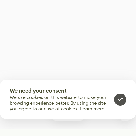
We need your consent
We use cookies on this website to make your
browsing experience better. By using the site
you agree to our use of cookies.
Learn more
0