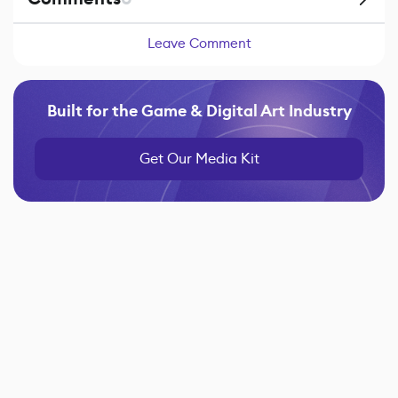
Leave Comment
Built for the Game & Digital Art Industry
Get Our Media Kit