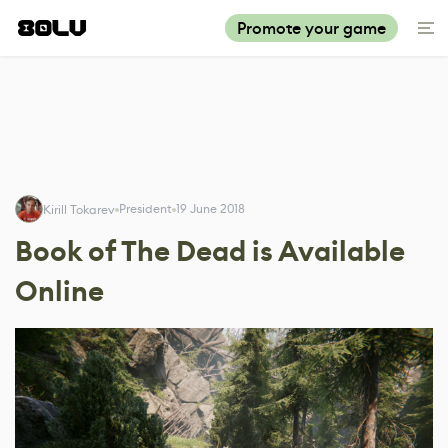
Promote your game
President
19 June 2018
Kirill Tokarev
Book of The Dead is Available
Online