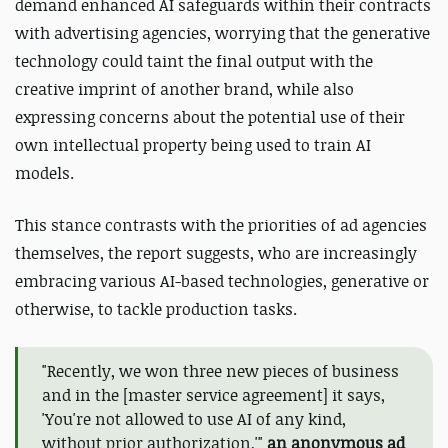
demand enhanced AI safeguards within their contracts
with advertising agencies,
worrying that
the generative
technology
could taint the final output with the
creative imprint of another brand, while also
expressing concerns about the potential use of their
own intellectual property
being used to train AI
models.
This stance contrasts with the priorities of ad agencies
themselves, the report suggests, who are increasingly
embracing various AI-based technologies, generative or
otherwise, to tackle production tasks.
"Recently, we won three new pieces of business
and in the [master service agreement] it says,
'You're not allowed to use AI of any kind,
without prior authorization,'"
an anonymous ad