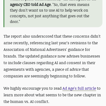
agency CEO told Ad Age
. "So, that even means
they don't want us to use AI to help work on
concepts, not just anything that goes out the
door."
The report also underscored that these concerns didn't
arise recently, referencing last year's revisions to the
Association of National Advertisers' guidance for
brands. The updated guidance now advises businesses
to include clauses regarding AI and consent in their
agreements with agencies, a piece of advice that
companies are seemingly beginning to follow.
We highly encourage you to read
Ad Age's full article
to
learn more about what seems to be the new chapter in
the human vs. AI conflict.