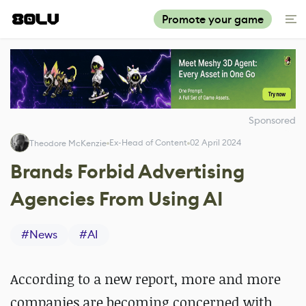
Promote your game
Sponsored
Ex-Head of Content
02 April 2024
Theodore McKenzie
Brands Forbid Advertising
Agencies From Using AI
#
News
#
AI
According to a new report, more and more
companies are becoming concerned with