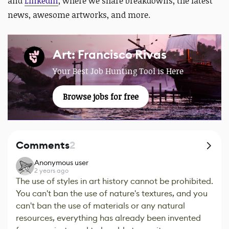
and
LinkedIn
, where we share breakdowns, the latest
news, awesome artworks, and more.
Art: Francisco Rivas
Your Best Job Hunting Tool is Here
Browse jobs for free
Comments
2
Anonymous user
2 years ago
The use of styles in art history cannot be prohibited.
You can't ban the use of nature's textures, and you
can't ban the use of materials or any natural
resources, everything has already been invented