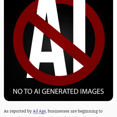
As reported by
Ad Age
,
businesses are beginning to