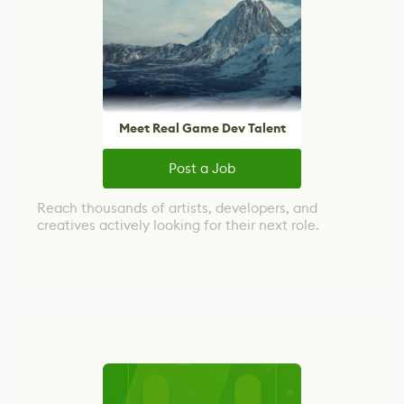
Meet Real Game Dev Talent
Post a Job
Reach thousands of artists, developers, and
creatives actively looking for their next role.