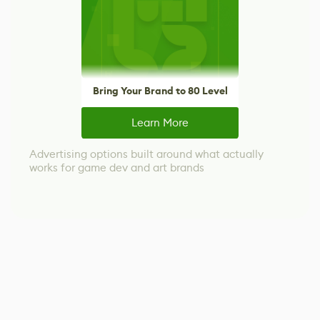
Bring Your Brand to 80 Level
Learn More
Advertising options built around what actually
works for game dev and art brands