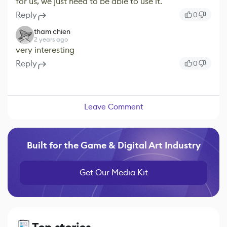
for us, we just need to be able to use it.
Reply
0
tham chien
2 years ago
very interesting
Reply
0
Leave Comment
Built for the Game & Digital Art Industry
Get Our Media Kit