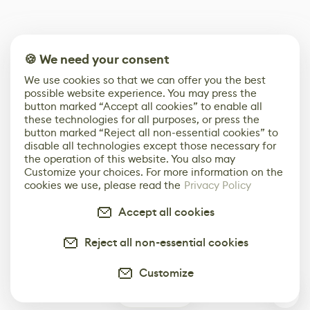
🍪 We need your consent
We use cookies so that we can offer you the best
possible website experience. You may press the
button marked “Accept all cookies” to enable all
these technologies for all purposes, or press the
button marked “Reject all non-essential cookies” to
disable all technologies except those necessary for
the operation of this website. You also may
Customize your choices. For more information on the
cookies we use, please read the
Privacy Policy
Accept all cookies
Reject all non-essential cookies
Customize
2