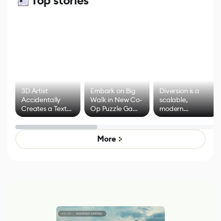
Top stories
3D Artist
Embark on Big
Diversion is a
Accidentally
Walk in New Co-
scalable,
Creates a Text
Op Puzzle Game
modern
Effect System
by Developers of
alternative to
Untitled Goose
legacy version
Game
control options
More