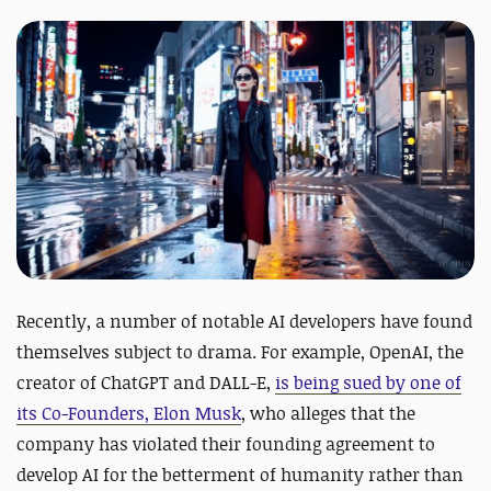
Recently, a number of notable AI developers have found
themselves subject to drama. For example, OpenAI, the
creator of ChatGPT and DALL-E,
is being sued by one of
its Co-Founders, Elon Musk
, who alleges that the
company has violated their founding agreement to
develop AI for the betterment of humanity rather than