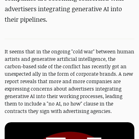
advertisers integrating generative AI into
their pipelines.
It seems that in the ongoing "cold war" between human
artists and generative artificial intelligence, the
carbon-based side of the conflict has recently got an
unexpected ally in the form of corporate brands. A new
report reveals that more and more companies are
expressing concerns about advertisers integrating
generative AI into their working processes, leading
them to include a "no AI, no how" clause in the
contracts they sign with advertising agencies.