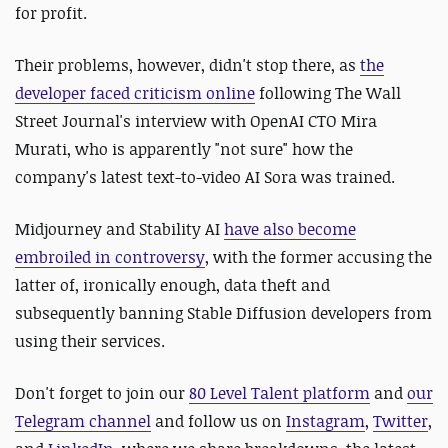
for profit.
Their problems, however, didn't stop there, as
the
developer faced criticism online
following The Wall
Street Journal's interview with OpenAI CTO Mira
Murati, who is apparently "not sure" how the
company's latest text-to-video AI Sora was trained.
Midjourney and Stability AI
have also become
embroiled in controversy
, with the former accusing the
latter of, ironically enough, data theft and
subsequently banning Stable Diffusion developers from
using their services.
Don't forget to join our
80 Level Talent platform
and
our
Telegram channel
and follow us on
Instagram
,
Twitter
,