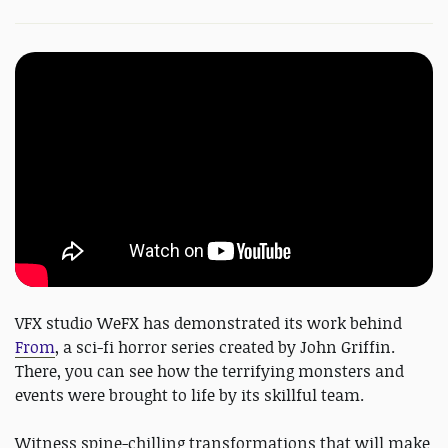
VFX studio WeFX has demonstrated its work behind
From
, a sci-fi horror series created by John Griffin.
There, you can see how the terrifying monsters and
events were brought to life by its skillful team.
Witness spine-chilling transformations that will make