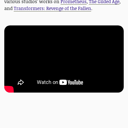
various studios' works on
Prometheus
,
The Gilded Age
,
and
Transformers: Revenge of the Fallen
.