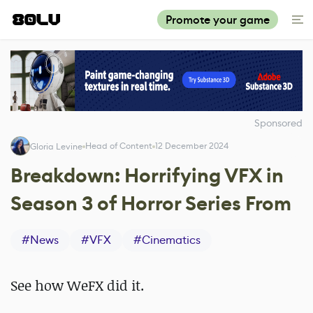
Promote your game
Sponsored
Head of Content
12 December 2024
Gloria Levine
Breakdown: Horrifying VFX in
Season 3 of Horror Series From
#
News
#
VFX
#
Cinematics
See how WeFX did it.