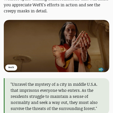
you appreciate WeFX's efforts in action and see the
creepy masks in detail.
WeFX
"Unravel the mystery of a city in middle U.S.A.
that imprisons everyone who enters. As the
residents struggle to maintain a sense of
normality and seek a way out, they must also
survive the threats of the surrounding forest."