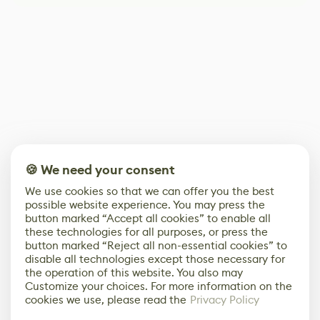
🍪 We need your consent
We use cookies so that we can offer you the best
possible website experience. You may press the
button marked “Accept all cookies” to enable all
these technologies for all purposes, or press the
button marked “Reject all non-essential cookies” to
disable all technologies except those necessary for
the operation of this website. You also may
Customize your choices. For more information on the
cookies we use, please read the
Privacy Policy