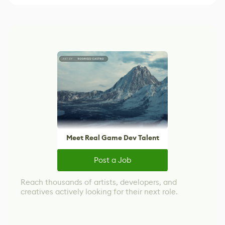
Meet Real Game Dev Talent
Post a Job
Reach thousands of artists, developers, and
creatives actively looking for their next role.