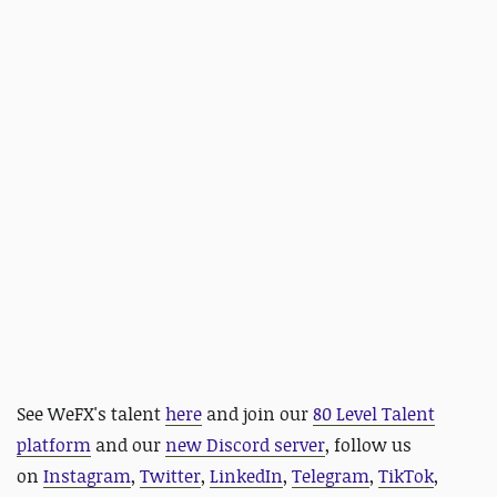
See WeFX's talent
here
and
join our
80 Level Talent
platform
and our
new Discord server
, follow us
on
Instagram
,
Twitter
,
LinkedIn
,
Telegram
,
TikTok
,