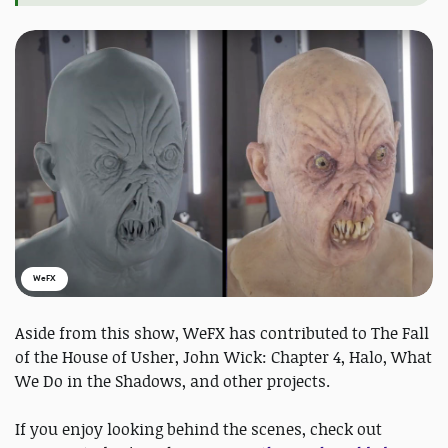
WeFX
Aside from this show, WeFX has contributed to The Fall
of the House of Usher, John Wick: Chapter 4, Halo, What
We Do in the Shadows, and other projects.
If you enjoy looking behind the scenes, check out