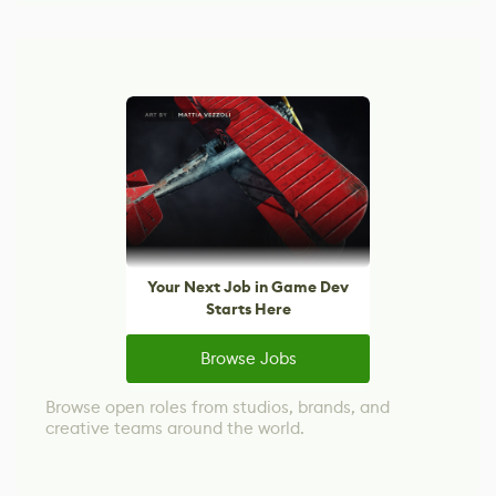
Your Next Job in Game Dev
Starts Here
Browse Jobs
Browse open roles from studios, brands, and
creative teams around the world.