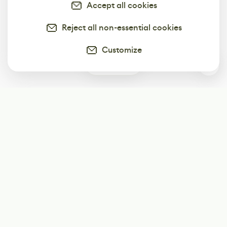
Accept all cookies
Reject all non-essential cookies
Customize
0
Subscribe
Start receiving our weekly newsletter
Subscribe