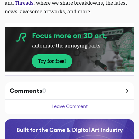
and
Threads
, where we share breakdowns, the latest
news, awesome artworks, and more.
Focus more on 3D art,
automate the annoying parts
Try for free!
Comments
0
Leave Comment
Built for the Game & Digital Art Industry