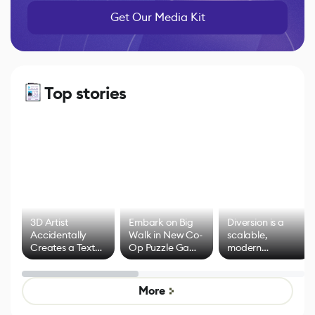
Get Our Media Kit
Top stories
3D Artist
Embark on Big
Diversion is a
Accidentally
Walk in New Co-
scalable,
Creates a Text
Op Puzzle Game
modern
Effect System
by Developers of
alternative to
Untitled Goose
legacy version
Game
control options
More